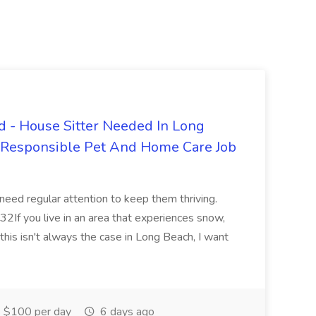
 - House Sitter Needed In Long
r Responsible Pet And Home Care Job
 need regular attention to keep them thriving.
2If you live in an area that experiences snow,
this isn't always the case in Long Beach, I want
$100 per day
6 days ago