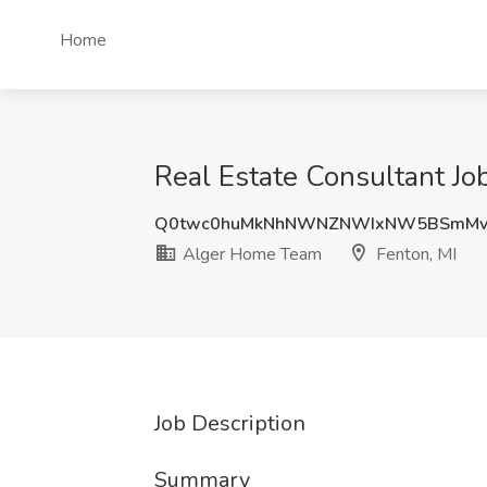
Home
Real Estate Consultant Jo
Q0twc0huMkNhNWNZNWIxNW5BSmMv
Alger Home Team
Fenton, MI
Job Description
Summary