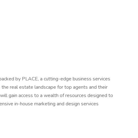
 backed by PLACE, a cutting-edge business services
 the real estate landscape for top agents and their
 will gain access to a wealth of resources designed to
ensive in-house marketing and design services