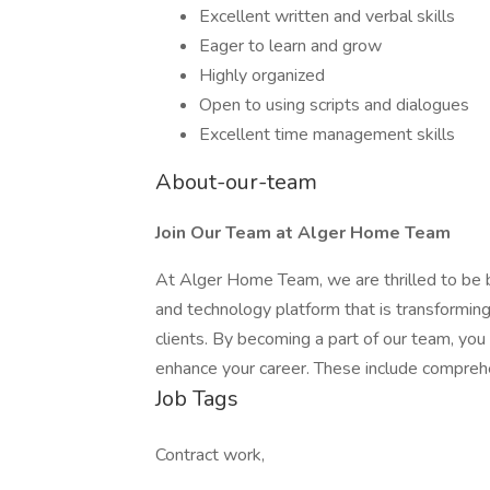
Excellent written and verbal skills
Eager to learn and grow
Highly organized
Open to using scripts and dialogues
Excellent time management skills
About-our-team
Join Our Team at Alger Home Team
At Alger Home Team, we are thrilled to be
and technology platform that is transforming
clients. By becoming a part of our team, you
enhance your career. These include compreh
Job Tags
Contract work,