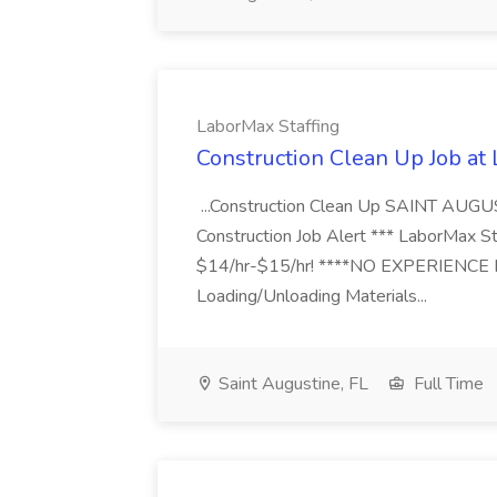
LaborMax Staffing
Construction Clean Up Job at
...Construction Clean Up SAINT AUGU
Construction Job Alert *** LaborMax Staf
$14/hr-$15/hr! ****NO EXPERIENCE N
Loading/Unloading Materials...
Saint Augustine, FL
Full Time