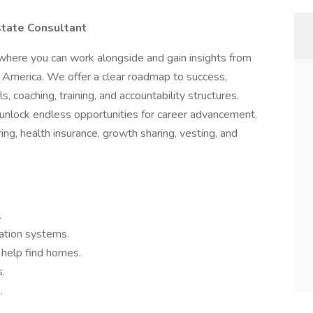
state Consultant
where you can work alongside and gain insights from
 America. We offer a clear roadmap to success,
 coaching, training, and accountability structures.
l unlock endless opportunities for career advancement.
ring, health insurance, growth sharing, vesting, and
.
tion systems.
 help find homes.
s.
.