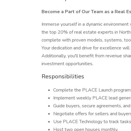
Become a Part of Our Team as a Real E
Immerse yourself in a dynamic environment 
the top 20% of real estate experts in North
complete with proven models, systems, tools,
Your dedication and drive for excellence wil
Additionally, you'll benefit from revenue sha
investment opportunities.
Responsibilities
Complete the PLACE Launch program
Implement weekly PLACE lead genera
Guide buyers, secure agreements, and
Negotiate offers for sellers and buyer
Use PLACE Technology to track tasks
Host two open houses monthly.