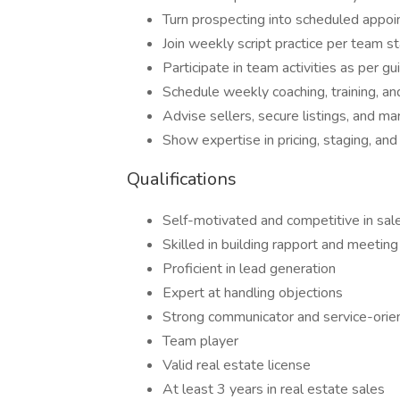
Turn prospecting into scheduled appoi
Join weekly script practice per team s
Participate in team activities as per gu
Schedule weekly coaching, training, and
Advise sellers, secure listings, and ma
Show expertise in pricing, staging, and 
Qualifications
Self-motivated and competitive in sal
Skilled in building rapport and meeting
Proficient in lead generation
Expert at handling objections
Strong communicator and service-orie
Team player
Valid real estate license
At least 3 years in real estate sales