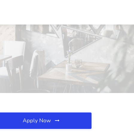
Apply Now