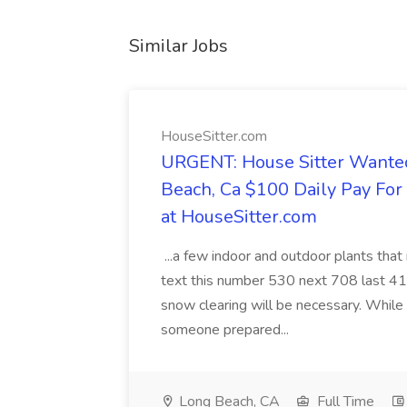
Similar Jobs
HouseSitter.com
URGENT: House Sitter Wanted
Beach, Ca $100 Daily Pay Fo
at HouseSitter.com
...a few indoor and outdoor plants that
text this number 530 next 708 last 413
snow clearing will be necessary. While 
someone prepared...
Long Beach, CA
Full Time