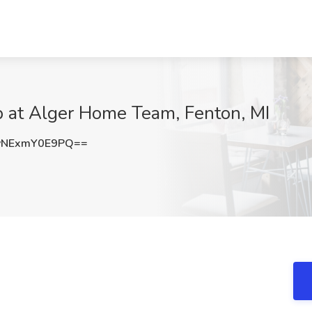
b at Alger Home Team, Fenton, MI
NExmY0E9PQ==