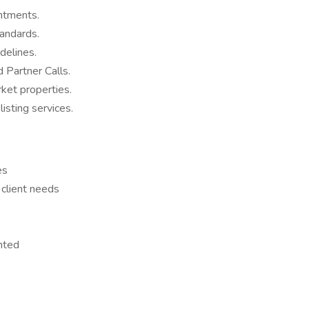
ntments.
tandards.
idelines.
 Partner Calls.
rket properties.
listing services.
es
 client needs
nted