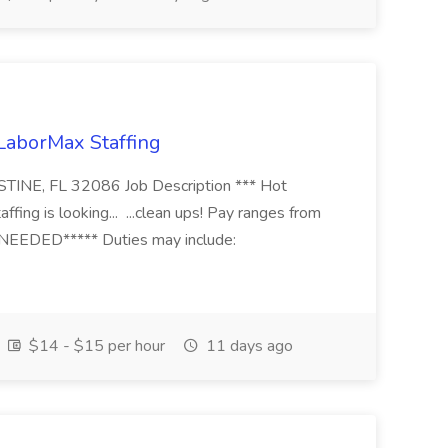
 LaborMax Staffing
STINE, FL 32086 Job Description *** Hot
fing is looking... ...clean ups! Pay ranges from
EEDED***** Duties may include:
$14 - $15 per hour
11 days ago