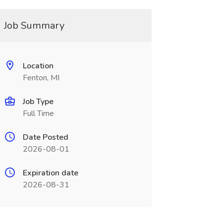
Job Summary
Location
Fenton, MI
Job Type
Full Time
Date Posted
2026-08-01
Expiration date
2026-08-31