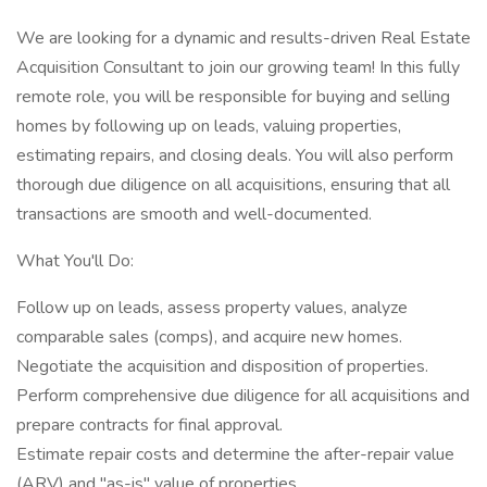
We are looking for a dynamic and results-driven Real Estate
Acquisition Consultant to join our growing team! In this fully
remote role, you will be responsible for buying and selling
homes by following up on leads, valuing properties,
estimating repairs, and closing deals. You will also perform
thorough due diligence on all acquisitions, ensuring that all
transactions are smooth and well-documented.
What You'll Do:
Follow up on leads, assess property values, analyze
comparable sales (comps), and acquire new homes.
Negotiate the acquisition and disposition of properties.
Perform comprehensive due diligence for all acquisitions and
prepare contracts for final approval.
Estimate repair costs and determine the after-repair value
(ARV) and "as-is" value of properties.