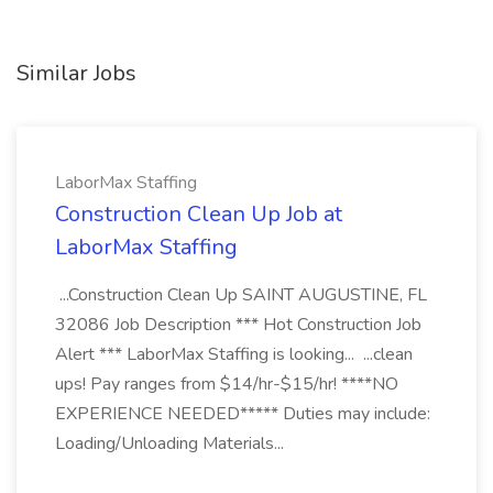
Similar Jobs
LaborMax Staffing
Construction Clean Up Job at
LaborMax Staffing
...Construction Clean Up SAINT AUGUSTINE, FL
32086 Job Description *** Hot Construction Job
Alert *** LaborMax Staffing is looking... ...clean
ups! Pay ranges from $14/hr-$15/hr! ****NO
EXPERIENCE NEEDED***** Duties may include:
Loading/Unloading Materials...