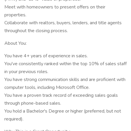
Meet with homeowners to present offers on their
properties.
Collaborate with realtors, buyers, lenders, and title agents
throughout the closing process.
About You:
You have 4+ years of experience in sales.
You've consistently ranked within the top 10% of sales staff
in your previous roles.
You have strong communication skills and are proficient with
computer tools, including Microsoft Office.
You have a proven track record of exceeding sales goals
through phone-based sales.
You hold a Bachelor's Degree or higher (preferred, but not
required).