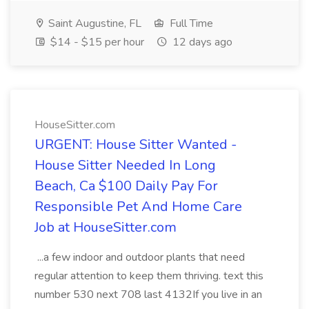
Saint Augustine, FL
Full Time
$14 - $15 per hour
12 days ago
HouseSitter.com
URGENT: House Sitter Wanted -
House Sitter Needed In Long
Beach, Ca $100 Daily Pay For
Responsible Pet And Home Care
Job at HouseSitter.com
...a few indoor and outdoor plants that need
regular attention to keep them thriving. text this
number 530 next 708 last 4132If you live in an