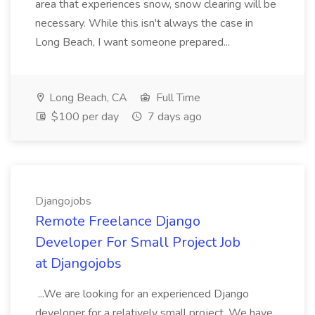
area that experiences snow, snow clearing will be
necessary. While this isn't always the case in
Long Beach, I want someone prepared...
Long Beach, CA
Full Time
$100 per day
7 days ago
Djangojobs
Remote Freelance Django
Developer For Small Project Job
at Djangojobs
...We are looking for an experienced Django
developer for a relatively small project. We have