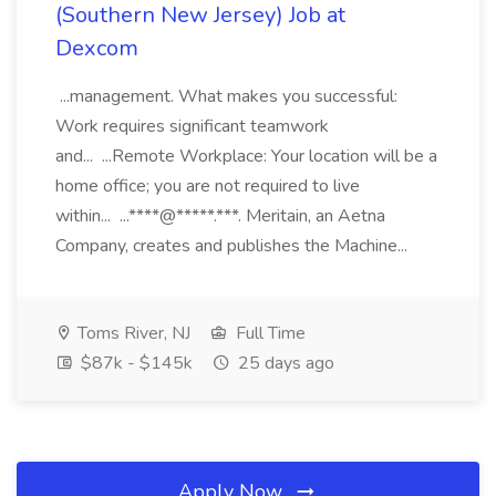
(Southern New Jersey) Job at
Dexcom
...management. What makes you successful:
Work requires significant teamwork
and... ...Remote Workplace: Your location will be a
home office; you are not required to live
within... ...****@*****.***. Meritain, an Aetna
Company, creates and publishes the Machine...
Toms River, NJ
Full Time
$87k - $145k
25 days ago
Apply Now