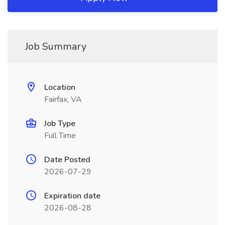
Job Summary
Location
Fairfax, VA
Job Type
Full Time
Date Posted
2026-07-29
Expiration date
2026-08-28