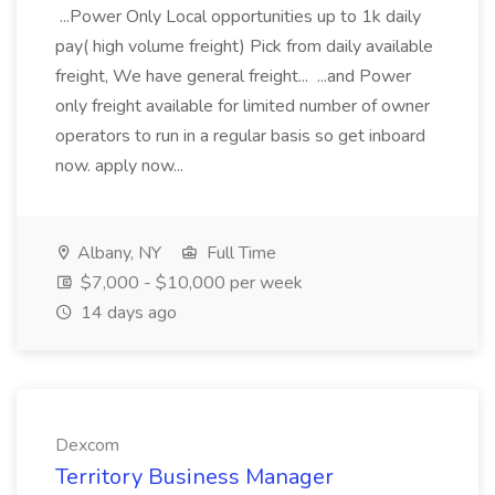
...Power Only Local opportunities up to 1k daily
pay( high volume freight) Pick from daily available
freight, We have general freight... ...and Power
only freight available for limited number of owner
operators to run in a regular basis so get inboard
now. apply now...
Albany, NY
Full Time
$7,000 - $10,000 per week
14 days ago
Dexcom
Territory Business Manager