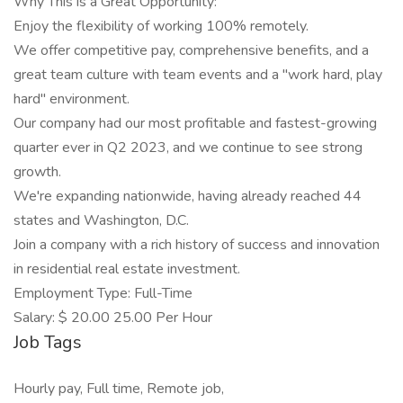
Why This is a Great Opportunity:
Enjoy the flexibility of working 100% remotely.
We offer competitive pay, comprehensive benefits, and a
great team culture with team events and a "work hard, play
hard" environment.
Our company had our most profitable and fastest-growing
quarter ever in Q2 2023, and we continue to see strong
growth.
We're expanding nationwide, having already reached 44
states and Washington, D.C.
Join a company with a rich history of success and innovation
in residential real estate investment.
Employment Type: Full-Time
Salary: $ 20.00 25.00 Per Hour
Job Tags
Hourly pay, Full time, Remote job,