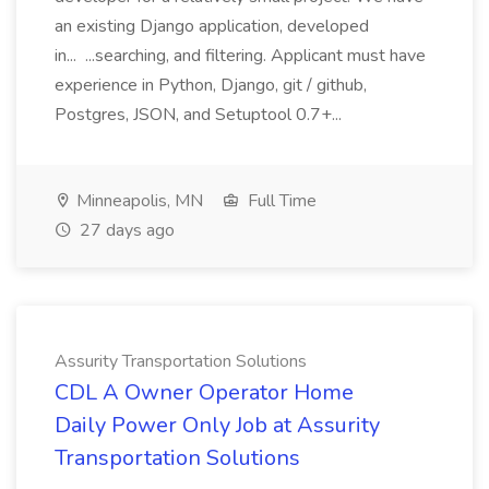
an existing Django application, developed
in... ...searching, and filtering. Applicant must have
experience in Python, Django, git / github,
Postgres, JSON, and Setuptool 0.7+...
Minneapolis, MN
Full Time
27 days ago
Assurity Transportation Solutions
CDL A Owner Operator Home
Daily Power Only Job at Assurity
Transportation Solutions