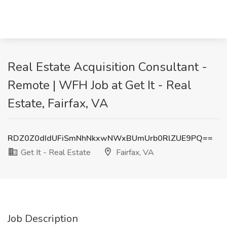
Real Estate Acquisition Consultant -
Remote | WFH Job at Get It - Real
Estate, Fairfax, VA
RDZ0Z0dIdUFiSmNhNkxwNWxBUmUrb0RlZUE9PQ==
Get It - Real Estate
Fairfax, VA
Job Description