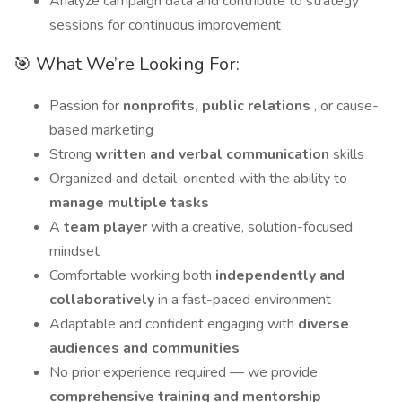
Analyze campaign data and contribute to strategy
sessions for continuous improvement
🎯 What We’re Looking For:
Passion for
nonprofits, public relations
, or cause-
based marketing
Strong
written and verbal communication
skills
Organized and detail-oriented with the ability to
manage multiple tasks
A
team player
with a creative, solution-focused
mindset
Comfortable working both
independently and
collaboratively
in a fast-paced environment
Adaptable and confident engaging with
diverse
audiences and communities
No prior experience required — we provide
comprehensive training and mentorship