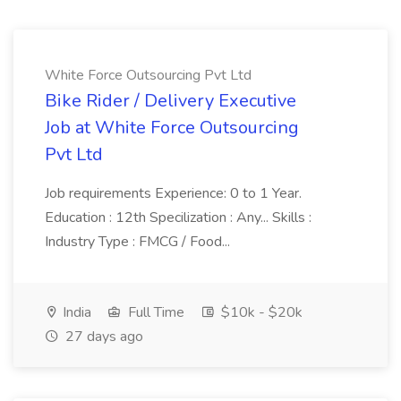
White Force Outsourcing Pvt Ltd
Bike Rider / Delivery Executive
Job at White Force Outsourcing
Pvt Ltd
Job requirements Experience: 0 to 1 Year.
Education : 12th Specilization : Any... Skills :
Industry Type : FMCG / Food...
India
Full Time
$10k - $20k
27 days ago