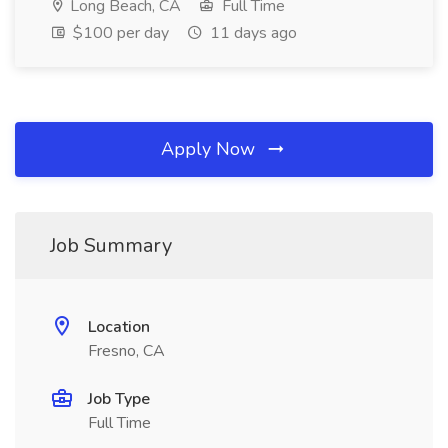
Long Beach, CA
Full Time
$100 per day
11 days ago
Apply Now
Job Summary
Location
Fresno, CA
Job Type
Full Time