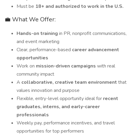
Must be
18+ and authorized to work in the U.S.
💼 What We Offer:
Hands-on training
in PR, nonprofit communications,
and event marketing
Clear, performance-based
career advancement
opportunities
Work on
mission-driven campaigns
with real
community impact
A
collaborative, creative team environment
that
values innovation and purpose
Flexible, entry-level opportunity ideal for
recent
graduates, interns, and early-career
professionals
Weekly pay, performance incentives, and travel
opportunities for top performers