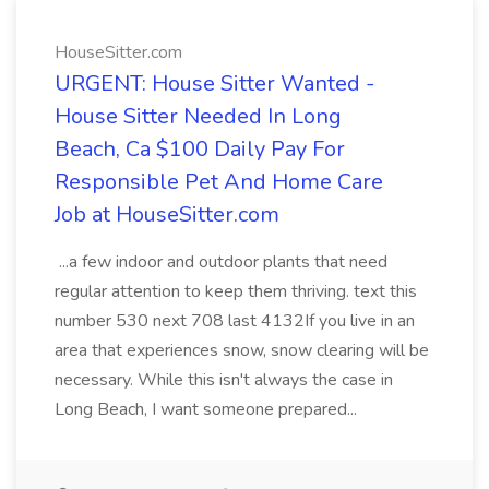
HouseSitter.com
URGENT: House Sitter Wanted -
House Sitter Needed In Long
Beach, Ca $100 Daily Pay For
Responsible Pet And Home Care
Job at HouseSitter.com
...a few indoor and outdoor plants that need
regular attention to keep them thriving. text this
number 530 next 708 last 4132If you live in an
area that experiences snow, snow clearing will be
necessary. While this isn't always the case in
Long Beach, I want someone prepared...