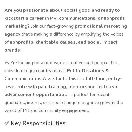
Are you passionate about social good and ready to
kickstart a career in PR, communications, or nonprofit
marketing?
Join our fast-growing
promotional marketing
agency
that's making a difference by amplifying the voices
of
nonprofits, charitable causes, and social impact
brands
.
We’re looking for a motivated, creative, and people-first
individual to join our team as a
Public Relations &
Communications Assistant
. This is a
full-time, entry-
level role
with
paid training, mentorship
, and
clear
advancement opportunities
— perfect for recent
graduates, interns, or career changers eager to grow in the
world of PR and community engagement.
✅ Key Responsibilities: