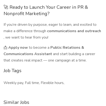
🚀 Ready to Launch Your Career in PR &
Nonprofit Marketing?
If you’re driven by purpose, eager to learn, and excited to
make a difference through
communications and outreach
, we want to hear from you!
📩
Apply now
to become a
Public Relations &
Communications Assistant
and start building a career
that creates real impact — one campaign at a time.
Job Tags
Weekly pay, Full time, Flexible hours,
Similar Jobs