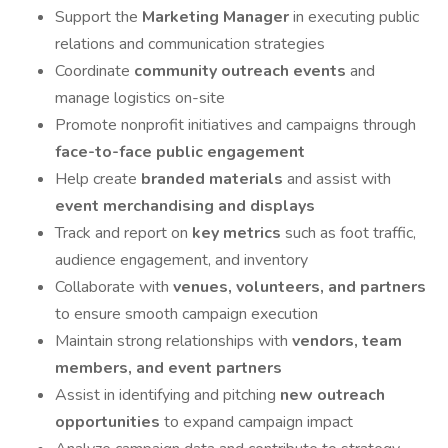
Support the
Marketing Manager
in executing public
relations and communication strategies
Coordinate
community outreach events
and
manage logistics on-site
Promote nonprofit initiatives and campaigns through
face-to-face public engagement
Help create
branded materials
and assist with
event merchandising and displays
Track and report on
key metrics
such as foot traffic,
audience engagement, and inventory
Collaborate with
venues, volunteers, and partners
to ensure smooth campaign execution
Maintain strong relationships with
vendors, team
members, and event partners
Assist in identifying and pitching
new outreach
opportunities
to expand campaign impact