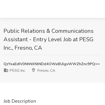
Public Relations & Communications
Assistant - Entry Level Job at PESG
Inc., Fresno, CA
QzYxaEdIV0NhNXNlNDd4OWxBUlgvWWZhZnc9PQ==
PESG Inc.
Fresno, CA
Job Description