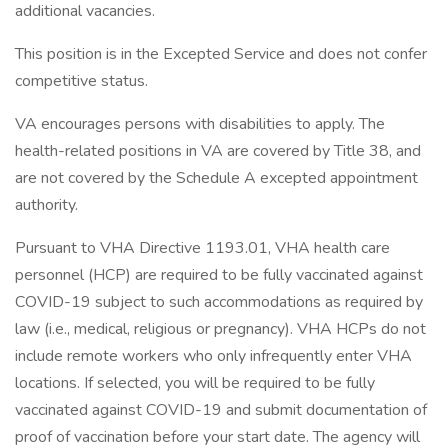
additional vacancies.
This position is in the Excepted Service and does not confer
competitive status.
VA encourages persons with disabilities to apply. The
health-related positions in VA are covered by Title 38, and
are not covered by the Schedule A excepted appointment
authority.
Pursuant to VHA Directive 1193.01, VHA health care
personnel (HCP) are required to be fully vaccinated against
COVID-19 subject to such accommodations as required by
law (i.e., medical, religious or pregnancy). VHA HCPs do not
include remote workers who only infrequently enter VHA
locations. If selected, you will be required to be fully
vaccinated against COVID-19 and submit documentation of
proof of vaccination before your start date. The agency will