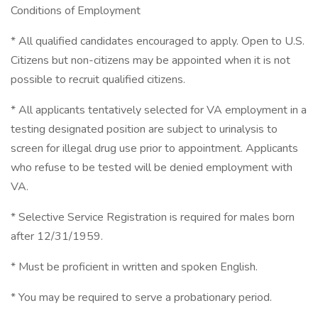
Conditions of Employment
* All qualified candidates encouraged to apply. Open to U.S.
Citizens but non-citizens may be appointed when it is not
possible to recruit qualified citizens.
* All applicants tentatively selected for VA employment in a
testing designated position are subject to urinalysis to
screen for illegal drug use prior to appointment. Applicants
who refuse to be tested will be denied employment with
VA.
* Selective Service Registration is required for males born
after 12/31/1959.
* Must be proficient in written and spoken English.
* You may be required to serve a probationary period.