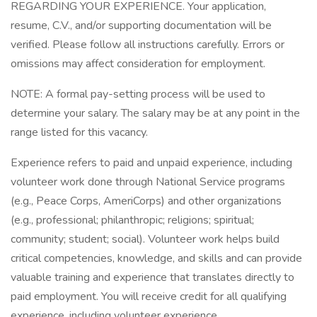
REGARDING YOUR EXPERIENCE. Your application,
resume, C.V., and/or supporting documentation will be
verified. Please follow all instructions carefully. Errors or
omissions may affect consideration for employment.
NOTE: A formal pay-setting process will be used to
determine your salary. The salary may be at any point in the
range listed for this vacancy.
Experience refers to paid and unpaid experience, including
volunteer work done through National Service programs
(e.g., Peace Corps, AmeriCorps) and other organizations
(e.g., professional; philanthropic; religions; spiritual;
community; student; social). Volunteer work helps build
critical competencies, knowledge, and skills and can provide
valuable training and experience that translates directly to
paid employment. You will receive credit for all qualifying
experience, including volunteer experience.