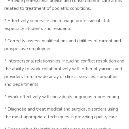
* Provide professional advice and consultation in care areas
related to treatment of podiatric conditions.
* Effectively supervise and manage professional staff,
especially students and residents.
* Correctly assess qualifications and abilities of current and
prospective employees.
* Interpersonal relationships, including conflict resolution and
the ability to work collaboratively with other physicians and
providers from a wide array of clinical services, specialties
and departments.
* Work effectively with individuals or groups representing.
* Diagnose and treat medical and surgical disorders using
the most appropriate techniques in providing quality care.