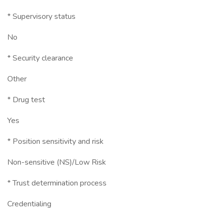
* Supervisory status
No
* Security clearance
Other
* Drug test
Yes
* Position sensitivity and risk
Non-sensitive (NS)/Low Risk
* Trust determination process
Credentialing