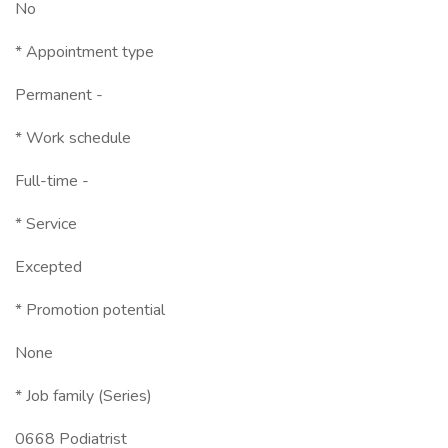
No
* Appointment type
Permanent -
* Work schedule
Full-time -
* Service
Excepted
* Promotion potential
None
* Job family (Series)
0668 Podiatrist