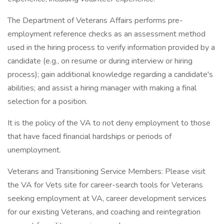
The Department of Veterans Affairs performs pre-
employment reference checks as an assessment method
used in the hiring process to verify information provided by a
candidate (e.g., on resume or during interview or hiring
process); gain additional knowledge regarding a candidate's
abilities; and assist a hiring manager with making a final
selection for a position.
It is the policy of the VA to not deny employment to those
that have faced financial hardships or periods of
unemployment.
Veterans and Transitioning Service Members: Please visit
the VA for Vets site for career-search tools for Veterans
seeking employment at VA, career development services
for our existing Veterans, and coaching and reintegration