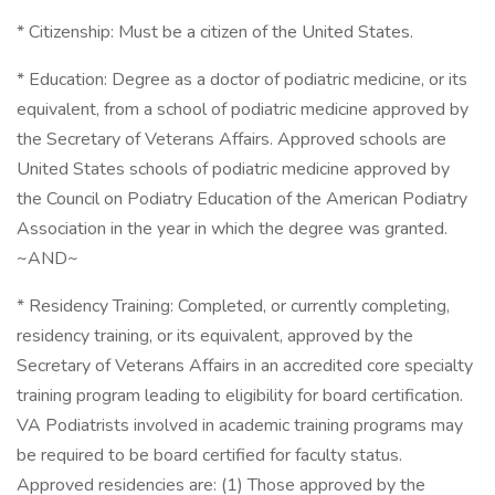
* Citizenship: Must be a citizen of the United States.
* Education: Degree as a doctor of podiatric medicine, or its
equivalent, from a school of podiatric medicine approved by
the Secretary of Veterans Affairs. Approved schools are
United States schools of podiatric medicine approved by
the Council on Podiatry Education of the American Podiatry
Association in the year in which the degree was granted.
~AND~
* Residency Training: Completed, or currently completing,
residency training, or its equivalent, approved by the
Secretary of Veterans Affairs in an accredited core specialty
training program leading to eligibility for board certification.
VA Podiatrists involved in academic training programs may
be required to be board certified for faculty status.
Approved residencies are: (1) Those approved by the