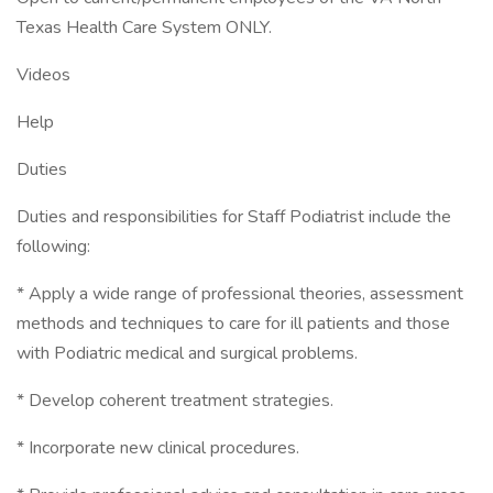
Texas Health Care System ONLY.
Videos
Help
Duties
Duties and responsibilities for Staff Podiatrist include the
following:
* Apply a wide range of professional theories, assessment
methods and techniques to care for ill patients and those
with Podiatric medical and surgical problems.
* Develop coherent treatment strategies.
* Incorporate new clinical procedures.