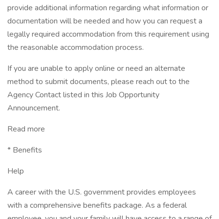
provide additional information regarding what information or
documentation will be needed and how you can request a
legally required accommodation from this requirement using
the reasonable accommodation process.
If you are unable to apply online or need an alternate
method to submit documents, please reach out to the
Agency Contact listed in this Job Opportunity
Announcement.
Read more
* Benefits
Help
A career with the U.S. government provides employees
with a comprehensive benefits package. As a federal
employee, you and your family will have access to a range of