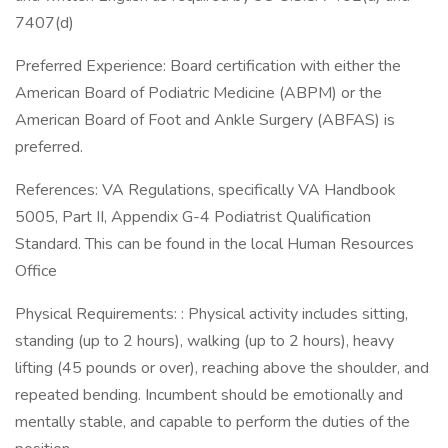
7407(d)
Preferred Experience: Board certification with either the
American Board of Podiatric Medicine (ABPM) or the
American Board of Foot and Ankle Surgery (ABFAS) is
preferred.
References: VA Regulations, specifically VA Handbook
5005, Part II, Appendix G-4 Podiatrist Qualification
Standard. This can be found in the local Human Resources
Office
Physical Requirements: : Physical activity includes sitting,
standing (up to 2 hours), walking (up to 2 hours), heavy
lifting (45 pounds or over), reaching above the shoulder, and
repeated bending. Incumbent should be emotionally and
mentally stable, and capable to perform the duties of the