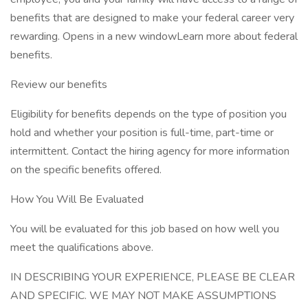
benefits that are designed to make your federal career very
rewarding. Opens in a new windowLearn more about federal
benefits.
Review our benefits
Eligibility for benefits depends on the type of position you
hold and whether your position is full-time, part-time or
intermittent. Contact the hiring agency for more information
on the specific benefits offered.
How You Will Be Evaluated
You will be evaluated for this job based on how well you
meet the qualifications above.
IN DESCRIBING YOUR EXPERIENCE, PLEASE BE CLEAR
AND SPECIFIC. WE MAY NOT MAKE ASSUMPTIONS