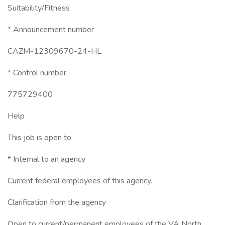
Suitability/Fitness
* Announcement number
CAZM-12309670-24-HL
* Control number
775729400
Help
This job is open to
* Internal to an agency
Current federal employees of this agency.
Clarification from the agency
Open to current/permanent employees of the VA North