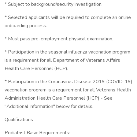
* Subject to background/security investigation.
* Selected applicants will be required to complete an online
onboarding process.
* Must pass pre-employment physical examination.
* Participation in the seasonal influenza vaccination program
is a requirement for all Department of Veterans Affairs
Health Care Personnel (HCP).
* Participation in the Coronavirus Disease 2019 (COVID-19)
vaccination program is a requirement for all Veterans Health
Administration Health Care Personnel (HCP) - See
"Additional Information" below for details.
Qualifications
Podiatrist Basic Requirements: