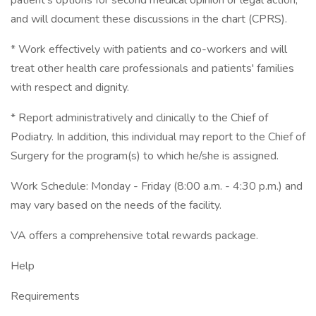
patient's options for second medical opinion or legal action,
and will document these discussions in the chart (CPRS).
* Work effectively with patients and co-workers and will
treat other health care professionals and patients' families
with respect and dignity.
* Report administratively and clinically to the Chief of
Podiatry. In addition, this individual may report to the Chief of
Surgery for the program(s) to which he/she is assigned.
Work Schedule: Monday - Friday (8:00 a.m. - 4:30 p.m.) and
may vary based on the needs of the facility.
VA offers a comprehensive total rewards package.
Help
Requirements