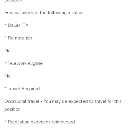
Location
Few vacancies in the following location:
* Dallas, TX
* Remote job
No
* Telework eligible
No
* Travel Required
Occasional travel - You may be expected to travel for this
position.
* Relocation expenses reimbursed