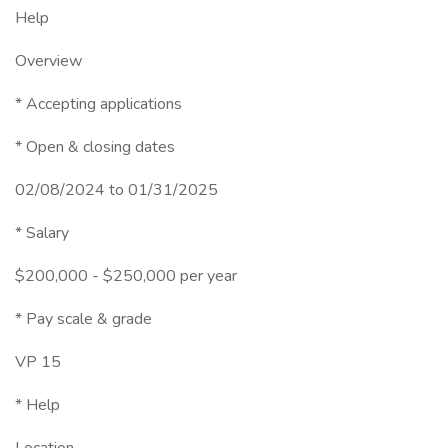
Help
Overview
* Accepting applications
* Open & closing dates
02/08/2024 to 01/31/2025
* Salary
$200,000 - $250,000 per year
* Pay scale & grade
VP 15
* Help