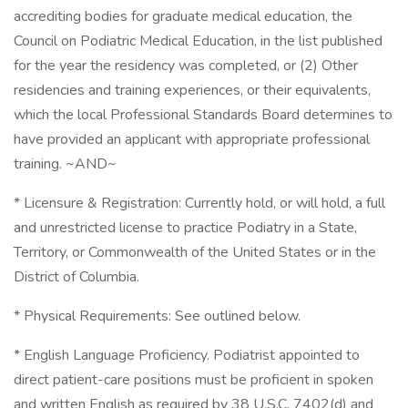
accrediting bodies for graduate medical education, the
Council on Podiatric Medical Education, in the list published
for the year the residency was completed, or (2) Other
residencies and training experiences, or their equivalents,
which the local Professional Standards Board determines to
have provided an applicant with appropriate professional
training. ~AND~
* Licensure & Registration: Currently hold, or will hold, a full
and unrestricted license to practice Podiatry in a State,
Territory, or Commonwealth of the United States or in the
District of Columbia.
* Physical Requirements: See outlined below.
* English Language Proficiency. Podiatrist appointed to
direct patient-care positions must be proficient in spoken
and written English as required by 38 U.S.C. 7402(d) and