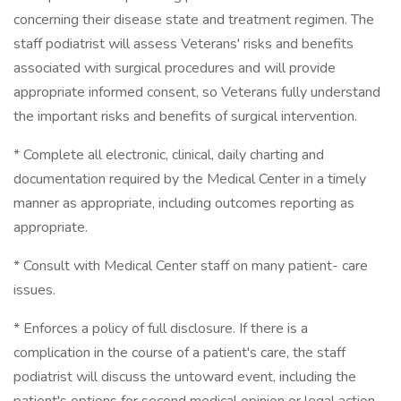
concerning their disease state and treatment regimen. The
staff podiatrist will assess Veterans' risks and benefits
associated with surgical procedures and will provide
appropriate informed consent, so Veterans fully understand
the important risks and benefits of surgical intervention.
* Complete all electronic, clinical, daily charting and
documentation required by the Medical Center in a timely
manner as appropriate, including outcomes reporting as
appropriate.
* Consult with Medical Center staff on many patient- care
issues.
* Enforces a policy of full disclosure. If there is a
complication in the course of a patient's care, the staff
podiatrist will discuss the untoward event, including the