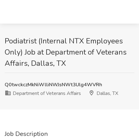
Podiatrist (Internal NTX Employees
Only) Job at Department of Veterans
Affairs, Dallas, TX
Q0twckczMkNiWlliNWJsNWt3Ulg4WVRh
Department of Veterans Affairs
Dallas, TX
Job Description