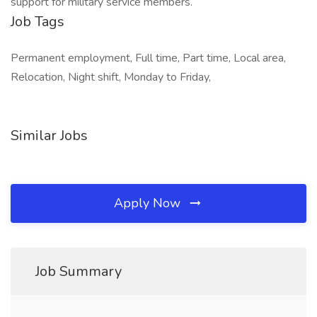
support for military service members.
Job Tags
Permanent employment, Full time, Part time, Local area,
Relocation, Night shift, Monday to Friday,
Similar Jobs
Apply Now
Job Summary