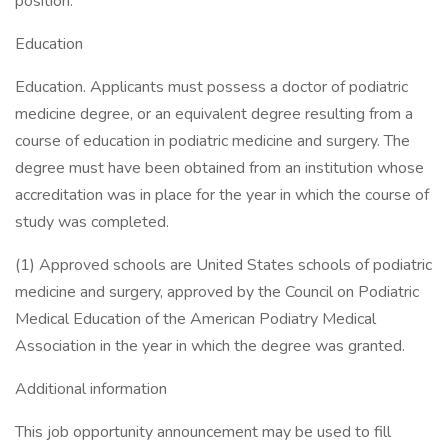
position.
Education
Education. Applicants must possess a doctor of podiatric
medicine degree, or an equivalent degree resulting from a
course of education in podiatric medicine and surgery. The
degree must have been obtained from an institution whose
accreditation was in place for the year in which the course of
study was completed.
(1) Approved schools are United States schools of podiatric
medicine and surgery, approved by the Council on Podiatric
Medical Education of the American Podiatry Medical
Association in the year in which the degree was granted.
Additional information
This job opportunity announcement may be used to fill