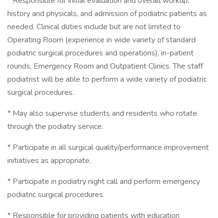
* Responsible for initial evaluation and overall workup,
history and physicals, and admission of podiatric patients as
needed. Clinical duties include but are not limited to
Operating Room (experience in wide variety of standard
podiatric surgical procedures and operations), in-patient
rounds, Emergency Room and Outpatient Clinics. The staff
podiatrist will be able to perform a wide variety of podiatric
surgical procedures.
* May also supervise students and residents who rotate
through the podiatry service.
* Participate in all surgical quality/performance improvement
initiatives as appropriate.
* Participate in podiatry night call and perform emergency
podiatric surgical procedures.
* Responsible for providing patients with education