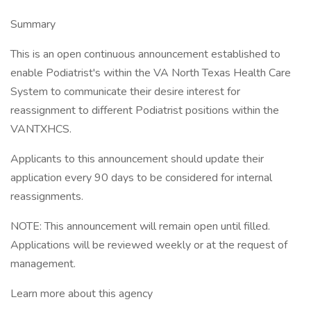
Summary
This is an open continuous announcement established to
enable Podiatrist's within the VA North Texas Health Care
System to communicate their desire interest for
reassignment to different Podiatrist positions within the
VANTXHCS.
Applicants to this announcement should update their
application every 90 days to be considered for internal
reassignments.
NOTE: This announcement will remain open until filled.
Applications will be reviewed weekly or at the request of
management.
Learn more about this agency