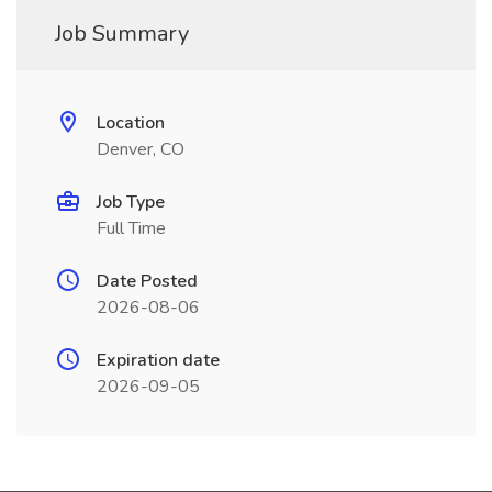
Job Summary
Location
Denver, CO
Job Type
Full Time
Date Posted
2026-08-06
Expiration date
2026-09-05