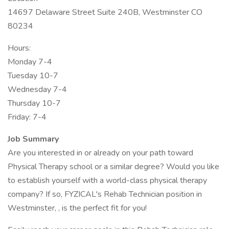
14697 Delaware Street Suite 240B, Westminster CO
80234
Hours:
Monday 7-4
Tuesday 10-7
Wednesday 7-4
Thursday 10-7
Friday: 7-4
Job Summary
Are you interested in or already on your path toward
Physical Therapy school or a similar degree? Would you like
to establish yourself with a world-class physical therapy
company? If so, FYZICAL's Rehab Technician position in
Westminster, , is the perfect fit for you!