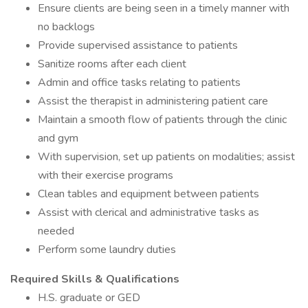
Ensure clients are being seen in a timely manner with
no backlogs
Provide supervised assistance to patients
Sanitize rooms after each client
Admin and office tasks relating to patients
Assist the therapist in administering patient care
Maintain a smooth flow of patients through the clinic
and gym
With supervision, set up patients on modalities; assist
with their exercise programs
Clean tables and equipment between patients
Assist with clerical and administrative tasks as
needed
Perform some laundry duties
Required Skills & Qualifications
H.S. graduate or GED