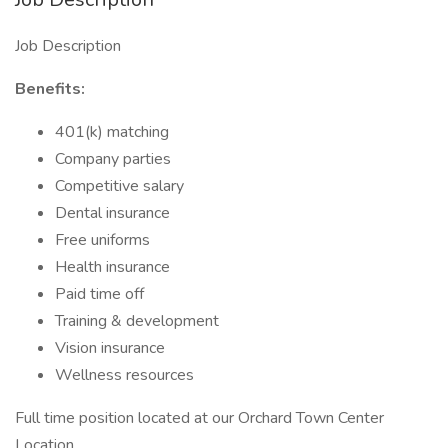
Job Description
Benefits:
401(k) matching
Company parties
Competitive salary
Dental insurance
Free uniforms
Health insurance
Paid time off
Training & development
Vision insurance
Wellness resources
Full time position located at our Orchard Town Center
Location