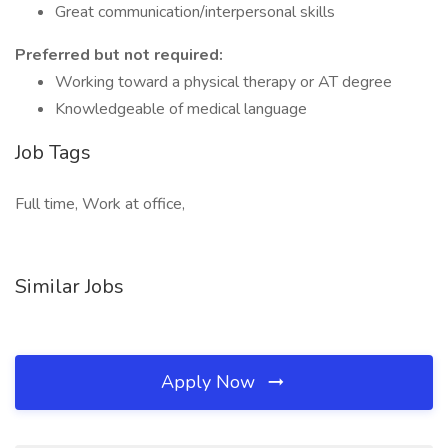
Great communication/interpersonal skills
Preferred but not required:
Working toward a physical therapy or AT degree
Knowledgeable of medical language
Job Tags
Full time, Work at office,
Similar Jobs
Apply Now