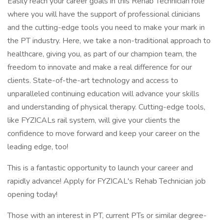
Easily reach your career goals in this Rehab Technician role
where you will have the support of professional clinicians
and the cutting-edge tools you need to make your mark in
the PT industry. Here, we take a non-traditional approach to
healthcare, giving you, as part of our champion team, the
freedom to innovate and make a real difference for our
clients. State-of-the-art technology and access to
unparalleled continuing education will advance your skills
and understanding of physical therapy. Cutting-edge tools,
like FYZICALs rail system, will give your clients the
confidence to move forward and keep your career on the
leading edge, too!
This is a fantastic opportunity to launch your career and
rapidly advance! Apply for FYZICAL's Rehab Technician job
opening today!
Those with an interest in PT, current PTs or similar degree-