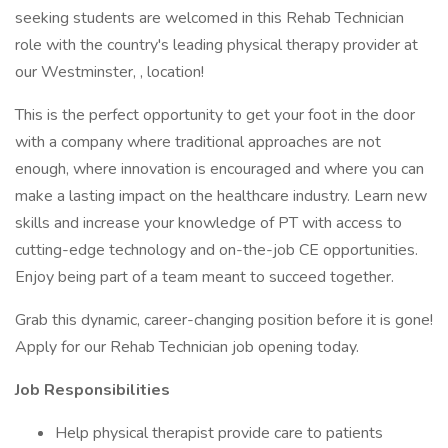
seeking students are welcomed in this Rehab Technician
role with the country's leading physical therapy provider at
our Westminster, , location!
This is the perfect opportunity to get your foot in the door
with a company where traditional approaches are not
enough, where innovation is encouraged and where you can
make a lasting impact on the healthcare industry. Learn new
skills and increase your knowledge of PT with access to
cutting-edge technology and on-the-job CE opportunities.
Enjoy being part of a team meant to succeed together.
Grab this dynamic, career-changing position before it is gone!
Apply for our Rehab Technician job opening today.
Job Responsibilities
Help physical therapist provide care to patients