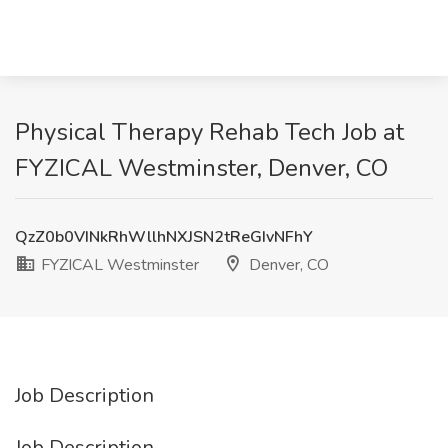
Physical Therapy Rehab Tech Job at
FYZICAL Westminster, Denver, CO
QzZ0b0VINkRhWllhNXJSN2tReGIvNFhY
FYZICAL Westminster
Denver, CO
Job Description
Job Description