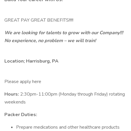
GREAT PAY GREAT BENEFITS!!!!!
We are looking for talents to grow with our Company!!!
No experience, no problem – we will train!
Location; Harrisburg, PA
Please apply here
Hours:
2:30pm-11:00pm (Monday through Friday) rotating
weekends
Packer Duties:
Prepare medications and other healthcare products