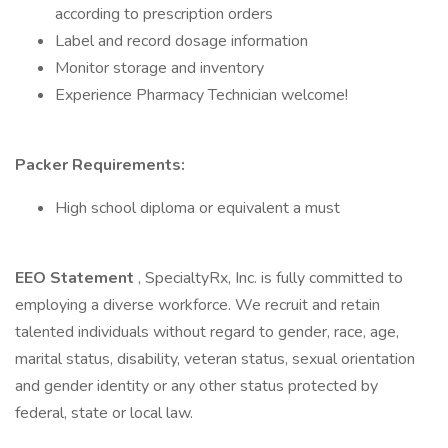
according to prescription orders
Label and record dosage information
Monitor storage and inventory
Experience Pharmacy Technician welcome!
Packer Requirements:
High school diploma or equivalent a must
EEO Statement
, SpecialtyRx, Inc. is fully committed to
employing a diverse workforce. We recruit and retain
talented individuals without regard to gender, race, age,
marital status, disability, veteran status, sexual orientation
and gender identity or any other status protected by
federal, state or local law.