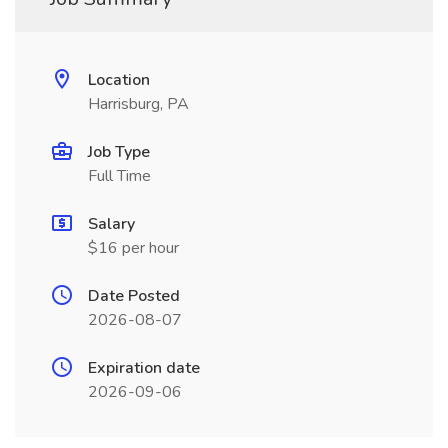
Location
Harrisburg, PA
Job Type
Full Time
Salary
$16 per hour
Date Posted
2026-08-07
Expiration date
2026-09-06