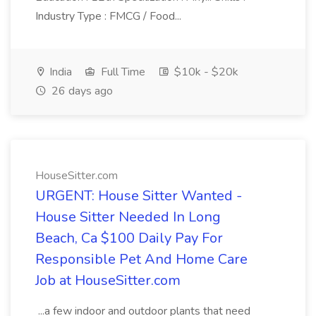
Industry Type : FMCG / Food...
India
Full Time
$10k - $20k
26 days ago
HouseSitter.com
URGENT: House Sitter Wanted -
House Sitter Needed In Long
Beach, Ca $100 Daily Pay For
Responsible Pet And Home Care
Job at HouseSitter.com
...a few indoor and outdoor plants that need