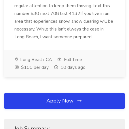
regular attention to keep them thriving. text this
number 530 next 708 last 4132If you live in an
area that experiences snow, snow clearing will be
necessary. While this isn't always the case in
Long Beach, I want someone prepared...
Long Beach, CA
Full Time
$100 per day
10 days ago
Apply Now
Job Summary