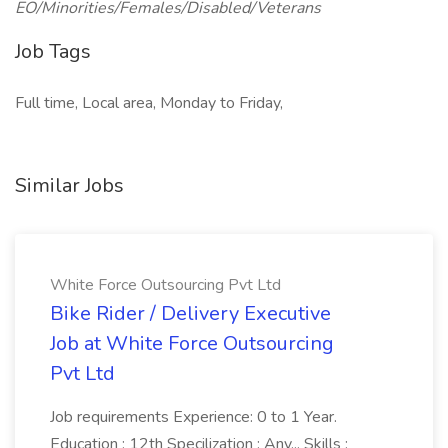
EO/Minorities/Females/Disabled/Veterans
Job Tags
Full time, Local area, Monday to Friday,
Similar Jobs
White Force Outsourcing Pvt Ltd
Bike Rider / Delivery Executive
Job at White Force Outsourcing
Pvt Ltd
Job requirements Experience: 0 to 1 Year.
Education : 12th Specilization : Any... Skills :