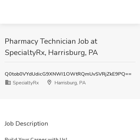
Pharmacy Technician Job at
SpecialtyRx, Harrisburg, PA
Q0tob0VYdUdicG9XNWI1OWtRQmUvSVRjZkE9PQ==
SpecialtyRx
Harrisburg, PA
Job Description
Build Your Career with Us!