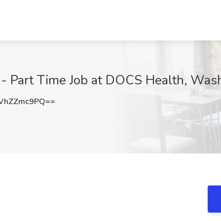
t - Part Time Job at DOCS Health, Was
VhZZmc9PQ==