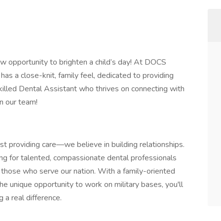
ew opportunity to brighten a child’s day! At DOCS
has a close-knit, family feel, dedicated to providing
a skilled Dental Assistant who thrives on connecting with
n our team!
t providing care—we believe in building relationships.
ing for talented, compassionate dental professionals
f those who serve our nation. With a family-oriented
e unique opportunity to work on military bases, you'll
a real difference.