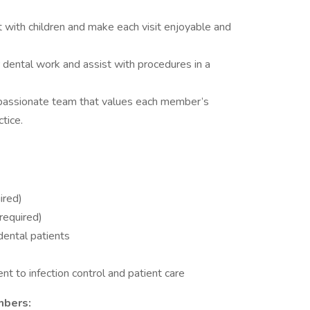
t with children and make each visit enjoyable and
 dental work and assist with procedures in a
passionate team that values each member’s
tice.
ired)
required)
dental patients
t to infection control and patient care
mbers: