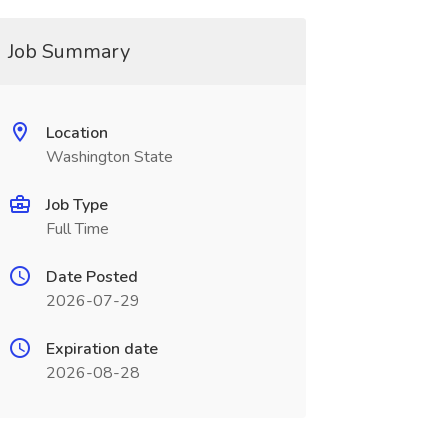
Job Summary
Location
Washington State
Job Type
Full Time
Date Posted
2026-07-29
Expiration date
2026-08-28