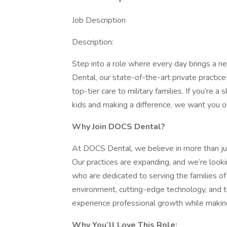
Job Description
Description:
Step into a role where every day brings a n
Dental, our state-of-the-art private practice 
top-tier care to military families. If you’re 
kids and making a difference, we want you o
Why Join DOCS Dental?
At DOCS Dental, we believe in more than jus
Our practices are expanding, and we’re look
who are dedicated to serving the families o
environment, cutting-edge technology, and th
experience professional growth while making 
Why You’ll Love This Role: