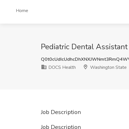
Home
Pediatric Dental Assistan
Q0t0cUdIcUdhcDhXNXJWNmt3RmQ4W
DOCS Health
Washington State
Job Description
Job Description