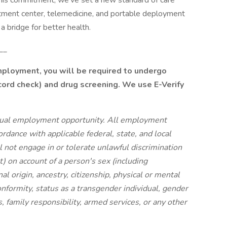
his commitment, we’ve set a new standard of care
eatment center, telemedicine, and portable deployment
a bridge for better health.
__
employment, you will be required to undergo
cord check) and drug screening. We use E-Verify
ual employment opportunity. All employment
cordance with applicable federal, state, and local
 not engage in or tolerate unlawful discrimination
) on account of a person's sex (including
nal origin, ancestry, citizenship, physical or mental
onformity, status as a transgender individual, gender
s, family responsibility, armed services, or any other