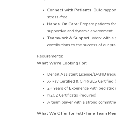
Connect with Patients:
Build rappor
stress-free.
Hands-On Care:
Prepare patients for
supportive and dynamic environment.
Teamwork & Support:
Work with a 
contributions to the success of our prac
Requirements:
What We’re Looking For:
Dental Assistant License/DANB (requ
X-Ray Certified & CPR/BLS Certified (
2+ Years of Experience with pediatric 
N202 Certificatio (required)
A team player with a strong commitmen
What We Offer for Full-Time Team Me