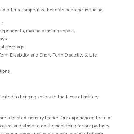
 offer a competitive benefits package, including:
e.
 dependents, making a lasting impact.
ays.
tal coverage.
rm Disability, and Short-Term Disability & Life
ions.
ated to bringing smiles to the faces of military
re a trusted industry leader. Our experienced team of
icated, and strive to do the right thing for our partners