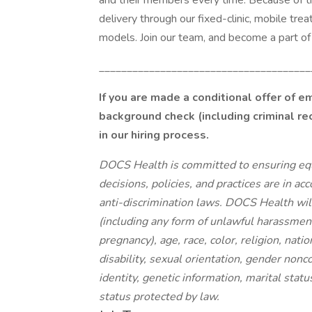
and their members every time. Because of t
delivery through our fixed-clinic, mobile tr
models. Join our team, and become a part of 
______________________________________
If you are made a conditional offer of 
background check (including criminal re
in our hiring process.
DOCS Health is committed to ensuring eq
decisions, policies, and practices are in ac
anti-discrimination laws. DOCS Health will
(including any form of unlawful harassment
pregnancy), age, race, color, religion, natio
disability, sexual orientation, gender nonc
identity, genetic information, marital statu
status protected by law.