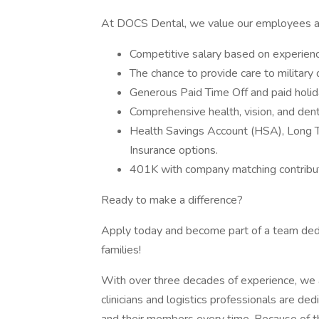
At DOCS Dental, we value our employees and
Competitive salary based on experienc
The chance to provide care to military
Generous Paid Time Off and paid holid
Comprehensive health, vision, and den
Health Savings Account (HSA), Long Te
Insurance options.
401K with company matching contribut
Ready to make a difference?
Apply today and become part of a team dedic
families!
With over three decades of experience, we a
clinicians and logistics professionals are ded