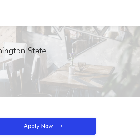
hington State
Apply Now