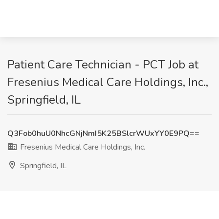
Patient Care Technician - PCT Job at
Fresenius Medical Care Holdings, Inc.,
Springfield, IL
Q3Fob0huU0NhcGNjNmI5K25BSlcrWUxYY0E9PQ==
Fresenius Medical Care Holdings, Inc.
Springfield, IL