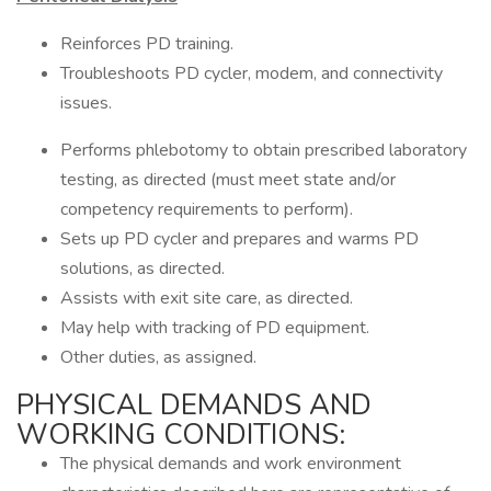
Reinforces PD training.
Troubleshoots PD cycler, modem, and connectivity
issues.
Performs phlebotomy to obtain prescribed laboratory
testing, as directed (must meet state and/or
competency requirements to perform).
Sets up PD cycler and prepares and warms PD
solutions, as directed.
Assists with exit site care, as directed.
May help with tracking of PD equipment.
Other duties, as assigned.
PHYSICAL DEMANDS AND
WORKING CONDITIONS:
The physical demands and work environment