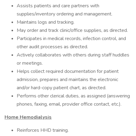
Assists patients and care partners with
supplies/inventory ordering and management.
Maintains logs and tracking.
May order and track clinic/office supplies, as directed.
Participates in medical records, infection control, and
other audit processes as directed.
Actively collaborates with others during staff huddles
or meetings.
Helps collect required documentation for patient
admission, prepares and maintains the electronic
and/or hard-copy patient chart, as directed.
Performs other clerical duties, as assigned (answering
phones, faxing, email, provider office contact, etc.).
Home Hemodialysis
Reinforces HHD training.