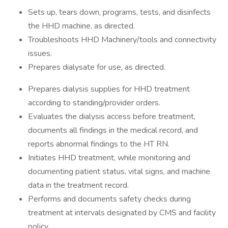
Sets up, tears down, programs, tests, and disinfects
the HHD machine, as directed.
Troubleshoots HHD Machinery/tools and connectivity
issues.
Prepares dialysate for use, as directed.
Prepares dialysis supplies for HHD treatment
according to standing/provider orders.
Evaluates the dialysis access before treatment,
documents all findings in the medical record, and
reports abnormal findings to the HT RN.
Initiates HHD treatment, while monitoring and
documenting patient status, vital signs, and machine
data in the treatment record.
Performs and documents safety checks during
treatment at intervals designated by CMS and facility
policy.