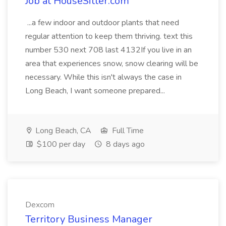
Job at HouseSitter.com
...a few indoor and outdoor plants that need
regular attention to keep them thriving. text this
number 530 next 708 last 4132If you live in an
area that experiences snow, snow clearing will be
necessary. While this isn't always the case in
Long Beach, I want someone prepared...
Long Beach, CA
Full Time
$100 per day
8 days ago
Dexcom
Territory Business Manager