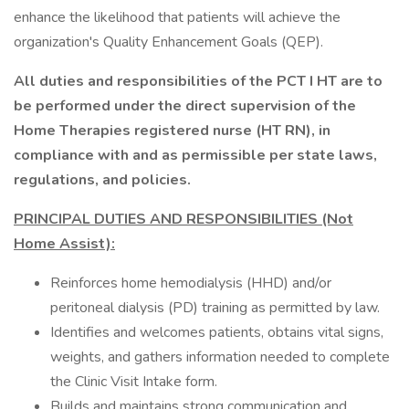
enhance the likelihood that patients will achieve the
organization's Quality Enhancement Goals (QEP).
All duties and responsibilities of the PCT I HT are to
be performed under the direct supervision of the
Home Therapies registered nurse (HT RN), in
compliance with and as permissible per state laws,
regulations, and policies.
PRINCIPAL DUTIES AND RESPONSIBILITIES (Not
Home Assist):
Reinforces home hemodialysis (HHD) and/or
peritoneal dialysis (PD) training as permitted by law.
Identifies and welcomes patients, obtains vital signs,
weights, and gathers information needed to complete
the Clinic Visit Intake form.
Builds and maintains strong communication and