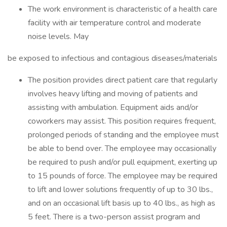
The work environment is characteristic of a health care
facility with air temperature control and moderate
noise levels. May
be exposed to infectious and contagious diseases/materials
The position provides direct patient care that regularly
involves heavy lifting and moving of patients and
assisting with ambulation. Equipment aids and/or
coworkers may assist. This position requires frequent,
prolonged periods of standing and the employee must
be able to bend over. The employee may occasionally
be required to push and/or pull equipment, exerting up
to 15 pounds of force. The employee may be required
to lift and lower solutions frequently of up to 30 lbs.,
and on an occasional lift basis up to 40 lbs., as high as
5 feet. There is a two-person assist program and