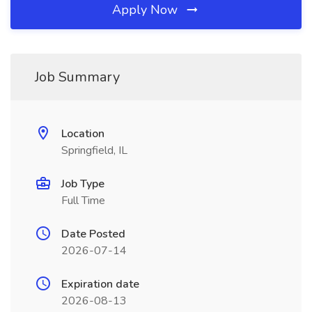
Apply Now
Job Summary
Location
Springfield, IL
Job Type
Full Time
Date Posted
2026-07-14
Expiration date
2026-08-13