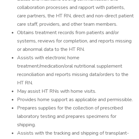
collaboration processes and rapport with patients,
care partners, the HT RN, direct and non-direct patient
care staff, providers, and other team members.
Obtains treatment records from patients and/or
systems, reviews for completion, and reports missing
or abnormal data to the HT RN.
Assists with electronic home
treatment/medication/oral nutritional supplement
reconciliation and reports missing data/orders to the
HT RN.
May assist HT RNs with home visits.
Provides home support as applicable and permissible.
Prepares supplies for the collection of prescribed
laboratory testing and prepares specimens for
shipping.
Assists with the tracking and shipping of transplant-