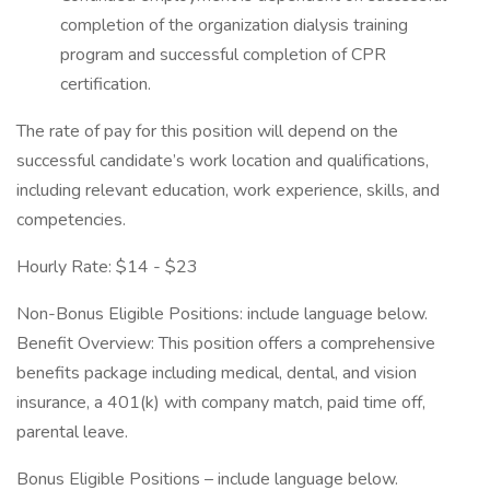
completion of the organization dialysis training
program and successful completion of CPR
certification.
The rate of pay for this position will depend on the
successful candidate’s work location and qualifications,
including relevant education, work experience, skills, and
competencies.
Hourly Rate: $14 - $23
Non-Bonus Eligible Positions: include language below.
Benefit Overview: This position offers a comprehensive
benefits package including medical, dental, and vision
insurance, a 401(k) with company match, paid time off,
parental leave.
Bonus Eligible Positions – include language below.