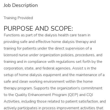
Job Description
Training Provided
PURPOSE AND SCOPE:
Functions as part of the dialysis health care team in
providing safe and effective home dialysis therapy and
training for patients under the direct supervision of a
licensed nurse under organization policies, procedures, and
training and in compliance with regulations set forth by the
corporation, state, and federal agencies. Assist s in the
setup of home dialysis equipment and the maintenance of a
safe and clean working environment within the home
therapy program. Supports the organization's commitment
to the Quality Enhancement Program (QEP) and CQI
Activities, including those related to patient satisfaction, and
actively participates in process improvement activities that