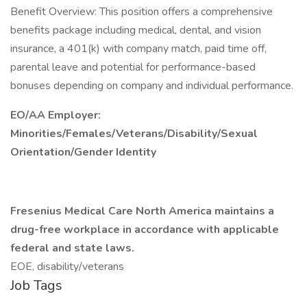
Benefit Overview: This position offers a comprehensive
benefits package including medical, dental, and vision
insurance, a 401(k) with company match, paid time off,
parental leave and potential for performance-based
bonuses depending on company and individual performance.
EO/AA Employer:
Minorities/Females/Veterans/Disability/Sexual
Orientation/Gender Identity
Fresenius Medical Care North America maintains a
drug-free workplace in accordance with applicable
federal and state laws.
EOE, disability/veterans
Job Tags