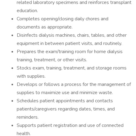
related laboratory specimens and reinforces transplant
education.
Completes opening/closing daily chores and
documents as appropriate.
Disinfects dialysis machines, chairs, tables, and other
equipment in between patient visits, and routinely.
Prepares the exam/training room for home dialysis
training, treatment, or other visits.
Stocks exam, training, treatment, and storage rooms
with supplies.
Develops or follows a process for the management of
supplies to maximize use and minimize waste.
Schedules patient appointments and contacts
patients/caregivers regarding dates, times, and
reminders.
Supports patient registration and use of connected
health.