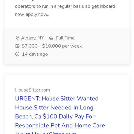
operators to run in a regular basis so get inboard
now. apply now...
Albany, NY
Full Time
$7,000 - $10,000 per week
14 days ago
HouseSitter.com
URGENT: House Sitter Wanted -
House Sitter Needed In Long
Beach, Ca $100 Daily Pay For
Responsible Pet And Home Care