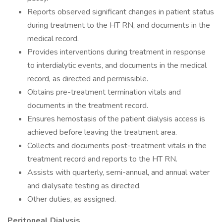
Reports observed significant changes in patient status
during treatment to the HT RN, and documents in the
medical record.
Provides interventions during treatment in response
to interdialytic events, and documents in the medical
record, as directed and permissible.
Obtains pre-treatment termination vitals and
documents in the treatment record.
Ensures hemostasis of the patient dialysis access is
achieved before leaving the treatment area.
Collects and documents post-treatment vitals in the
treatment record and reports to the HT RN.
Assists with quarterly, semi-annual, and annual water
and dialysate testing as directed.
Other duties, as assigned.
Peritoneal Dialysis