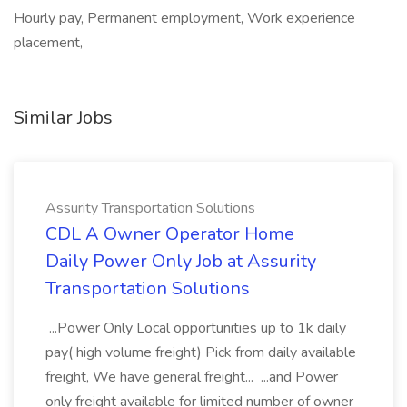
Hourly pay, Permanent employment, Work experience
placement,
Similar Jobs
Assurity Transportation Solutions
CDL A Owner Operator Home
Daily Power Only Job at Assurity
Transportation Solutions
...Power Only Local opportunities up to 1k daily
pay( high volume freight) Pick from daily available
freight, We have general freight... ...and Power
only freight available for limited number of owner