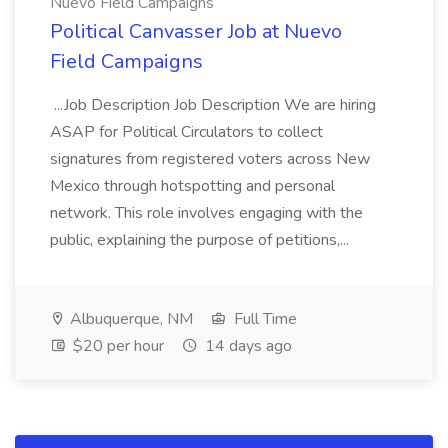
Nuevo Field Campaigns
Political Canvasser Job at Nuevo
Field Campaigns
...Job Description Job Description We are hiring
ASAP for Political Circulators to collect
signatures from registered voters across New
Mexico through hotspotting and personal
network. This role involves engaging with the
public, explaining the purpose of petitions,...
Albuquerque, NM
Full Time
$20 per hour
14 days ago