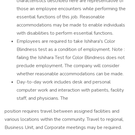
characteristics described here are representative of
those an employee encounters while performing the
essential functions of this job. Reasonable
accommodations may be made to enable individuals
with disabilities to perform essential functions.
Employees are required to take Ishihara's Color
Blindness test as a condition of employment. Note :
failing the Ishihara Test for Color Blindness does not
preclude employment. The company will consider
whether reasonable accommodations can be made.
Day-to-day work includes desk and personal
computer work and interaction with patients, facility
staff, and physicians. The
position requires travel between assigned facilities and
various locations within the community. Travel to regional,
Business Unit, and Corporate meetings may be required.