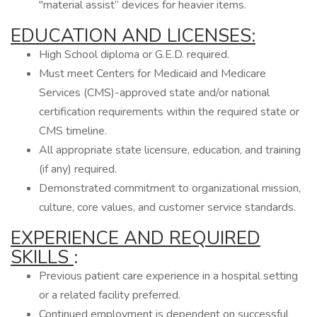
"material assist” devices for heavier items.
EDUCATION AND LICENSES:
High School diploma or G.E.D. required.
Must meet Centers for Medicaid and Medicare
Services (CMS)-approved state and/or national
certification requirements within the required state or
CMS timeline.
All appropriate state licensure, education, and training
(if any) required.
Demonstrated commitment to organizational mission,
culture, core values, and customer service standards.
EXPERIENCE AND REQUIRED
SKILLS
:
Previous patient care experience in a hospital setting
or a related facility preferred.
Continued employment is dependent on successful