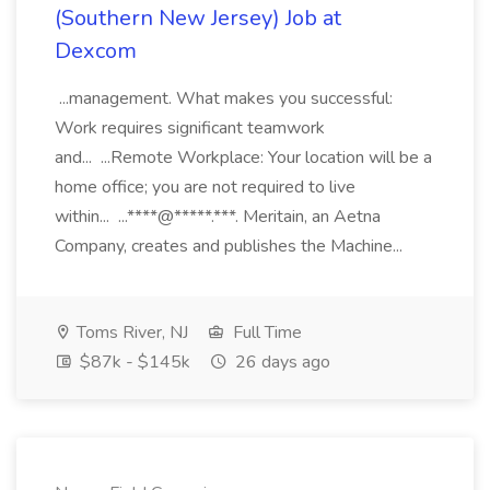
(Southern New Jersey) Job at
Dexcom
...management. What makes you successful:
Work requires significant teamwork
and... ...Remote Workplace: Your location will be a
home office; you are not required to live
within... ...****@*****.***. Meritain, an Aetna
Company, creates and publishes the Machine...
Toms River, NJ
Full Time
$87k - $145k
26 days ago