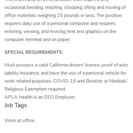
occasional bending, reaching, stooping, lifting and moving of
office materials weighing 25 pounds or less. The position
requires daily use of a personal computer and requires
entering, viewing, and revising text and graphics on the
computer terminal and on paper.
SPECIAL REQUIREMENTS:
Must possess a valid California drivers' license; proof of auto
liability insurance; and have the use of a personal vehicle for
work related purposes. COVID-19 and Booster or Medical/
Religious Exemption required.
APLA Health is an EEO Employer
Job Tags
Work at office,