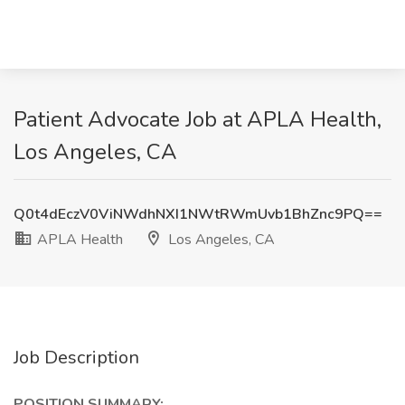
Patient Advocate Job at APLA Health,
Los Angeles, CA
Q0t4dEczV0ViNWdhNXI1NWtRWmUvb1BhZnc9PQ==
APLA Health
Los Angeles, CA
Job Description
POSITION SUMMARY: