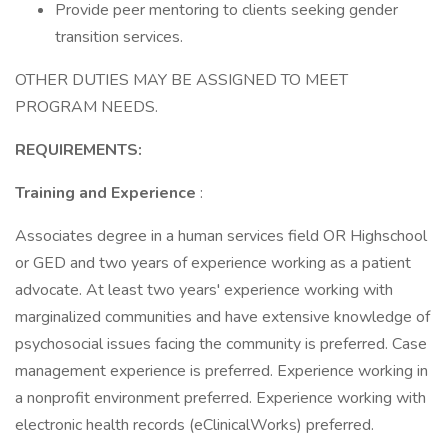
Provide peer mentoring to clients seeking gender
transition services.
OTHER DUTIES MAY BE ASSIGNED TO MEET
PROGRAM NEEDS.
REQUIREMENTS:
Training and Experience
:
Associates degree in a human services field OR Highschool
or GED and two years of experience working as a patient
advocate. At least two years' experience working with
marginalized communities and have extensive knowledge of
psychosocial issues facing the community is preferred. Case
management experience is preferred. Experience working in
a nonprofit environment preferred. Experience working with
electronic health records (eClinicalWorks) preferred.