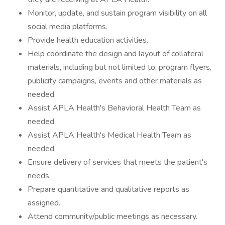
Monitor, update, and sustain program visibility on all
social media platforms.
Provide health education activities.
Help coordinate the design and layout of collateral
materials, including but not limited to; program flyers,
publicity campaigns, events and other materials as
needed.
Assist APLA Health's Behavioral Health Team as
needed.
Assist APLA Health's Medical Health Team as
needed.
Ensure delivery of services that meets the patient's
needs.
Prepare quantitative and qualitative reports as
assigned.
Attend community/public meetings as necessary.