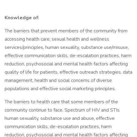
Knowledge of:
The barriers that prevent members of the community from
accessing health care; sexual health and wellness
services/principles, human sexuality, substance use/misuse,
effective communication skills, de-escalation practices, harm
reduction, psychosocial and mental health factors affecting
quality of life for patients, effective outreach strategies, data
management, health and social concerns of diverse
populations and effective social marketing principles.
The barriers to health care that some members of the
community continue to face. Spectrum of HIV and STIs
human sexuality, substance use and abuse, effective
communication skills, de-escalation practices, harm
reduction, psychosocial and mental health factors affecting