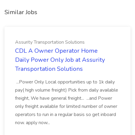
Similar Jobs
Assurity Transportation Solutions
CDL A Owner Operator Home
Daily Power Only Job at Assurity
Transportation Solutions
...Power Only Local opportunities up to 1k daily
pay( high volume freight) Pick from daily available
freight, We have general freight... ...and Power
only freight available for limited number of owner
operators to run in a regular basis so get inboard
now. apply now...