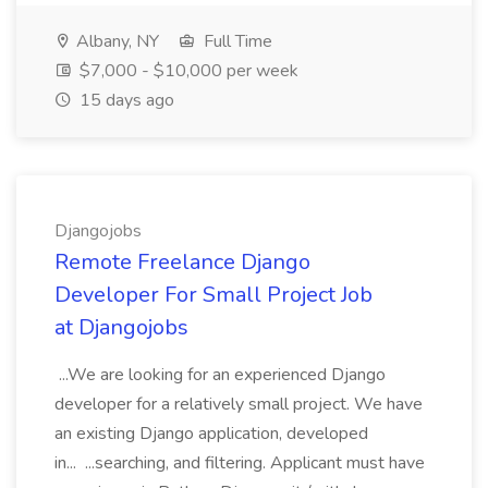
Albany, NY
Full Time
$7,000 - $10,000 per week
15 days ago
Djangojobs
Remote Freelance Django
Developer For Small Project Job
at Djangojobs
...We are looking for an experienced Django
developer for a relatively small project. We have
an existing Django application, developed
in... ...searching, and filtering. Applicant must have