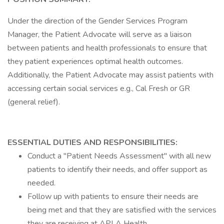
Under the direction of the Gender Services Program
Manager, the Patient Advocate will serve as a liaison
between patients and health professionals to ensure that
they patient experiences optimal health outcomes.
Additionally, the Patient Advocate may assist patients with
accessing certain social services e.g., Cal Fresh or GR
(general relief).
ESSENTIAL DUTIES AND RESPONSIBILITIES:
Conduct a "Patient Needs Assessment" with all new
patients to identify their needs, and offer support as
needed.
Follow up with patients to ensure their needs are
being met and that they are satisfied with the services
they are receiving at APLA Health.