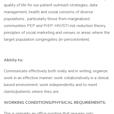
quality of life for our patient outreach strategies, data
management, health and social concerns of diverse
populations , particularly those from marginalized
communities PEP and PrEP, HIV/STI risk reduction theory,
principles of social marketing and venues or areas where the
target population congregates (in-person/online).
Ability to:
Communicate effectively both orally and in writing; organize
work in an effective manner; work collaboratively in a clinical
based environment; work independently and to meet
clients/patients where they are.
WORKING CONDITIONS/PHYSICAL REQUIREMENTS:
This is primarily an office position that requires only