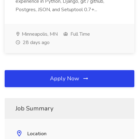
experience in Python, Django, git / github,
Postgres, JSON, and Setuptool 0.7+...
Minneapolis, MN
Full Time
28 days ago
Apply Now
Job Summary
Location