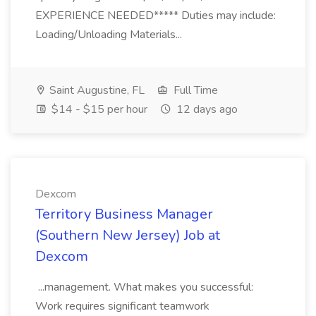
EXPERIENCE NEEDED***** Duties may include:
Loading/Unloading Materials...
Saint Augustine, FL
Full Time
$14 - $15 per hour
12 days ago
Dexcom
Territory Business Manager
(Southern New Jersey) Job at
Dexcom
...management. What makes you successful:
Work requires significant teamwork