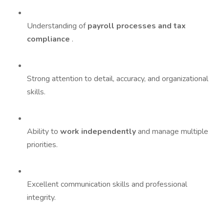
Understanding of
payroll processes and tax
compliance
.
Strong attention to detail, accuracy, and organizational
skills.
Ability to
work independently
and manage multiple
priorities.
Excellent communication skills and professional
integrity.