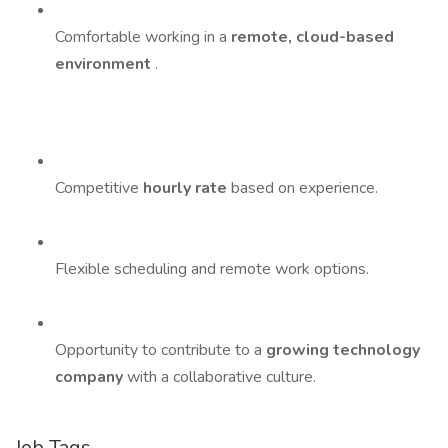
Comfortable working in a
remote, cloud-based
environment
.
Competitive
hourly rate
based on experience.
Flexible scheduling and remote work options.
Opportunity to contribute to a
growing technology
company
with a collaborative culture.
Job Tags