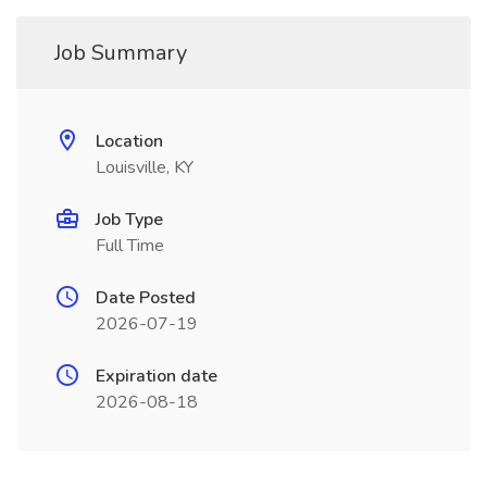
Job Summary
Location
Louisville, KY
Job Type
Full Time
Date Posted
2026-07-19
Expiration date
2026-08-18