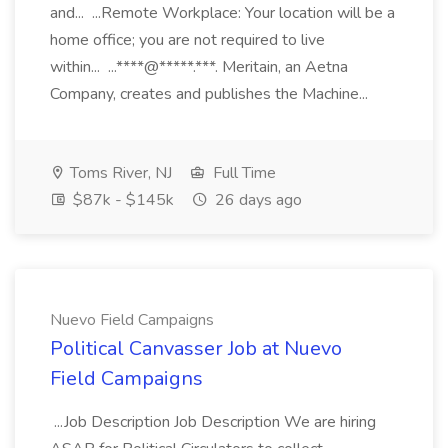
and... ...Remote Workplace: Your location will be a
home office; you are not required to live
within... ...****@*****.***. Meritain, an Aetna
Company, creates and publishes the Machine...
Toms River, NJ
Full Time
$87k - $145k
26 days ago
Nuevo Field Campaigns
Political Canvasser Job at Nuevo
Field Campaigns
...Job Description Job Description We are hiring