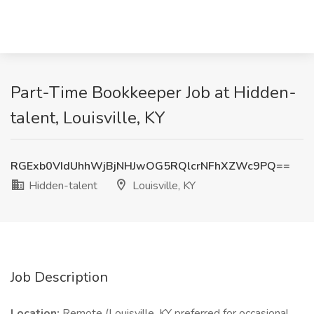
Part-Time Bookkeeper Job at Hidden-
talent, Louisville, KY
RGExb0VIdUhhWjBjNHJwOG5RQlcrNFhXZWc9PQ==
Hidden-talent
Louisville, KY
Job Description
Location:
Remote (Louisville, KY preferred for occasional