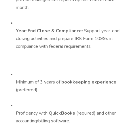
month.
Year-End Close & Compliance:
Support year-end
closing activities and prepare IRS Form 1099s in
compliance with federal requirements.
Minimum of 3 years of
bookkeeping experience
(preferred).
Proficiency with
QuickBooks
(required) and other
accounting/billing software.