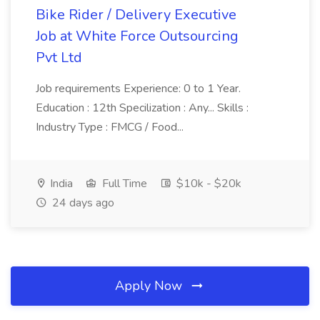
Bike Rider / Delivery Executive
Job at White Force Outsourcing
Pvt Ltd
Job requirements Experience: 0 to 1 Year.
Education : 12th Specilization : Any... Skills :
Industry Type : FMCG / Food...
India
Full Time
$10k - $20k
24 days ago
Apply Now