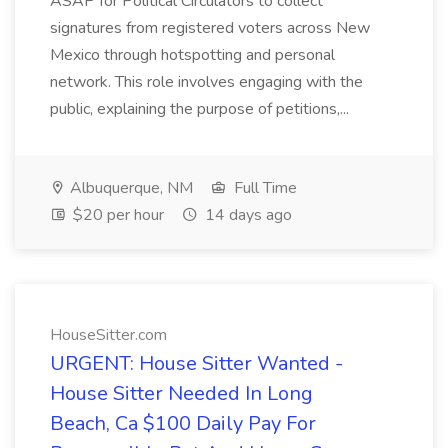
ASAP for Political Circulators to collect
signatures from registered voters across New
Mexico through hotspotting and personal
network. This role involves engaging with the
public, explaining the purpose of petitions,...
Albuquerque, NM
Full Time
$20 per hour
14 days ago
HouseSitter.com
URGENT: House Sitter Wanted -
House Sitter Needed In Long
Beach, Ca $100 Daily Pay For