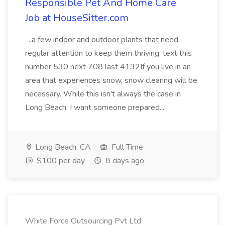
Responsible Pet And Home Care
Job at HouseSitter.com
...a few indoor and outdoor plants that need
regular attention to keep them thriving. text this
number 530 next 708 last 4132If you live in an
area that experiences snow, snow clearing will be
necessary. While this isn't always the case in
Long Beach, I want someone prepared...
Long Beach, CA
Full Time
$100 per day
8 days ago
White Force Outsourcing Pvt Ltd