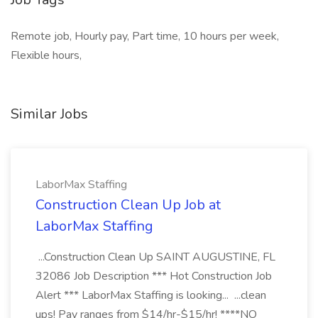
Remote job, Hourly pay, Part time, 10 hours per week,
Flexible hours,
Similar Jobs
LaborMax Staffing
Construction Clean Up Job at
LaborMax Staffing
...Construction Clean Up SAINT AUGUSTINE, FL
32086 Job Description *** Hot Construction Job
Alert *** LaborMax Staffing is looking... ...clean
ups! Pay ranges from $14/hr-$15/hr! ****NO