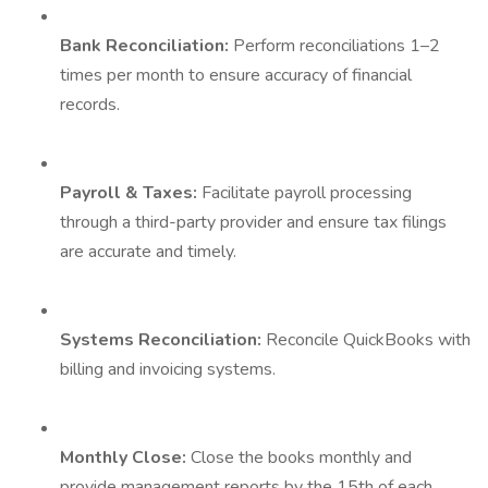
Bank Reconciliation:
Perform reconciliations 1–2
times per month to ensure accuracy of financial
records.
Payroll & Taxes:
Facilitate payroll processing
through a third-party provider and ensure tax filings
are accurate and timely.
Systems Reconciliation:
Reconcile QuickBooks with
billing and invoicing systems.
Monthly Close:
Close the books monthly and
provide management reports by the 15th of each