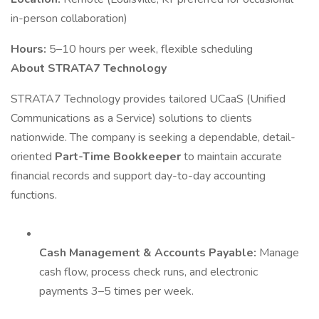
in-person collaboration)
Hours:
5–10 hours per week, flexible scheduling
About STRATA7 Technology
STRATA7 Technology provides tailored UCaaS (Unified
Communications as a Service) solutions to clients
nationwide. The company is seeking a dependable, detail-
oriented
Part-Time Bookkeeper
to maintain accurate
financial records and support day-to-day accounting
functions.
Cash Management & Accounts Payable:
Manage
cash flow, process check runs, and electronic
payments 3–5 times per week.