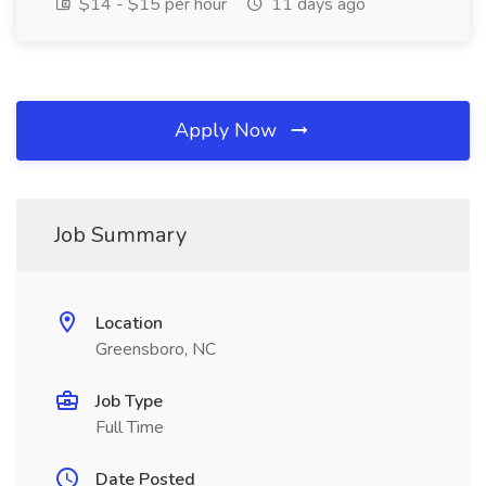
$14 - $15 per hour
11 days ago
Apply Now
Job Summary
Location
Greensboro, NC
Job Type
Full Time
Date Posted