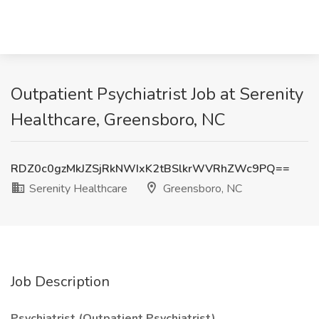
Outpatient Psychiatrist Job at Serenity
Healthcare, Greensboro, NC
RDZ0c0gzMkJZSjRkNWIxK2tBSlkrWVRhZWc9PQ==
Serenity Healthcare
Greensboro, NC
Job Description
Psychiatrist (Outpatient Psychiatrist)