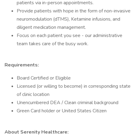
patients via in-person appointments.
Provide patients with hope in the form of non-invasive
neuromodulation (dTMS), Ketamine infusions, and
diligent medication management.
Focus on each patient you see - our administrative
team takes care of the busy work.
Requirements:
Board Certified or Eligible
Licensed (or willing to become) in corresponding state
of clinic location
Unencumbered DEA / Clean criminal background
Green Card holder or United States Citizen
About Serenity Healthcare: