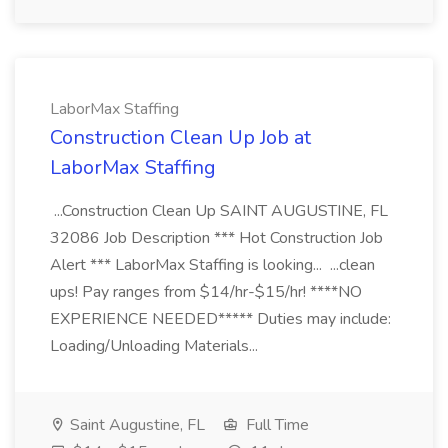
LaborMax Staffing
Construction Clean Up Job at
LaborMax Staffing
...Construction Clean Up SAINT AUGUSTINE, FL
32086 Job Description *** Hot Construction Job
Alert *** LaborMax Staffing is looking... ...clean
ups! Pay ranges from $14/hr-$15/hr! ****NO
EXPERIENCE NEEDED***** Duties may include:
Loading/Unloading Materials...
Saint Augustine, FL
Full Time