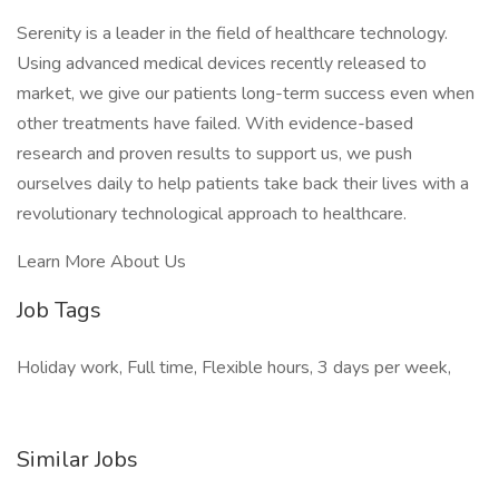
Serenity is a leader in the field of healthcare technology.
Using advanced medical devices recently released to
market, we give our patients long-term success even when
other treatments have failed. With evidence-based
research and proven results to support us, we push
ourselves daily to help patients take back their lives with a
revolutionary technological approach to healthcare.
Learn More About Us
Job Tags
Holiday work, Full time, Flexible hours, 3 days per week,
Similar Jobs