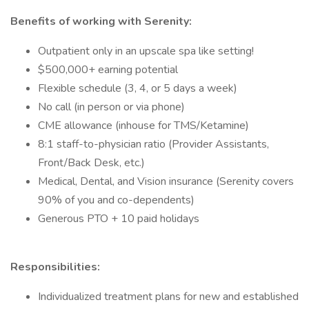
Benefits of working with Serenity:
Outpatient only in an upscale spa like setting!
$500,000+ earning potential
Flexible schedule (3, 4, or 5 days a week)
No call (in person or via phone)
CME allowance (inhouse for TMS/Ketamine)
8:1 staff-to-physician ratio (Provider Assistants,
Front/Back Desk, etc.)
Medical, Dental, and Vision insurance (Serenity covers
90% of you and co-dependents)
Generous PTO + 10 paid holidays
Responsibilities:
Individualized treatment plans for new and established