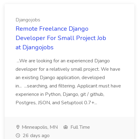
Djangojobs
Remote Freelance Django
Developer For Small Project Job
at Djangojobs
...We are looking for an experienced Django
developer for a relatively small project. We have
an existing Django application, developed
in... ...searching, and filtering. Applicant must have
experience in Python, Django, git / github,
Postgres, JSON, and Setuptool 0.7+...
Minneapolis, MN
Full Time
26 days ago