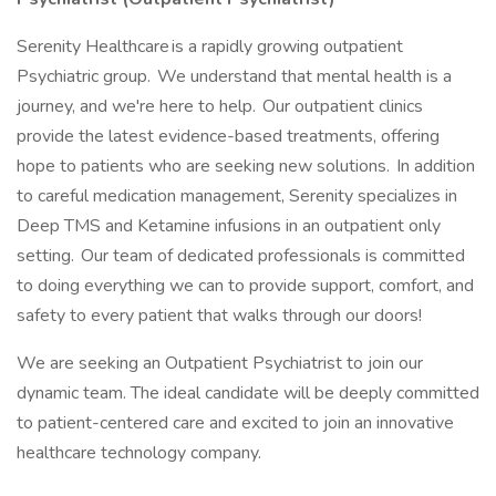
Serenity Healthcare is a rapidly growing outpatient
Psychiatric group. We understand that mental health is a
journey, and we're here to help. Our outpatient clinics
provide the latest evidence-based treatments, offering
hope to patients who are seeking new solutions. In addition
to careful medication management, Serenity specializes in
Deep TMS and Ketamine infusions in an outpatient only
setting. Our team of dedicated professionals is committed
to doing everything we can to provide support, comfort, and
safety to every patient that walks through our doors!
We are seeking an Outpatient Psychiatrist to join our
dynamic team. The ideal candidate will be deeply committed
to patient-centered care and excited to join an innovative
healthcare technology company.