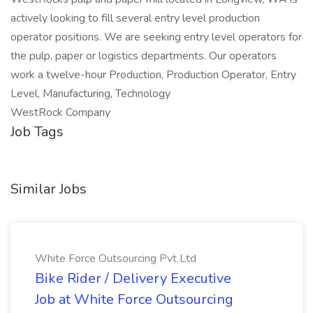
actively looking to fill several entry level production
operator positions. We are seeking entry level operators for
the pulp, paper or logistics departments. Our operators
work a twelve-hour Production, Production Operator, Entry
Level, Manufacturing, Technology
WestRock Company
Job Tags
Similar Jobs
White Force Outsourcing Pvt Ltd
Bike Rider / Delivery Executive
Job at White Force Outsourcing