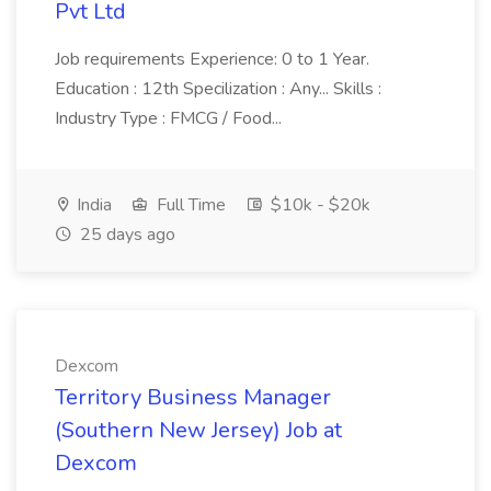
Pvt Ltd
Job requirements Experience: 0 to 1 Year.
Education : 12th Specilization : Any... Skills :
Industry Type : FMCG / Food...
India
Full Time
$10k - $20k
25 days ago
Dexcom
Territory Business Manager
(Southern New Jersey) Job at
Dexcom