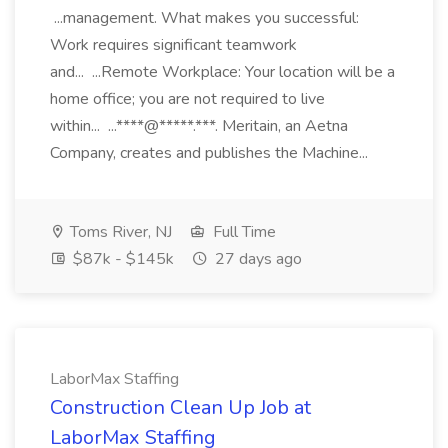
...management. What makes you successful:
Work requires significant teamwork
and... ...Remote Workplace: Your location will be a
home office; you are not required to live
within... ...****@*****.***. Meritain, an Aetna
Company, creates and publishes the Machine...
Toms River, NJ
Full Time
$87k - $145k
27 days ago
LaborMax Staffing
Construction Clean Up Job at
LaborMax Staffing