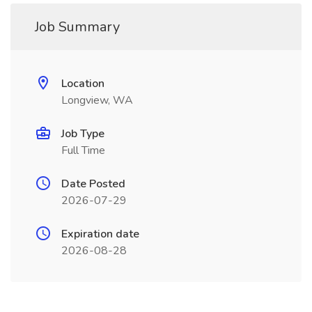
Job Summary
Location
Longview, WA
Job Type
Full Time
Date Posted
2026-07-29
Expiration date
2026-08-28