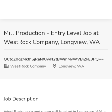
Mill Production - Entry Level Job at
WestRock Company, Longview, WA
Q0toZ0gzMkthSjRaNXJwN2tBWmMvWVBiZkE9PQ==
WestRock Company
Longview, WA
Job Description
WestRocks pulp and paper mill located in Longview, WA is