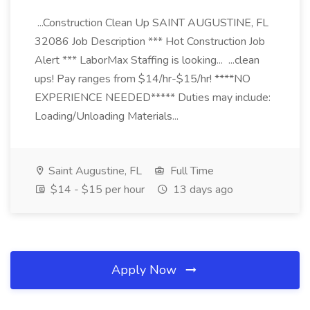
...Construction Clean Up SAINT AUGUSTINE, FL
32086 Job Description *** Hot Construction Job
Alert *** LaborMax Staffing is looking... ...clean
ups! Pay ranges from $14/hr-$15/hr! ****NO
EXPERIENCE NEEDED***** Duties may include:
Loading/Unloading Materials...
Saint Augustine, FL
Full Time
$14 - $15 per hour
13 days ago
Apply Now