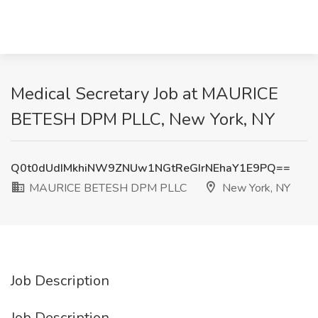
Medical Secretary Job at MAURICE
BETESH DPM PLLC, New York, NY
Q0t0dUdIMkhiNW9ZNUw1NGtReGIrNEhaY1E9PQ==
MAURICE BETESH DPM PLLC
New York, NY
Job Description
Job Description