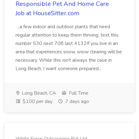
Responsible Pet And Home Care
Job at HouseSitter.com
...a few indoor and outdoor plants that need
regular attention to keep them thriving. text this
number 530 next 708 last 4132If you live in an
area that experiences snow, snow clearing will be
necessary. While this isn't always the case in
Long Beach, I want someone prepared...
Long Beach, CA
Full Time
$100 per day
7 days ago
White Force Outsourcing Pvt Ltd