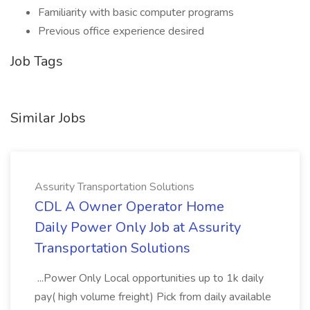
Familiarity with basic computer programs
Previous office experience desired
Job Tags
Similar Jobs
Assurity Transportation Solutions
CDL A Owner Operator Home
Daily Power Only Job at Assurity
Transportation Solutions
...Power Only Local opportunities up to 1k daily
pay( high volume freight) Pick from daily available