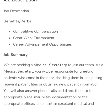
Job Description
Benefits/Perks
Competitive Compensation
Great Work Environment
Career Advancement Opportunities
Job Summary
We are seeking a
Medical Secretary
to join our team! As a
Medical Secretary, you will be responsible for greeting
patients who come in the door, checking them in, and pulling
relevant patient files or obtaining new patient information.
You will also answer phone calls and direct them to the
appropriate place, mail or fax documentation to the
appropriate offices, and maintain excellent medical and