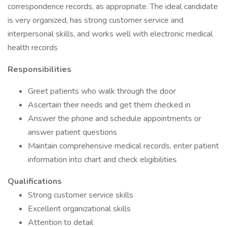
correspondence records, as appropriate. The ideal candidate
is very organized, has strong customer service and
interpersonal skills, and works well with electronic medical
health records
Responsibilities
Greet patients who walk through the door
Ascertain their needs and get them checked in
Answer the phone and schedule appointments or
answer patient questions
Maintain comprehensive medical records, enter patient
information into chart and check eligibilities
Qualifications
Strong customer service skills
Excellent organizational skills
Attention to detail