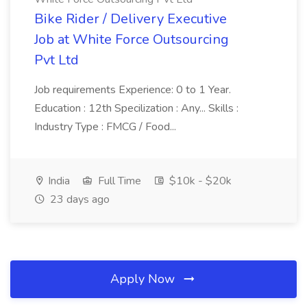
Bike Rider / Delivery Executive
Job at White Force Outsourcing
Pvt Ltd
Job requirements Experience: 0 to 1 Year.
Education : 12th Specilization : Any... Skills :
Industry Type : FMCG / Food...
India
Full Time
$10k - $20k
23 days ago
Apply Now