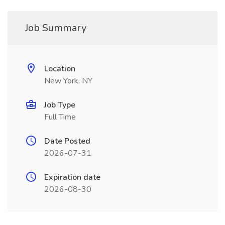
Job Summary
Location
New York, NY
Job Type
Full Time
Date Posted
2026-07-31
Expiration date
2026-08-30