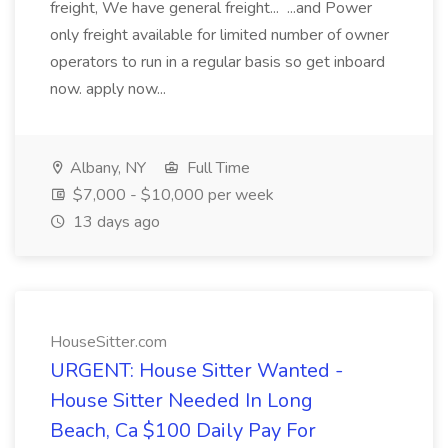
freight, We have general freight... ...and Power
only freight available for limited number of owner
operators to run in a regular basis so get inboard
now. apply now...
Albany, NY
Full Time
$7,000 - $10,000 per week
13 days ago
HouseSitter.com
URGENT: House Sitter Wanted -
House Sitter Needed In Long
Beach, Ca $100 Daily Pay For