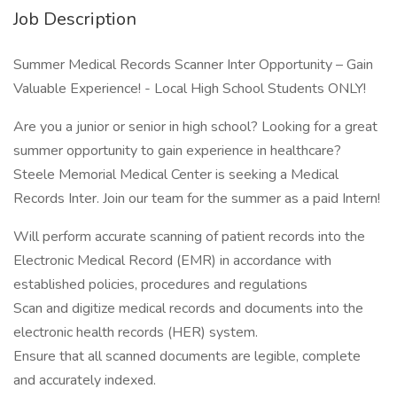
Job Description
Summer Medical Records Scanner Inter Opportunity – Gain
Valuable Experience! - Local High School Students ONLY!
Are you a junior or senior in high school? Looking for a great
summer opportunity to gain experience in healthcare?
Steele Memorial Medical Center is seeking a Medical
Records Inter. Join our team for the summer as a paid Intern!
Will perform accurate scanning of patient records into the
Electronic Medical Record (EMR) in accordance with
established policies, procedures and regulations
Scan and digitize medical records and documents into the
electronic health records (HER) system.
Ensure that all scanned documents are legible, complete
and accurately indexed.