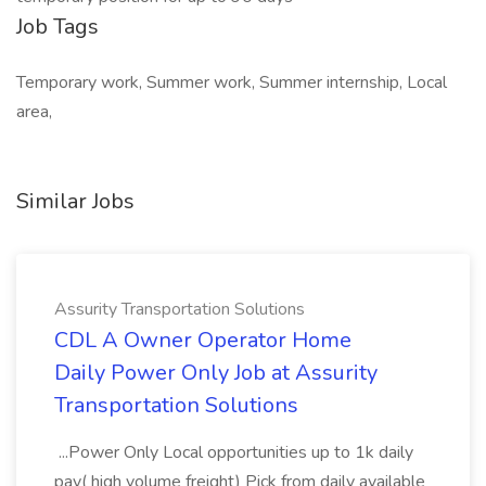
Job Tags
Temporary work, Summer work, Summer internship, Local
area,
Similar Jobs
Assurity Transportation Solutions
CDL A Owner Operator Home
Daily Power Only Job at Assurity
Transportation Solutions
...Power Only Local opportunities up to 1k daily
pay( high volume freight) Pick from daily available