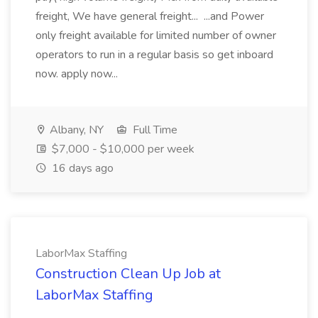
freight, We have general freight... ...and Power
only freight available for limited number of owner
operators to run in a regular basis so get inboard
now. apply now...
Albany, NY
Full Time
$7,000 - $10,000 per week
16 days ago
LaborMax Staffing
Construction Clean Up Job at
LaborMax Staffing