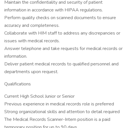
Maintain the confidentiality and security of patient
information in accordance with HIPAA regulations.
Perform quality checks on scanned documents to ensure
accuracy and completeness.
Collaborate with HIM staff to address any discrepancies or
issues with medical records.
Answer telephone and take requests for medical records or
information.
Deliver patient medical records to qualified personnel and
departments upon request.
Qualifications
Current High School Junior or Senior
Previous experience in medical records role is preferred
Strong organizational skills and attention to detail required
The Medical Records Scanner-Intern position is a paid
temporary position for up to 90 days