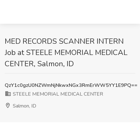
MED RECORDS SCANNER INTERN
Job at STEELE MEMORIAL MEDICAL
CENTER, Salmon, ID
QzY1c0gzU0NZWmNjNkwxNGx3RmErWW5YY1E9PQ==
STEELE MEMORIAL MEDICAL CENTER
Salmon, ID