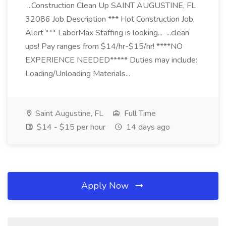
...Construction Clean Up SAINT AUGUSTINE, FL
32086 Job Description *** Hot Construction Job
Alert *** LaborMax Staffing is looking... ...clean
ups! Pay ranges from $14/hr-$15/hr! ****NO
EXPERIENCE NEEDED***** Duties may include:
Loading/Unloading Materials...
Saint Augustine, FL
Full Time
$14 - $15 per hour
14 days ago
Apply Now