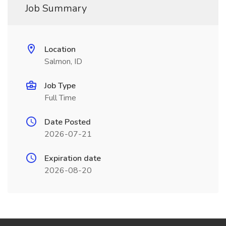
Job Summary
Location
Salmon, ID
Job Type
Full Time
Date Posted
2026-07-21
Expiration date
2026-08-20