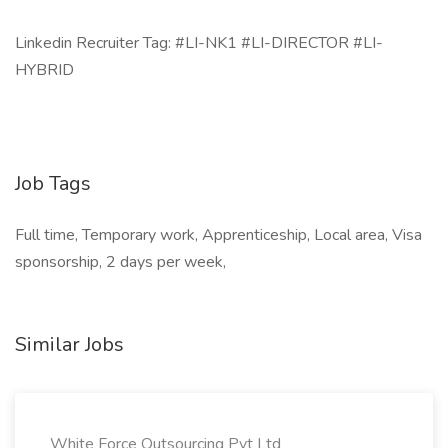
Linkedin Recruiter Tag: #LI-NK1 #LI-DIRECTOR #LI-
HYBRID
Job Tags
Full time, Temporary work, Apprenticeship, Local area, Visa
sponsorship, 2 days per week,
Similar Jobs
White Force Outsourcing Pvt Ltd