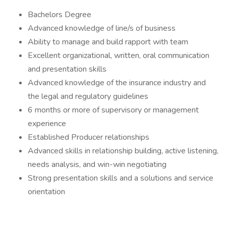
Bachelors Degree
Advanced knowledge of line/s of business
Ability to manage and build rapport with team
Excellent organizational, written, oral communication
and presentation skills
Advanced knowledge of the insurance industry and
the legal and regulatory guidelines
6 months or more of supervisory or management
experience
Established Producer relationships
Advanced skills in relationship building, active listening,
needs analysis, and win-win negotiating
Strong presentation skills and a solutions and service
orientation