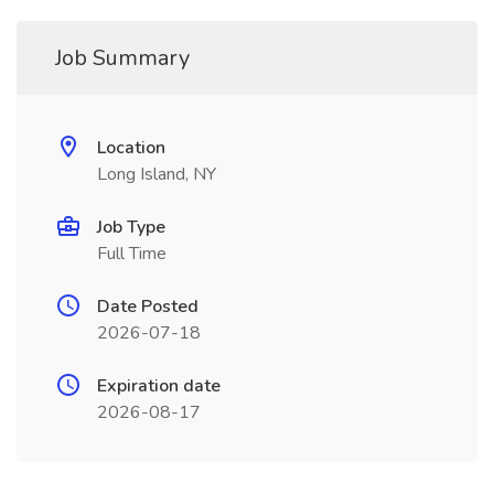
Job Summary
Location
Long Island, NY
Job Type
Full Time
Date Posted
2026-07-18
Expiration date
2026-08-17