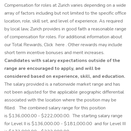
Compensation for roles at Zurich varies depending on a wide
array of factors including but not limited to the specific office
location, role, skill set, and level of experience. As required
by local law, Zurich provides in good faith a reasonable range
of compensation for roles. For additional information about
our Total Rewards, Click here . Other rewards may include
short term incentive bonuses and merit increases.
Candidates with salary expectations outside of the
range are encouraged to apply, and will be
considered based on experience, skill, and education.
The salary provided is a nationwide market range and has
not been adjusted for the applicable geographic differential
associated with the location where the position may be
filled.
The combined salary range for this position
is $136,000.00 - $222,000.00. The starting salary range
for Level II is $136,000.00 - $181,000.00 and for Level III