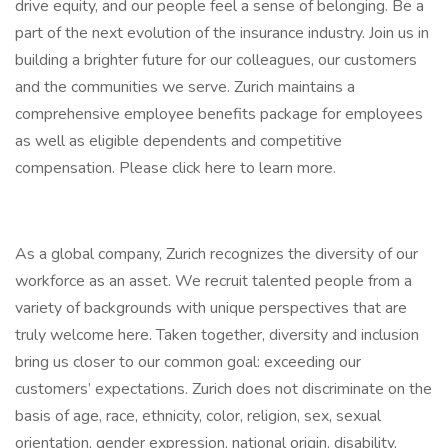
drive equity, and our people feel a sense of belonging. Be a
part of the next evolution of the insurance industry. Join us in
building a brighter future for our colleagues, our customers
and the communities we serve. Zurich maintains a
comprehensive employee benefits package for employees
as well as eligible dependents and competitive
compensation. Please click here to learn more.
As a global company, Zurich recognizes the diversity of our
workforce as an asset. We recruit talented people from a
variety of backgrounds with unique perspectives that are
truly welcome here. Taken together, diversity and inclusion
bring us closer to our common goal: exceeding our
customers’ expectations. Zurich does not discriminate on the
basis of age, race, ethnicity, color, religion, sex, sexual
orientation, gender expression, national origin, disability,