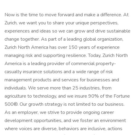
Now is the time to move forward and make a difference. At
Zurich, we want you to share your unique perspectives,
experiences and ideas so we can grow and drive sustainable
change together. As part of a leading global organization,
Zurich North America has over 150 years of experience
managing risk and supporting resilience. Today, Zurich North
America is a leading provider of commercial property-
casualty insurance solutions and a wide range of risk
management products and services for businesses and
individuals. We serve more than 25 industries, from
agriculture to technology, and we insure 90% of the Fortune
500®. Our growth strategy is not limited to our business.
As an employer, we strive to provide ongoing career
development opportunities, and we foster an environment
where voices are diverse, behaviors are inclusive, actions