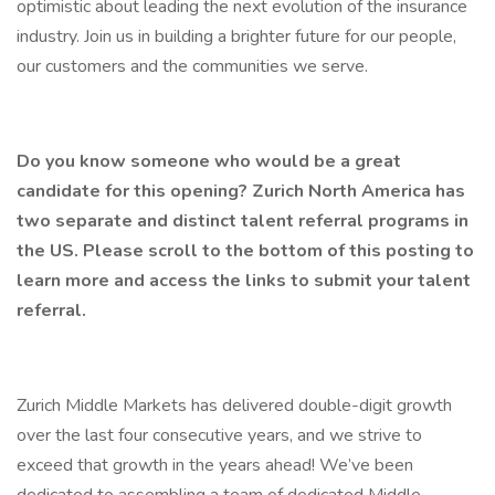
optimistic about leading the next evolution of the insurance
industry. Join us in building a brighter future for our people,
our customers and the communities we serve.
Do you know someone who would be a great
candidate for this opening? Zurich North America has
two separate and distinct talent referral programs in
the US. Please scroll to the bottom of this posting to
learn more and access the links to submit your talent
referral.
Zurich Middle Markets has delivered double-digit growth
over the last four consecutive years, and we strive to
exceed that growth in the years ahead! We’ve been