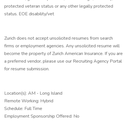
protected veteran status or any other legally protected
status. EOE disability/vet
Zurich does not accept unsolicited resumes from search
firms or employment agencies. Any unsolicited resume will
become the property of Zurich American Insurance. If you are
a preferred vendor, please use our Recruiting Agency Portal
for resume submission.
Location(s): AM - Long Island
Remote Working: Hybrid
Schedule: Full Time
Employment Sponsorship Offered: No