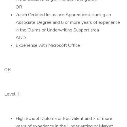
OR
Zurich Certified Insurance Apprentice including an
Associate Degree and 8 or more years of experience
in the Claims or Underwriting Support area
AND
Experience with Microsoft Office
OR
Level II :
High School Diploma or Equivalent and 7 or more
years of experience in the Underwriting or Market