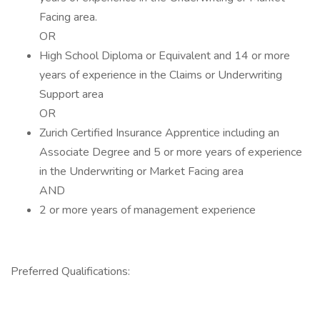
Facing area.
OR
High School Diploma or Equivalent and 14 or more
years of experience in the Claims or Underwriting
Support area
OR
Zurich Certified Insurance Apprentice including an
Associate Degree and 5 or more years of experience
in the Underwriting or Market Facing area
AND
2 or more years of management experience
Preferred Qualifications: