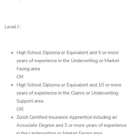
Level I :
High School Diploma or Equivalent and 5 or more
years of experience in the Underwriting or Market
Facing area
OR
High School Diploma or Equivalent and 10 or more
years of experience in the Claims or Underwriting
Support area
OR
Zurich Certified Insurance Apprentice including an
Associate Degree and 3 or more years of experience
in the Underwriting or Market Facing area