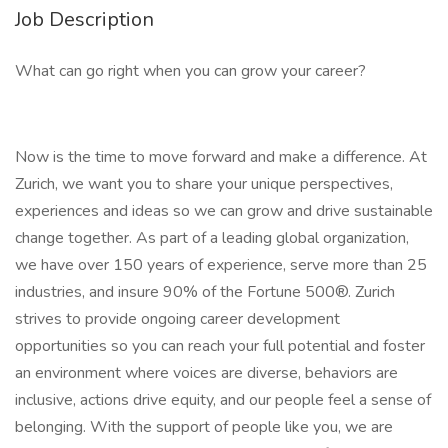
Job Description
What can go right when you can grow your career?
Now is the time to move forward and make a difference. At
Zurich, we want you to share your unique perspectives,
experiences and ideas so we can grow and drive sustainable
change together. As part of a leading global organization,
we have over 150 years of experience, serve more than 25
industries, and insure 90% of the Fortune 500®. Zurich
strives to provide ongoing career development
opportunities so you can reach your full potential and foster
an environment where voices are diverse, behaviors are
inclusive, actions drive equity, and our people feel a sense of
belonging. With the support of people like you, we are