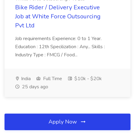
Bike Rider / Delivery Executive
Job at White Force Outsourcing
Pvt Ltd
Job requirements Experience: 0 to 1 Year.
Education : 12th Specilization : Any... Skills :
Industry Type : FMCG / Food...
India
Full Time
$10k - $20k
25 days ago
Apply Now