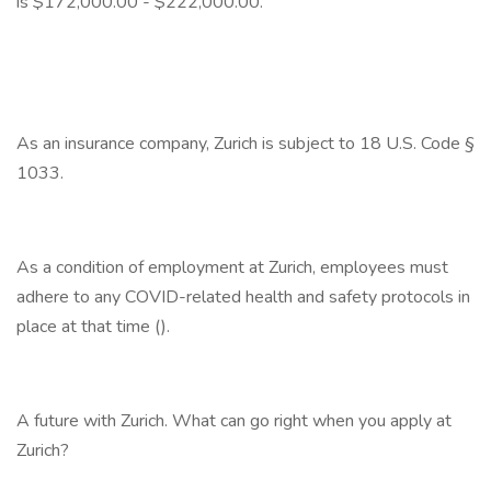
is $172,000.00 - $222,000.00.
As an insurance company, Zurich is subject to 18 U.S. Code §
1033.
As a condition of employment at Zurich, employees must
adhere to any COVID-related health and safety protocols in
place at that time ().
A future with Zurich. What can go right when you apply at
Zurich?