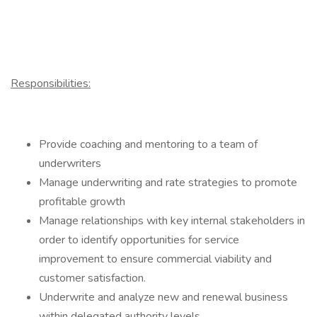
Responsibilities:
Provide coaching and mentoring to a team of
underwriters
Manage underwriting and rate strategies to promote
profitable growth
Manage relationships with key internal stakeholders in
order to identify opportunities for service
improvement to ensure commercial viability and
customer satisfaction.
Underwrite and analyze new and renewal business
within delegated authority levels.