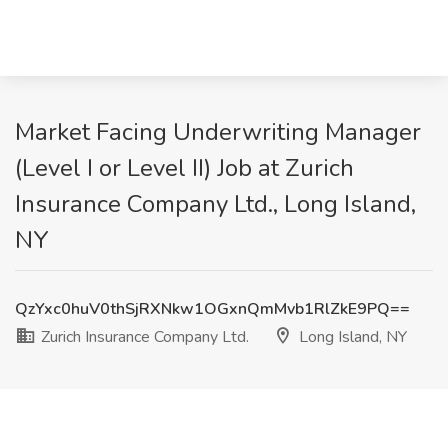
Market Facing Underwriting Manager
(Level I or Level II) Job at Zurich
Insurance Company Ltd., Long Island,
NY
QzYxc0huV0thSjRXNkw1OGxnQmMvb1RlZkE9PQ==
Zurich Insurance Company Ltd.
Long Island, NY