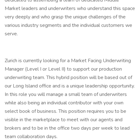
dedicated to assembling a team of dedicated Middle
Market leaders and underwriters who understand this space
very deeply and who grasp the unique challenges of the
various industry segments and the individual customers we
serve.
Zurich is currently looking for a Market Facing Underwriting
Manager (Level I or Level II) to support our production
underwriting team. This hybrid position will be based out of
our Long Island office and is a unique leadership opportunity.
In this role you will manage a small team of underwriters
while also being an individual contributor with your own
select book of business. This position requires you to be
visible in the marketplace to meet with our agents and
brokers and to be in the office two days per week to lead
team collaboration days.