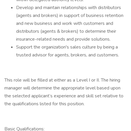
Develop and maintain relationships with distributors
(agents and brokers) in support of business retention
and new business and work with customers and
distributors (agents & brokers) to determine their
insurance-related needs and provide solutions.
Support the organization's sales culture by being a
trusted advisor for agents, brokers, and customers.
This role will be filled at either as a Level I or II. The hiring
manager will determine the appropriate level based upon
the selected applicant’s experience and skill set relative to
the qualifications listed for this position.
Basic Qualifications: