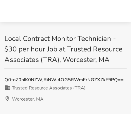
Local Contract Monitor Technician -
$30 per hour Job at Trusted Resource
Associates (TRA), Worcester, MA
Q0toZ0hIK0NZWjRiNWJ4OG5RWmErNGZXZkE9PQ==
Trusted Resource Associates (TRA)
Worcester, MA