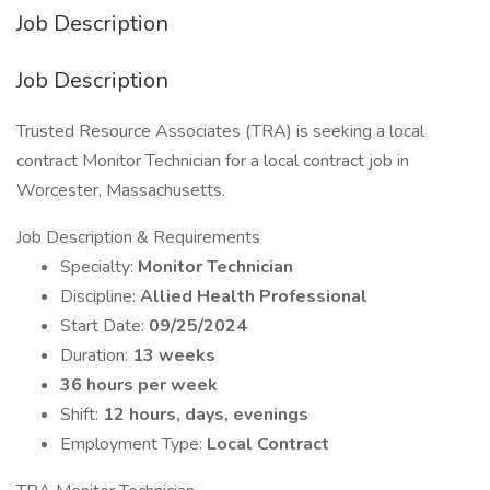
Job Description
Job Description
Trusted Resource Associates (TRA) is seeking a local
contract Monitor Technician for a local contract job in
Worcester, Massachusetts.
Job Description & Requirements
Specialty:
Monitor Technician
Discipline:
Allied Health Professional
Start Date:
09/25/2024
Duration:
13 weeks
36 hours per week
Shift:
12 hours, days, evenings
Employment Type:
Local Contract