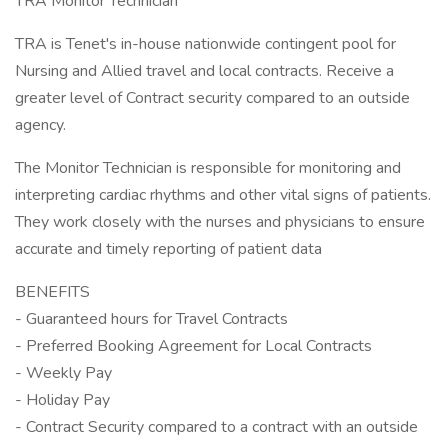
TRA Monitor Technician
TRA is Tenet's in-house nationwide contingent pool for
Nursing and Allied travel and local contracts. Receive a
greater level of Contract security compared to an outside
agency.
The Monitor Technician is responsible for monitoring and
interpreting cardiac rhythms and other vital signs of patients.
They work closely with the nurses and physicians to ensure
accurate and timely reporting of patient data
BENEFITS
- Guaranteed hours for Travel Contracts
- Preferred Booking Agreement for Local Contracts
- Weekly Pay
- Holiday Pay
- Contract Security compared to a contract with an outside