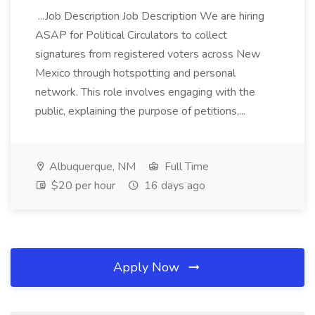
...Job Description Job Description We are hiring
ASAP for Political Circulators to collect
signatures from registered voters across New
Mexico through hotspotting and personal
network. This role involves engaging with the
public, explaining the purpose of petitions,...
Albuquerque, NM
Full Time
$20 per hour
16 days ago
Apply Now