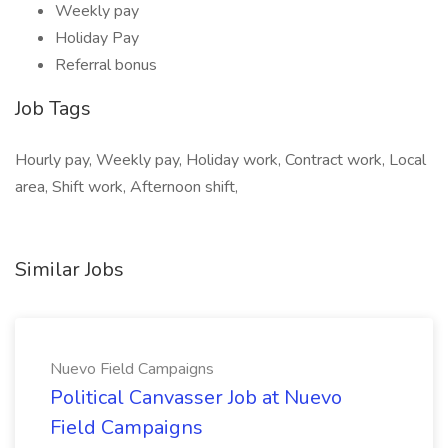
Weekly pay
Holiday Pay
Referral bonus
Job Tags
Hourly pay, Weekly pay, Holiday work, Contract work, Local
area, Shift work, Afternoon shift,
Similar Jobs
Nuevo Field Campaigns
Political Canvasser Job at Nuevo
Field Campaigns