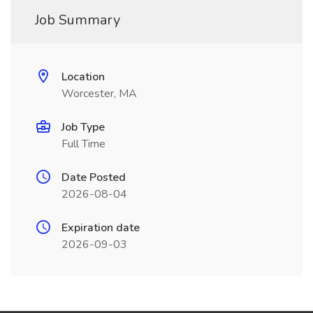
Job Summary
Location
Worcester, MA
Job Type
Full Time
Date Posted
2026-08-04
Expiration date
2026-09-03