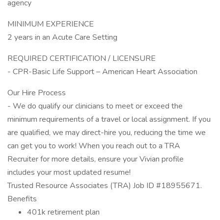
agency
MINIMUM EXPERIENCE
2 years in an Acute Care Setting
REQUIRED CERTIFICATION / LICENSURE
- CPR-Basic Life Support – American Heart Association
Our Hire Process
- We do qualify our clinicians to meet or exceed the
minimum requirements of a travel or local assignment. If you
are qualified, we may direct-hire you, reducing the time we
can get you to work! When you reach out to a TRA
Recruiter for more details, ensure your Vivian profile
includes your most updated resume!
Trusted Resource Associates (TRA) Job ID #18955671.
Benefits
401k retirement plan