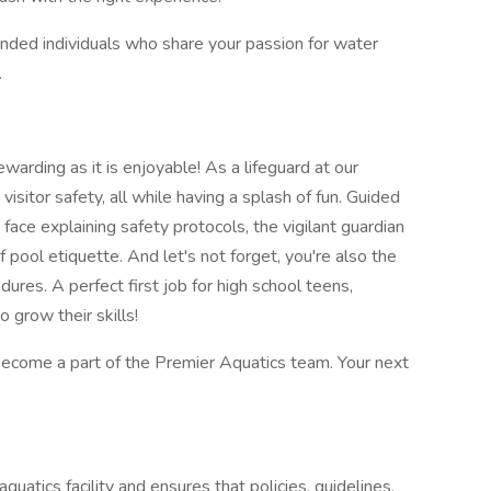
inded individuals who share your passion for water
.
warding as it is enjoyable! As a lifeguard at our
g visitor safety, all while having a splash of fun. Guided
 face explaining safety protocols, the vigilant guardian
f pool etiquette. And let's not forget, you're also the
res. A perfect first job for high school teens,
 grow their skills!
ecome a part of the Premier Aquatics team. Your next
quatics facility and ensures that policies, guidelines,