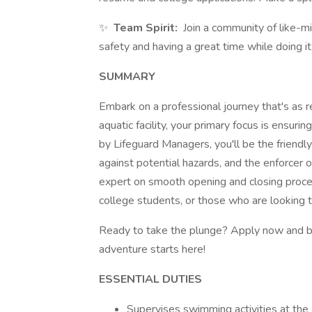
✨
Team Spirit:
Join a community of like-m
safety and having a great time while doing it
SUMMARY
Embark on a professional journey that's as re
aquatic facility, your primary focus is ensurin
by Lifeguard Managers, you'll be the friendly
against potential hazards, and the enforcer o
expert on smooth opening and closing procedu
college students, or those who are looking to
Ready to take the plunge? Apply now and b
adventure starts here!
ESSENTIAL DUTIES
Supervises swimming activities at the a