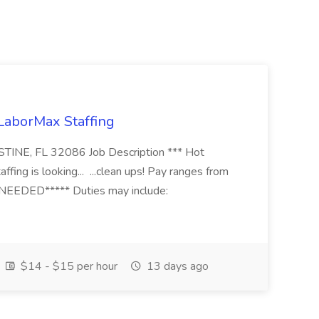
 LaborMax Staffing
STINE, FL 32086 Job Description *** Hot
fing is looking... ...clean ups! Pay ranges from
EEDED***** Duties may include:
$14 - $15 per hour
13 days ago