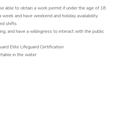
e able to obtain a work permit if under the age of 18
a week and have weekend and holiday availability
ed shifts
g, and have a willingness to interact with the public
ard Elite Lifeguard Certification
table in the water