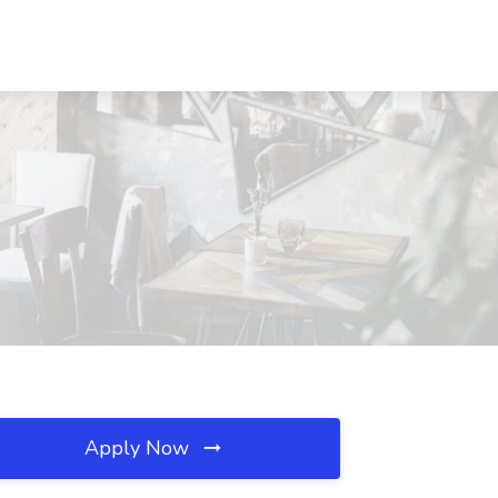
Apply Now