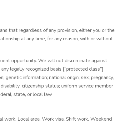
ns that regardless of any provision, either you or the
onship at any time, for any reason, with or without
nt opportunity. We will not discriminate against
ny legally recognized basis [“protected class”]
ion; genetic information; national origin; sex; pregnancy,
; disability; citizenship status; uniform service member
eral, state, or local law.
al work, Local area, Work visa, Shift work, Weekend