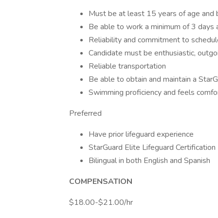
Must be at least 15 years of age and b
Be able to work a minimum of 3 days 
Reliability and commitment to schedul
Candidate must be enthusiastic, outgoin
Reliable transportation
Be able to obtain and maintain a StarGu
Swimming proficiency and feels comfor
Preferred
Have prior lifeguard experience
StarGuard Elite Lifeguard Certification
Bilingual in both English and Spanish
COMPENSATION
$18.00-$21.00/hr