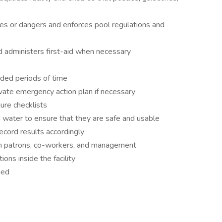
es or dangers and enforces pool regulations and
 administers first-aid when necessary
nded periods of time
ivate emergency action plan if necessary
ure checklists
nd water to ensure that they are safe and usable
ecord results accordingly
ith patrons, co-workers, and management
ns inside the facility
ned