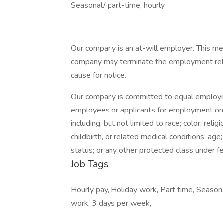
Seasonal/ part-time, hourly
Our company is an at-will employer. This mea
company may terminate the employment relati
cause for notice.
Our company is committed to equal employme
employees or applicants for employment on a
including, but not limited to race; color; relig
childbirth, or related medical conditions; age
status; or any other protected class under fed
Job Tags
Hourly pay, Holiday work, Part time, Season
work, 3 days per week,