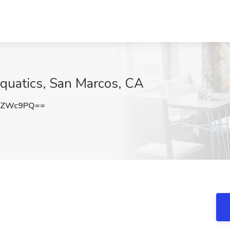
Aquatics, San Marcos, CA
YZWc9PQ==