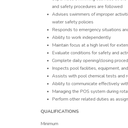
and safety procedures are followed
Advises swimmers of improper activiti
water safety policies
Responds to emergency situations and
Ability to work independently
Maintain focus at a high level for exte
Evaluate conditions for safety and act
Complete daily opening/closing proced
Inspects pool facilities, equipment, a
Assists with pool chemical tests and r
Ability to communicate effectively w
Managing the POS system during rotatio
Perform other related duties as assig
QUALIFICATIONS
Minimum