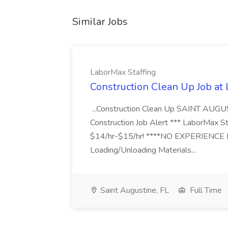
Similar Jobs
LaborMax Staffing
Construction Clean Up Job at
...Construction Clean Up SAINT AUGU
Construction Job Alert *** LaborMax Staf
$14/hr-$15/hr! ****NO EXPERIENCE N
Loading/Unloading Materials...
Saint Augustine, FL
Full Time