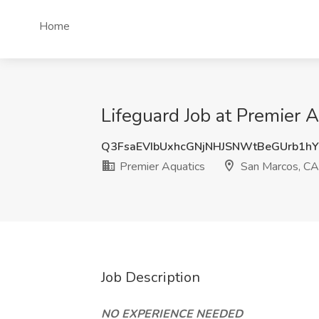
Home
Lifeguard Job at Premier 
Q3FsaEVIbUxhcGNjNHJSNWtBeGUrb1h
Premier Aquatics
San Marcos, CA
Job Description
NO EXPERIENCE NEEDED