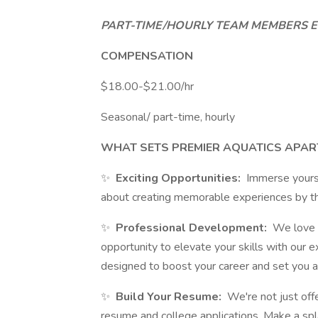
PART-TIME/HOURLY TEAM MEMBERS EL
COMPENSATION
$18.00-$21.00/hr
Seasonal/ part-time, hourly
WHAT SETS PREMIER AQUATICS APAR
✨
Exciting Opportunities:
Immerse yoursel
about creating memorable experiences by t
✨
Professional Development:
We love t
opportunity to elevate your skills with our e
designed to boost your career and set you a
✨
Build Your Resume:
We're not just offe
resume and college applications. Make a spl