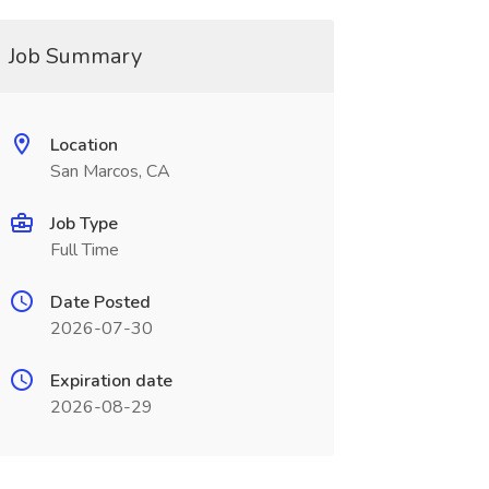
Job Summary
Location
San Marcos, CA
Job Type
Full Time
Date Posted
2026-07-30
Expiration date
2026-08-29