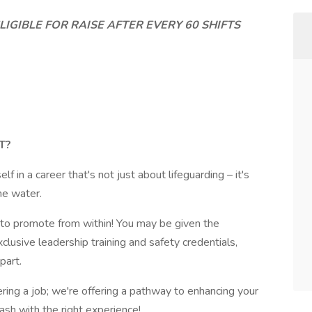
IGIBLE FOR RAISE AFTER EVERY 60 SHIFTS
T?
f in a career that's not just about lifeguarding – it's
he water.
o promote from within! You may be given the
xclusive leadership training and safety credentials,
part.
ring a job; we're offering a pathway to enhancing your
ash with the right experience!