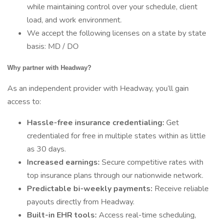
while maintaining control over your schedule, client
load, and work environment.
We accept the following licenses on a state by state
basis: MD / DO
Why partner with Headway?
As an independent provider with Headway, you’ll gain
access to:
Hassle-free insurance credentialing:
Get
credentialed for free in multiple states within as little
as 30 days.
Increased earnings:
Secure competitive rates with
top insurance plans through our nationwide network.
Predictable bi-weekly payments:
Receive reliable
payouts directly from Headway.
Built-in EHR tools:
Access real-time scheduling,