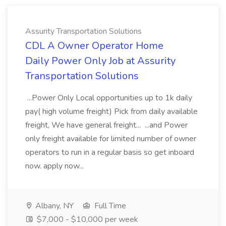
Assurity Transportation Solutions
CDL A Owner Operator Home
Daily Power Only Job at Assurity
Transportation Solutions
...Power Only Local opportunities up to 1k daily
pay( high volume freight) Pick from daily available
freight, We have general freight... ...and Power
only freight available for limited number of owner
operators to run in a regular basis so get inboard
now. apply now...
Albany, NY
Full Time
$7,000 - $10,000 per week