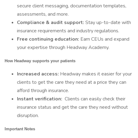
secure client messaging, documentation templates,
assessments, and more.
Compliance & audit support:
Stay up-to-date with
insurance requirements and industry regulations.
Free continuing education:
Earn CEUs and expand
your expertise through Headway Academy.
How Headway supports your patients
Increased access:
Headway makes it easier for your
clients to get the care they need at a price they can
afford through insurance.
Instant verification:
Clients can easily check their
insurance status and get the care they need without
disruption.
Important Notes