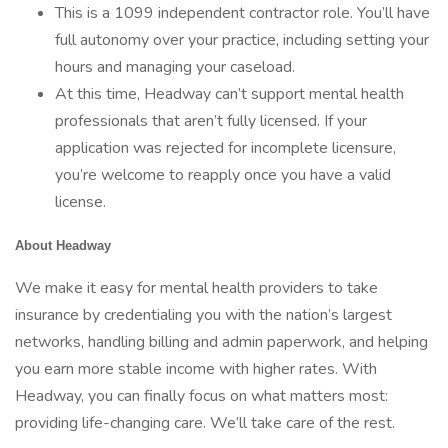
This is a 1099 independent contractor role. You’ll have
full autonomy over your practice, including setting your
hours and managing your caseload.
At this time, Headway can’t support mental health
professionals that aren’t fully licensed. If your
application was rejected for incomplete licensure,
you’re welcome to reapply once you have a valid
license.
About Headway
We make it easy for mental health providers to take
insurance by credentialing you with the nation’s largest
networks, handling billing and admin paperwork, and helping
you earn more stable income with higher rates. With
Headway, you can finally focus on what matters most:
providing life-changing care. We’ll take care of the rest.