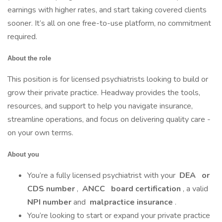
earnings with higher rates, and start taking covered clients
sooner. It’s all on one free-to-use platform, no commitment
required.
About the role
This position is for licensed psychiatrists looking to build or
grow their private practice. Headway provides the tools,
resources, and support to help you navigate insurance,
streamline operations, and focus on delivering quality care -
on your own terms.
About you
You’re a fully licensed psychiatrist with your
DEA
or
CDS number
,
ANCC
board certification
, a valid
NPI number
and
malpractice insurance
.
You’re looking to start or expand your private practice