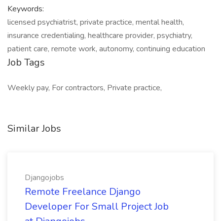
Keywords:
licensed psychiatrist, private practice, mental health,
insurance credentialing, healthcare provider, psychiatry,
patient care, remote work, autonomy, continuing education
Job Tags
Weekly pay, For contractors, Private practice,
Similar Jobs
Djangojobs
Remote Freelance Django
Developer For Small Project Job