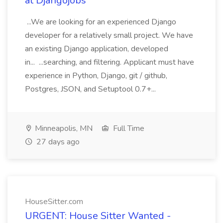
at Djangojobs
...We are looking for an experienced Django
developer for a relatively small project. We have
an existing Django application, developed
in... ...searching, and filtering. Applicant must have
experience in Python, Django, git / github,
Postgres, JSON, and Setuptool 0.7+...
Minneapolis, MN
Full Time
27 days ago
HouseSitter.com
URGENT: House Sitter Wanted -