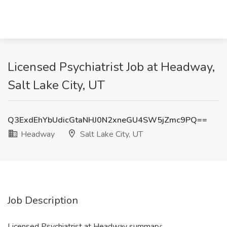
Licensed Psychiatrist Job at Headway,
Salt Lake City, UT
Q3ExdEhYbUdicGtaNHJ0N2xneGU4SW5jZmc9PQ==
Headway
Salt Lake City, UT
Job Description
Licensed Psychiatrist at Headway summary: