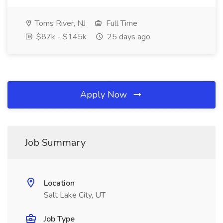
Toms River, NJ
Full Time
$87k - $145k
25 days ago
Apply Now
Job Summary
Location
Salt Lake City, UT
Job Type