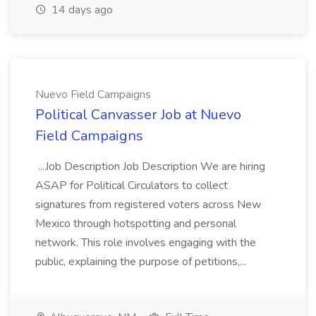
14 days ago
Nuevo Field Campaigns
Political Canvasser Job at Nuevo
Field Campaigns
...Job Description Job Description We are hiring
ASAP for Political Circulators to collect
signatures from registered voters across New
Mexico through hotspotting and personal
network. This role involves engaging with the
public, explaining the purpose of petitions,...