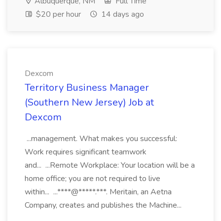
Albuquerque, NM
Full Time
$20 per hour
14 days ago
Dexcom
Territory Business Manager
(Southern New Jersey) Job at
Dexcom
...management. What makes you successful:
Work requires significant teamwork
and... ...Remote Workplace: Your location will be a
home office; you are not required to live
within... ...****@*****.***. Meritain, an Aetna
Company, creates and publishes the Machine...