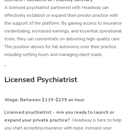
A licensed psychiatrist partnered with Headway can
effectively establish or expand their private practice with
the support of the platform. By gaining access to insurance
credentialing, increased earnings, and essential operational
tools, they can concentrate on delivering high-quality care.
This position allows for full autonomy over their practice,
including setting hours and managing client loads.
"
Licensed Psychiatrist
Wage: Between $119-$239 an hour
Licensed psychiatrist - Are you ready to launch or
expand your private practice?
Headway is here to help
you start accepting insurance with ease, increase your