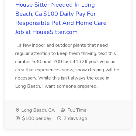
House Sitter Needed In Long
Beach, Ca $100 Daily Pay For
Responsible Pet And Home Care
Job at HouseSitter.com
...a few indoor and outdoor plants that need
regular attention to keep them thriving. text this
number 530 next 708 last 4132If you live in an
area that experiences snow, snow clearing will be
necessary. While this isn't always the case in
Long Beach, I want someone prepared...
Long Beach, CA
Full Time
$100 per day
7 days ago