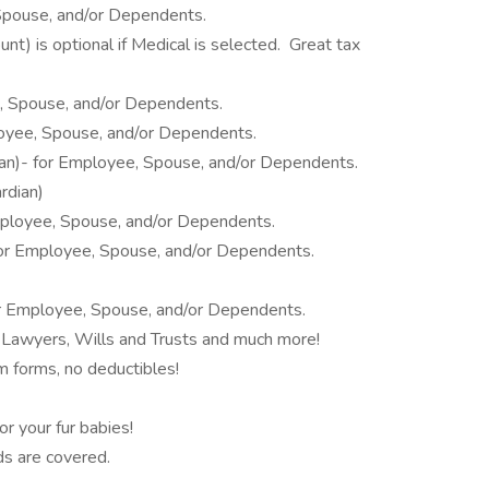
Spouse, and/or Dependents.
t) is optional if Medical is selected. Great tax
, Spouse, and/or Dependents.
loyee, Spouse, and/or Dependents.
dian)- for Employee, Spouse, and/or Dependents.
rdian)
 Employee, Spouse, and/or Dependents.
for Employee, Spouse, and/or Dependents.
or Employee, Spouse, and/or Dependents.
 Lawyers, Wills and Trusts and much more!
im forms, no deductibles!
r your fur babies!
ds are covered.