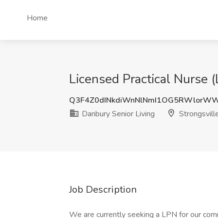
Home
Licensed Practical Nurse 
Q3F4Z0dINkdiWnNlNmI1OG5RWlorW
Danbury Senior Living
Strongsvill
Job Description
We are currently seeking a LPN for our co