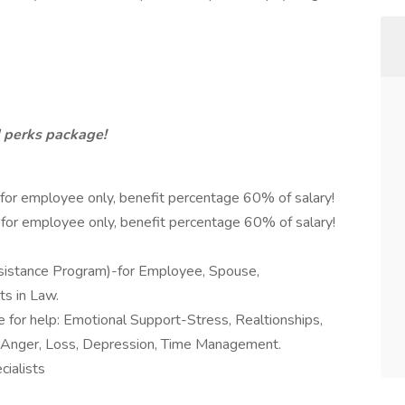
d perks package!
-for employee only, benefit percentage 60% of salary!
-for employee only, benefit percentage 60% of salary!
istance Program)-for Employee, Spouse,
s in Law.
e for help: Emotional Support-Stress, Realtionships,
s, Anger, Loss, Depression, Time Management.
ialists