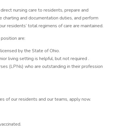
direct nursing care to residents, prepare and
ne charting and documentation duties, and perform
our residents’ total regimens of care are maintained.
s position are:
 licensed by the State of Ohio.
ior living setting is helpful, but not required .
ses (LPNs) who are outstanding in their profession
lives of our residents and our teams, apply now.
vaccinated.