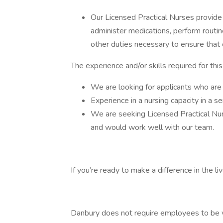
Our Licensed Practical Nurses provide 
administer medications, perform routi
other duties necessary to ensure that 
The experience and/or skills required for thi
We are looking for applicants who are
Experience in a nursing capacity in a sen
We are seeking Licensed Practical Nur
and would work well with our team.
If you’re ready to make a difference in the 
Danbury does not require employees to be 