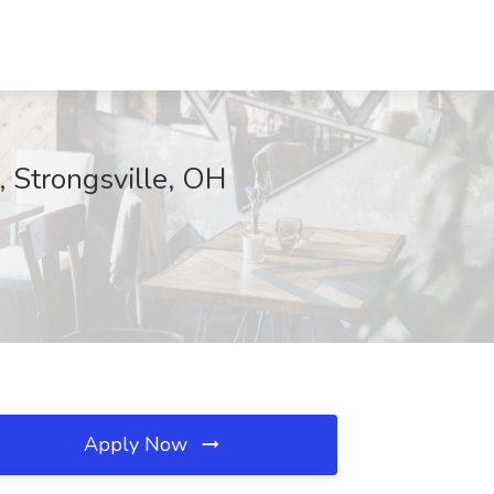
, Strongsville, OH
Apply Now