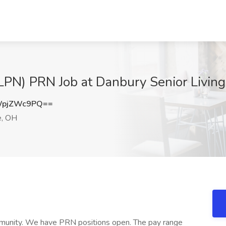
(LPN) PRN Job at Danbury Senior Living
WpjZWc9PQ==
e, OH
mmunity. We have PRN positions open. The pay range