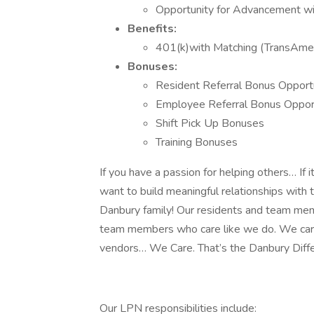
Opportunity for Advancement wi
Benefits:
401(k)with Matching (TransAmer
Bonuses:
Resident Referral Bonus Opport
Employee Referral Bonus Opport
Shift Pick Up Bonuses
Training Bonuses
If you have a passion for helping others… If 
want to build meaningful relationships with 
Danbury family! Our residents and team mem
team members who care like we do. We care f
vendors… We Care. That’s the Danbury Diff
Our LPN responsibilities include: