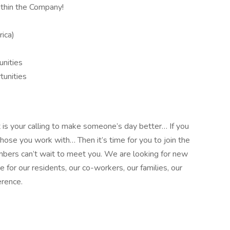
thin the Company!
ica)
unities
unities
it is your calling to make someone’s day better… If you
those you work with… Then it’s time for you to join the
bers can’t wait to meet you. We are looking for new
or our residents, our co-workers, our families, our
erence.