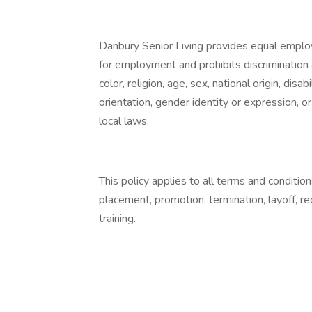
Danbury Senior Living provides equal emplo
for employment and prohibits discrimination
color, religion, age, sex, national origin, dis
orientation, gender identity or expression, or
local laws.
This policy applies to all terms and condition
placement, promotion, termination, layoff, r
training.