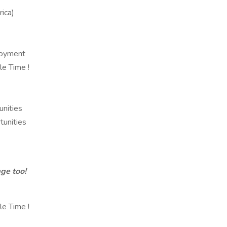
ica)
loyment
e Time !
unities
unities
ge too!
e Time !