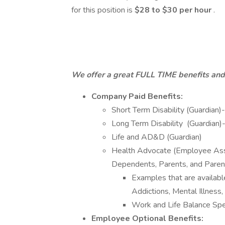
for this position is
$28 to $30 per hour
.
We offer a great FULL TIME benefits an
Company Paid Benefits:
Short Term Disability (Guardian)
Long Term Disability (Guardian)
Life and AD&D (Guardian)
Health Advocate (Employee Ass
Dependents, Parents, and Parent
Examples that are availabl
Addictions, Mental Illnes
Work and Life Balance Spec
Employee Optional Benefits: