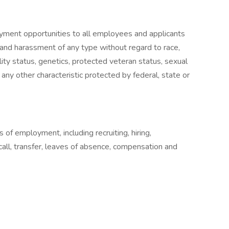
yment opportunities to all employees and applicants
 and harassment of any type without regard to race,
ability status, genetics, protected veteran status, sexual
 any other characteristic protected by federal, state or
s of employment, including recruiting, hiring,
ecall, transfer, leaves of absence, compensation and