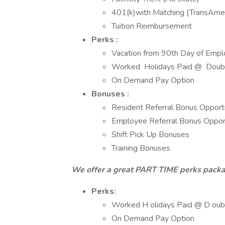
401(k)with Matching (TransAmer
Tuition Reimbursement
Perks :
Vacation from 90th Day of Emp
Worked Holidays Paid @ Doubl
On Demand Pay Option
Bonuses :
Resident Referral Bonus Opport
Employee Referral Bonus Opport
Shift Pick Up Bonuses
Training Bonuses
We offer a great PART TIME perks packa
Perks:
Worked H olidays Paid @ D oubl
On Demand Pay Option