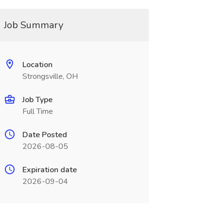
Job Summary
Location
Strongsville, OH
Job Type
Full Time
Date Posted
2026-08-05
Expiration date
2026-09-04