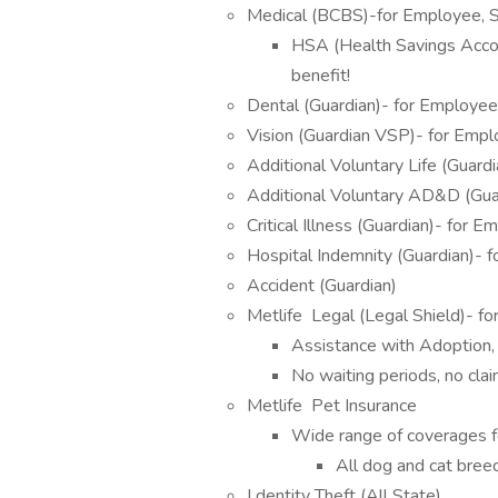
Medical (BCBS)-for Employee, 
HSA (Health Savings Accoun
benefit!
Dental (Guardian)- for Employee
Vision (Guardian VSP)- for Emp
Additional Voluntary Life (Guar
Additional Voluntary AD&D (Gua
Critical Illness (Guardian)- for
Hospital Indemnity (Guardian)- 
Accident (Guardian)
Metlife Legal (Legal Shield)- f
Assistance with Adoption,
No waiting periods, no cla
Metlife Pet Insurance
Wide range of coverages fo
All dog and cat bree
I dentity Theft (All State)