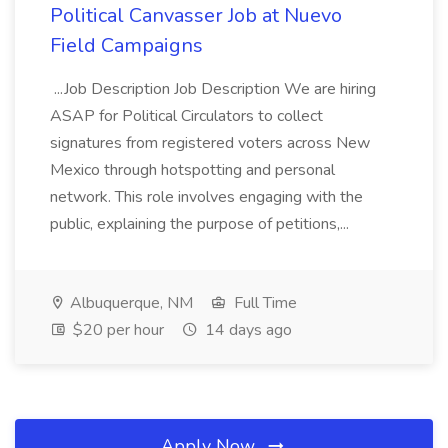
Political Canvasser Job at Nuevo
Field Campaigns
...Job Description Job Description We are hiring
ASAP for Political Circulators to collect
signatures from registered voters across New
Mexico through hotspotting and personal
network. This role involves engaging with the
public, explaining the purpose of petitions,...
Albuquerque, NM
Full Time
$20 per hour
14 days ago
Apply Now