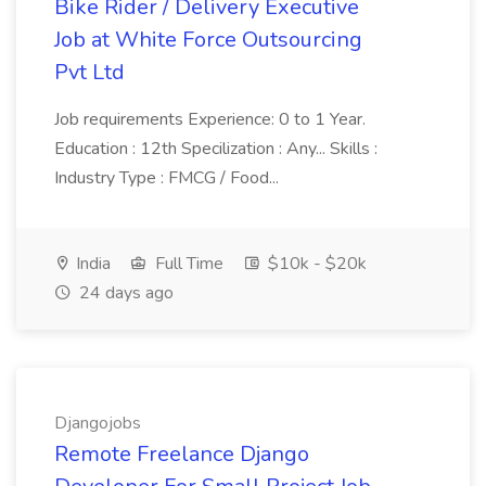
Bike Rider / Delivery Executive
Job at White Force Outsourcing
Pvt Ltd
Job requirements Experience: 0 to 1 Year.
Education : 12th Specilization : Any... Skills :
Industry Type : FMCG / Food...
India
Full Time
$10k - $20k
24 days ago
Djangojobs
Remote Freelance Django