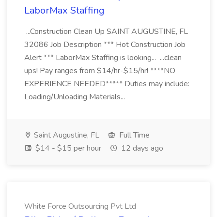
LaborMax Staffing
...Construction Clean Up SAINT AUGUSTINE, FL
32086 Job Description *** Hot Construction Job
Alert *** LaborMax Staffing is looking... ...clean
ups! Pay ranges from $14/hr-$15/hr! ****NO
EXPERIENCE NEEDED***** Duties may include:
Loading/Unloading Materials...
Saint Augustine, FL
Full Time
$14 - $15 per hour
12 days ago
White Force Outsourcing Pvt Ltd