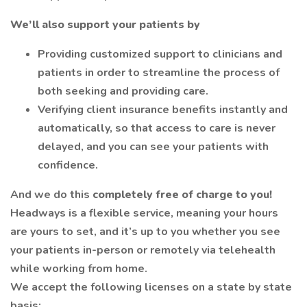
We’ll also support your patients by
Providing customized support to clinicians and
patients in order to streamline the process of
both seeking and providing care.
Verifying client insurance benefits instantly and
automatically, so that access to care is never
delayed, and you can see your patients with
confidence.
And we do this
completely free of charge to you!
Headways is a flexible service, meaning your hours
are yours to set, and it’s up to you whether you see
your patients in-person or remotely via telehealth
while working from home.
We accept the following licenses on a state by state
basis: