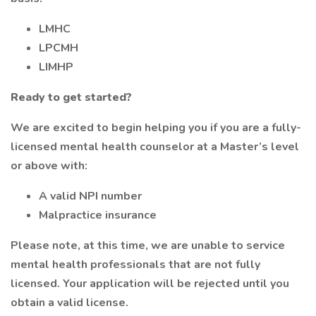
LMHC
LPCMH
LIMHP
Ready to get started?
We are excited to begin helping you if you are a fully-
licensed mental health counselor at a Master’s level
or above with:
A valid NPI number
Malpractice insurance
Please note, at this time, we are unable to service
mental health professionals that are not fully
licensed. Your application will be rejected until you
obtain a valid license.