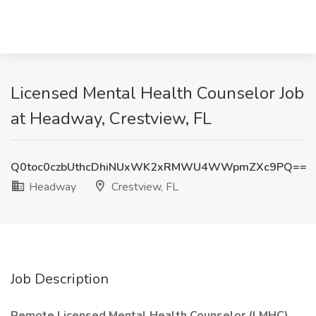
Licensed Mental Health Counselor Job
at Headway, Crestview, FL
Q0toc0czbUthcDhiNUxWK2xRMWU4WWpmZXc9PQ==
Headway
Crestview, FL
Job Description
Remote Licensed Mental Health Counselor (LMHC)