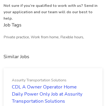
Not sure if you’re qualified to work with us? Send in
your application and our team will do our best to
help.
Job Tags
Private practice, Work from home, Flexible hours,
Similar Jobs
Assurity Transportation Solutions
CDL A Owner Operator Home
Daily Power Only Job at Assurity
Transportation Solutions