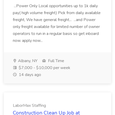
...Power Only Local opportunities up to 1k daily
pay( high volume freight) Pick from daily available
freight, We have general freight... ...and Power
only freight available for limited number of owner
operators to run in a regular basis so get inboard
now. apply now...
Albany, NY
Full Time
$7,000 - $10,000 per week
14 days ago
LaborMax Staffing
Construction Clean Up Job at