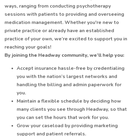
ways, ranging from conducting psychotherapy
sessions with patients to providing and overseeing
medication management. Whether you're new to
private practice or already have an established
practice of your own, we’re excited to support you in
reaching your goals!
By joining the Headway community, we’ll help you:
Accept insurance hassle-free by credentialing
you with the nation’s largest networks and
handling the billing and admin paperwork for
you.
Maintain a flexible schedule by deciding how
many clients you see through Headway, so that
you can set the hours that work for you.
Grow your caseload by providing marketing
support and patient referrals.