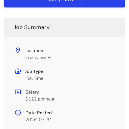
Job Summary
Location
Crestview, FL
Job Type
Full Time
Salary
$122 per hour
Date Posted
2026-07-31