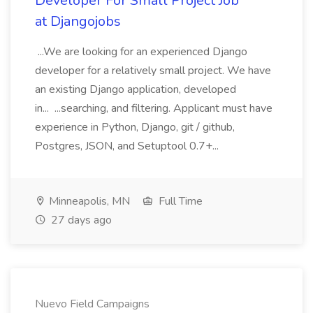
Developer For Small Project Job
at Djangojobs
...We are looking for an experienced Django
developer for a relatively small project. We have
an existing Django application, developed
in... ...searching, and filtering. Applicant must have
experience in Python, Django, git / github,
Postgres, JSON, and Setuptool 0.7+...
Minneapolis, MN
Full Time
27 days ago
Nuevo Field Campaigns