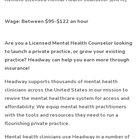
Wage: Between $95-$122 an hour
Are you a Licensed Mental Health Counselor looking
to launch a private practice, or grow your existing
practice? Headway can help you earn more through
insurance!
Headway supports thousands of mental health
clinicians across the United States in our mission to
rewire the mental healthcare system for access and
affordability. We equip mental health practitioners
with the tools and resources they need to run a
flourishing private practice.
Mental health clinicians use Headway in a number of