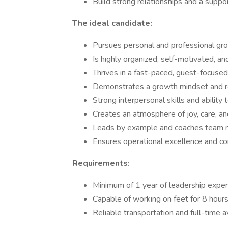
Build strong relationships and a suppo
The ideal candidate:
Pursues personal and professional gr
Is highly organized, self-motivated, an
Thrives in a fast-paced, guest-focuse
Demonstrates a growth mindset and re
Strong interpersonal skills and ability t
Creates an atmosphere of joy, care, a
Leads by example and coaches team 
Ensures operational excellence and c
Requirements:
Minimum of 1 year of leadership expe
Capable of working on feet for 8 hours
Reliable transportation and full-time av