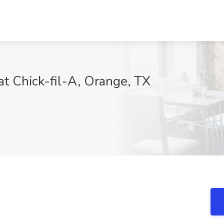
at Chick-fil-A, Orange, TX