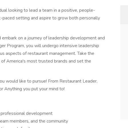
dual looking to lead a team in a positive, people-
t-paced setting and aspire to grow both personally
nd embark on a journey of leadership development and
er Program, you will undergo intensive leadership
rious aspects of restaurant management. Take the
 of America's most trusted brands and set the
 you would like to pursue! From Restaurant Leader,
r Anything you put your mind to!
d professional development
 team members, and the community