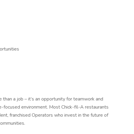
rtunities
 than a job – it’s an opportunity for teamwork and
le-focused environment. Most Chick-fil-A restaurants
nt, franchised Operators who invest in the future of
communities.