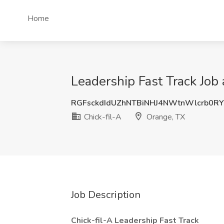
Home
Leadership Fast Track Job 
RGFsckdIdUZhNTBiNHJ4NWtnWlcrb0RY
Chick-fil-A
Orange, TX
Job Description
Chick-fil-A Leadership Fast Track