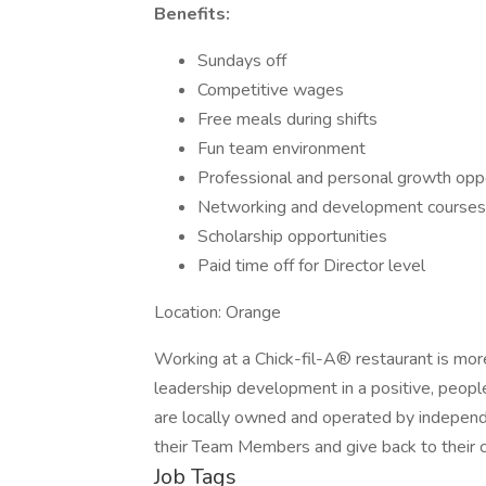
Benefits:
Sundays off
Competitive wages
Free meals during shifts
Fun team environment
Professional and personal growth oppo
Networking and development courses
Scholarship opportunities
Paid time off for Director level
Location: Orange
Working at a Chick-fil-A® restaurant is more
leadership development in a positive, peop
are locally owned and operated by independe
their Team Members and give back to their 
Job Tags