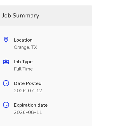
Job Summary
Location
Orange, TX
Job Type
Full Time
Date Posted
2026-07-12
Expiration date
2026-08-11