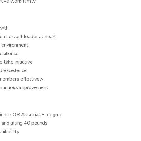
rtive work family
owth
d a servant leader at heart
d environment
silience
o take initiative
nd excellence
members effectively
ontinuous improvement
rience OR Associates degree
 and lifting 40 pounds
ailability