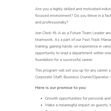
Are you a highly skilled and motivated indivi
focused environment? Do you thrive in a fas
and professionally?
Join Chick-fil-A as a Future Team Leader a
teamwork. As a part of our Fast Track Manag
training, gaining hands-on experience in va
opportunity to lead a department within one
foundation for a successful career.
This program will set you up for any career
Corporate Staff, Business Owner/Operator, o
Here is our promise to you:
Growth opportunities for personal an
Make a meaningful impact on guests,