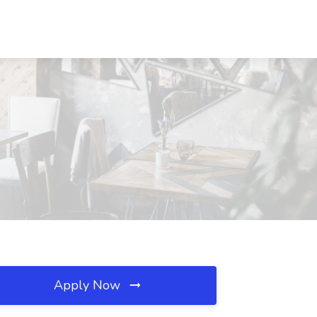
Apply Now