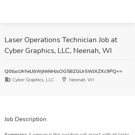
Laser Operations Technician Job at
Cyber Graphics, LLC, Neenah, WI
Q0tocUhYeUtiWjhhNHJsOG5BZGUrSWJXZXc9PQ==
Cyber Graphics, LLC
Neenah, WI
Job Description
Summary:
A person in this position will assist with all tasks