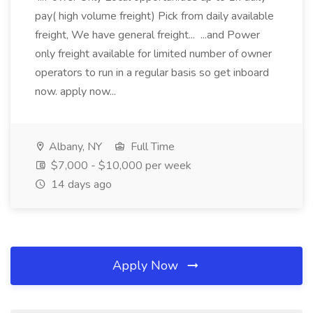
pay( high volume freight) Pick from daily available
freight, We have general freight... ...and Power
only freight available for limited number of owner
operators to run in a regular basis so get inboard
now. apply now...
Albany, NY
Full Time
$7,000 - $10,000 per week
14 days ago
Apply Now