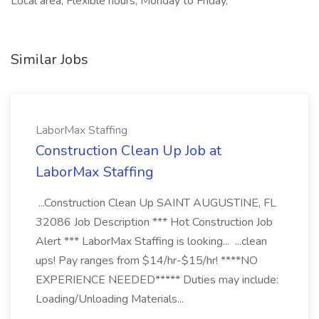
Local area, Flexible hours, Monday to Friday,
Similar Jobs
LaborMax Staffing
Construction Clean Up Job at
LaborMax Staffing
...Construction Clean Up SAINT AUGUSTINE, FL
32086 Job Description *** Hot Construction Job
Alert *** LaborMax Staffing is looking... ...clean
ups! Pay ranges from $14/hr-$15/hr! ****NO
EXPERIENCE NEEDED***** Duties may include:
Loading/Unloading Materials...