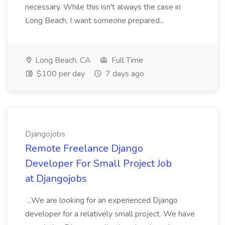
necessary. While this isn't always the case in
Long Beach, I want someone prepared...
Long Beach, CA
Full Time
$100 per day
7 days ago
Djangojobs
Remote Freelance Django
Developer For Small Project Job
at Djangojobs
...We are looking for an experienced Django
developer for a relatively small project. We have