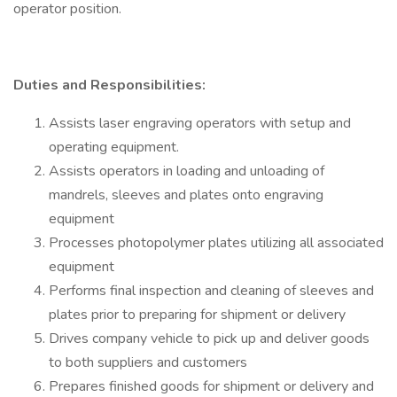
operator position.
Duties and Responsibilities:
Assists laser engraving operators with setup and
operating equipment.
Assists operators in loading and unloading of
mandrels, sleeves and plates onto engraving
equipment
Processes photopolymer plates utilizing all associated
equipment
Performs final inspection and cleaning of sleeves and
plates prior to preparing for shipment or delivery
Drives company vehicle to pick up and deliver goods
to both suppliers and customers
Prepares finished goods for shipment or delivery and