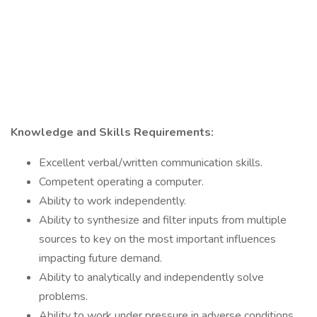
Knowledge and Skills Requirements:
Excellent verbal/written communication skills.
Competent operating a computer.
Ability to work independently.
Ability to synthesize and filter inputs from multiple
sources to key on the most important influences
impacting future demand.
Ability to analytically and independently solve
problems.
Ability to work under pressure in adverse conditions