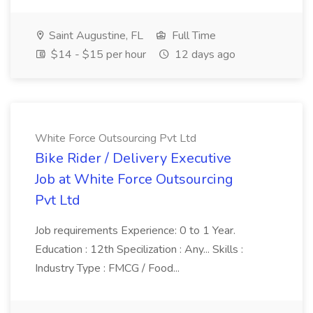
Saint Augustine, FL
Full Time
$14 - $15 per hour
12 days ago
White Force Outsourcing Pvt Ltd
Bike Rider / Delivery Executive
Job at White Force Outsourcing
Pvt Ltd
Job requirements Experience: 0 to 1 Year.
Education : 12th Specilization : Any... Skills :
Industry Type : FMCG / Food...