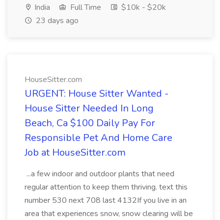
India
Full Time
$10k - $20k
23 days ago
HouseSitter.com
URGENT: House Sitter Wanted -
House Sitter Needed In Long
Beach, Ca $100 Daily Pay For
Responsible Pet And Home Care
Job at HouseSitter.com
...a few indoor and outdoor plants that need
regular attention to keep them thriving. text this
number 530 next 708 last 4132If you live in an
area that experiences snow, snow clearing will be