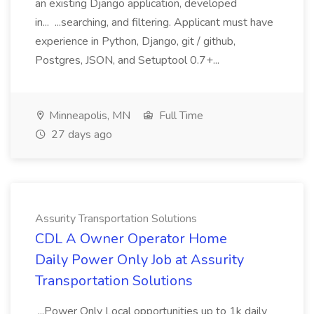
an existing Django application, developed
in... ...searching, and filtering. Applicant must have
experience in Python, Django, git / github,
Postgres, JSON, and Setuptool 0.7+...
Minneapolis, MN
Full Time
27 days ago
Assurity Transportation Solutions
CDL A Owner Operator Home
Daily Power Only Job at Assurity
Transportation Solutions
...Power Only Local opportunities up to 1k daily