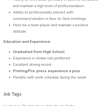
and maintain a high level of professionalism.
Ability to professionally interact with
customers/vendors in face-to-face meetings.
Must be a team player and maintain a positive
attitude.
Education and Experience:
Graduated from High School
Experience in similar role preferred
Excellent driving record
Printing/Pre-press experience a plus
Flexible with work schedule during the week
Job Tags