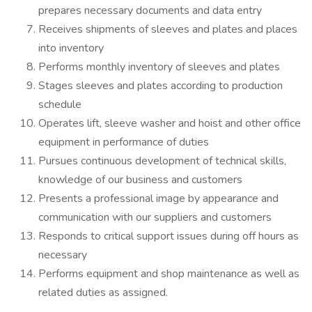
prepares necessary documents and data entry
Receives shipments of sleeves and plates and places
into inventory
Performs monthly inventory of sleeves and plates
Stages sleeves and plates according to production
schedule
Operates lift, sleeve washer and hoist and other office
equipment in performance of duties
Pursues continuous development of technical skills,
knowledge of our business and customers
Presents a professional image by appearance and
communication with our suppliers and customers
Responds to critical support issues during off hours as
necessary
Performs equipment and shop maintenance as well as
related duties as assigned.