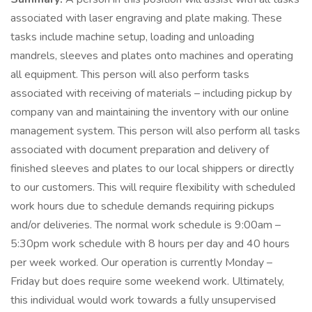
associated with laser engraving and plate making. These
tasks include machine setup, loading and unloading
mandrels, sleeves and plates onto machines and operating
all equipment. This person will also perform tasks
associated with receiving of materials – including pickup by
company van and maintaining the inventory with our online
management system. This person will also perform all tasks
associated with document preparation and delivery of
finished sleeves and plates to our local shippers or directly
to our customers. This will require flexibility with scheduled
work hours due to schedule demands requiring pickups
and/or deliveries. The normal work schedule is 9:00am –
5:30pm work schedule with 8 hours per day and 40 hours
per week worked. Our operation is currently Monday –
Friday but does require some weekend work. Ultimately,
this individual would work towards a fully unsupervised