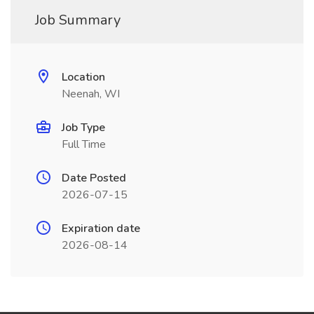
Job Summary
Location
Neenah, WI
Job Type
Full Time
Date Posted
2026-07-15
Expiration date
2026-08-14