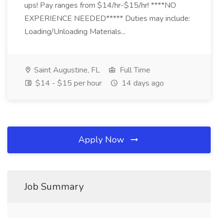
ups! Pay ranges from $14/hr-$15/hr! ****NO
EXPERIENCE NEEDED***** Duties may include:
Loading/Unloading Materials...
Saint Augustine, FL
Full Time
$14 - $15 per hour
14 days ago
Apply Now
Job Summary