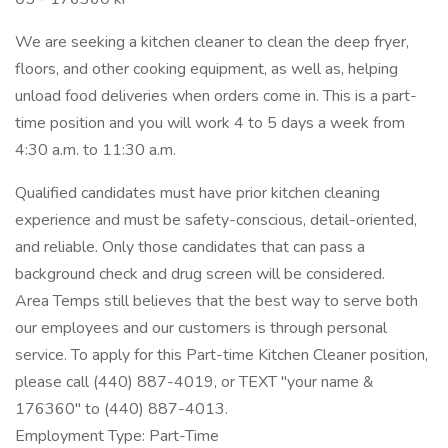
We are seeking a kitchen cleaner to clean the deep fryer,
floors, and other cooking equipment, as well as, helping
unload food deliveries when orders come in. This is a part-
time position and you will work 4 to 5 days a week from
4:30 a.m. to 11:30 a.m.
Qualified candidates must have prior kitchen cleaning
experience and must be safety-conscious, detail-oriented,
and reliable. Only those candidates that can pass a
background check and drug screen will be considered.
Area Temps still believes that the best way to serve both
our employees and our customers is through personal
service. To apply for this Part-time Kitchen Cleaner position,
please call (440) 887-4019, or TEXT "your name &
176360" to (440) 887-4013.
Employment Type: Part-Time