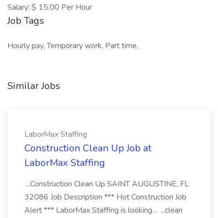
Salary: $ 15.00 Per Hour
Job Tags
Hourly pay, Temporary work, Part time,
Similar Jobs
LaborMax Staffing
Construction Clean Up Job at
LaborMax Staffing
...Construction Clean Up SAINT AUGUSTINE, FL
32086 Job Description *** Hot Construction Job
Alert *** LaborMax Staffing is looking... ...clean