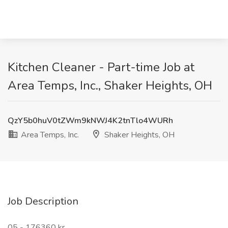
Kitchen Cleaner - Part-time Job at
Area Temps, Inc., Shaker Heights, OH
QzY5b0huV0tZWm9kNWJ4K2tnTlo4WURh
Area Temps, Inc.
Shaker Heights, OH
Job Description
05 - 176360 kr