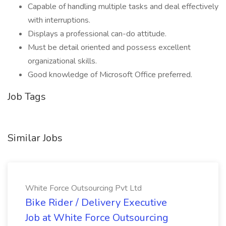
Capable of handling multiple tasks and deal effectively
with interruptions.
Displays a professional can-do attitude.
Must be detail oriented and possess excellent
organizational skills.
Good knowledge of Microsoft Office preferred.
Job Tags
Similar Jobs
White Force Outsourcing Pvt Ltd
Bike Rider / Delivery Executive
Job at White Force Outsourcing