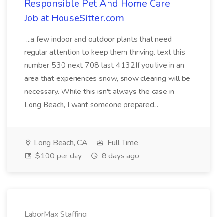
Responsible Pet And Home Care
Job at HouseSitter.com
...a few indoor and outdoor plants that need
regular attention to keep them thriving. text this
number 530 next 708 last 4132If you live in an
area that experiences snow, snow clearing will be
necessary. While this isn't always the case in
Long Beach, I want someone prepared...
Long Beach, CA
Full Time
$100 per day
8 days ago
LaborMax Staffing