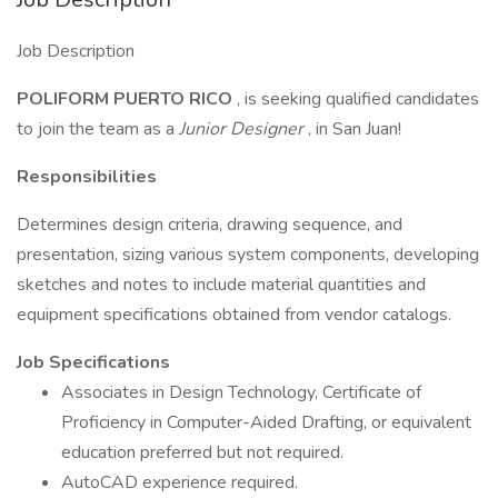
Job Description
POLIFORM PUERTO RICO
, is seeking qualified candidates
to join the team as a
Junior Designer
, in San Juan!
Responsibilities
Determines design criteria, drawing sequence, and
presentation, sizing various system components, developing
sketches and notes to include material quantities and
equipment specifications obtained from vendor catalogs.
Job Specifications
Associates in Design Technology, Certificate of
Proficiency in Computer-Aided Drafting, or equivalent
education preferred but not required.
AutoCAD experience required.