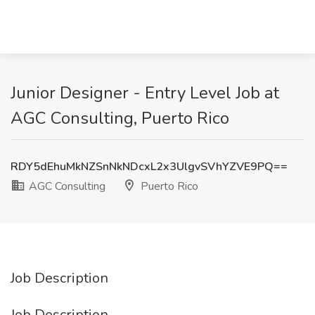
Junior Designer - Entry Level Job at
AGC Consulting, Puerto Rico
RDY5dEhuMkNZSnNkNDcxL2x3UlgvSVhYZVE9PQ==
AGC Consulting
Puerto Rico
Job Description
Job Description