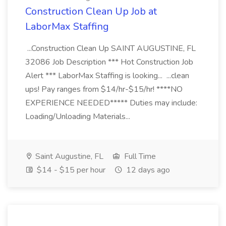
Construction Clean Up Job at
LaborMax Staffing
...Construction Clean Up SAINT AUGUSTINE, FL
32086 Job Description *** Hot Construction Job
Alert *** LaborMax Staffing is looking... ...clean
ups! Pay ranges from $14/hr-$15/hr! ****NO
EXPERIENCE NEEDED***** Duties may include:
Loading/Unloading Materials...
Saint Augustine, FL
Full Time
$14 - $15 per hour
12 days ago