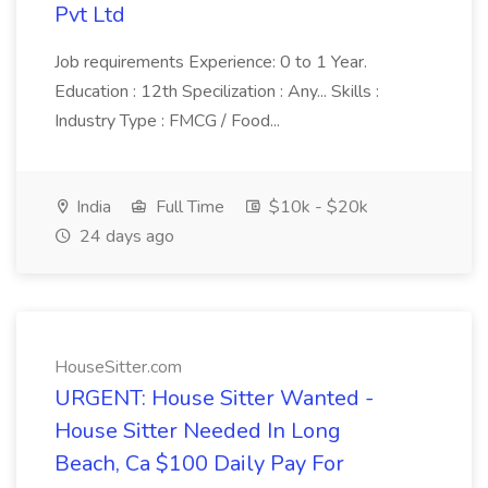
Pvt Ltd
Job requirements Experience: 0 to 1 Year.
Education : 12th Specilization : Any... Skills :
Industry Type : FMCG / Food...
India
Full Time
$10k - $20k
24 days ago
HouseSitter.com
URGENT: House Sitter Wanted -
House Sitter Needed In Long
Beach, Ca $100 Daily Pay For