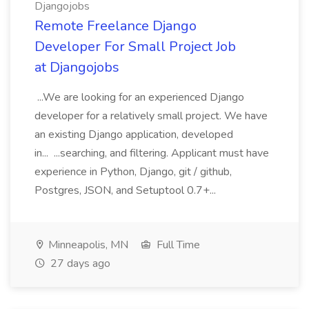
Djangojobs
Remote Freelance Django
Developer For Small Project Job
at Djangojobs
...We are looking for an experienced Django
developer for a relatively small project. We have
an existing Django application, developed
in... ...searching, and filtering. Applicant must have
experience in Python, Django, git / github,
Postgres, JSON, and Setuptool 0.7+...
Minneapolis, MN
Full Time
27 days ago