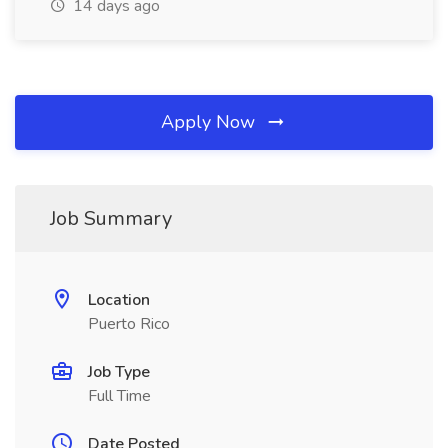
14 days ago
Apply Now
Job Summary
Location
Puerto Rico
Job Type
Full Time
Date Posted