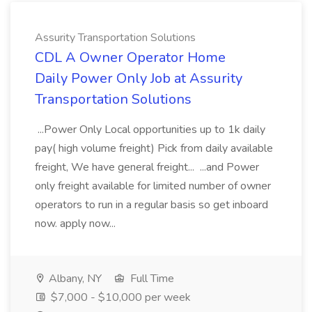
Assurity Transportation Solutions
CDL A Owner Operator Home
Daily Power Only Job at Assurity
Transportation Solutions
...Power Only Local opportunities up to 1k daily
pay( high volume freight) Pick from daily available
freight, We have general freight... ...and Power
only freight available for limited number of owner
operators to run in a regular basis so get inboard
now. apply now...
Albany, NY
Full Time
$7,000 - $10,000 per week