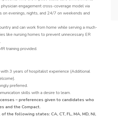
d physician engagement cross-coverage model via
urs on evenings, nights, and 24/7 on weekends and
country and can work from home while serving a much-
ities like nursing homes to prevent unnecessary ER
.
R training provided.
with 3 years of hospitalist experience (Additional
elcome).
ongly preferred.
unication skills with a desire to learn.
icenses – preferences given to candidates who
ses and the Compact.
 of the following states: CA, CT, FL, MA, MD, NJ,