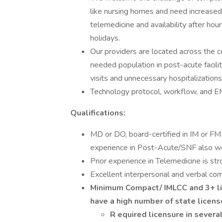
like nursing homes and need increase
telemedicine and availability after ho
holidays.
Our providers are located across the 
needed population in post-acute facil
visits and unnecessary hospitalizations
Technology protocol, workflow, and EM
Qualifications:
MD or DO, board-certified in IM or FM 
experience in Post-Acute/SNF also w
Prior experience in Telemedicine is str
Excellent interpersonal and verbal comm
Minimum Compact/ IMLCC and
3+ l
have a high number of state licen
R
equired licensure in several