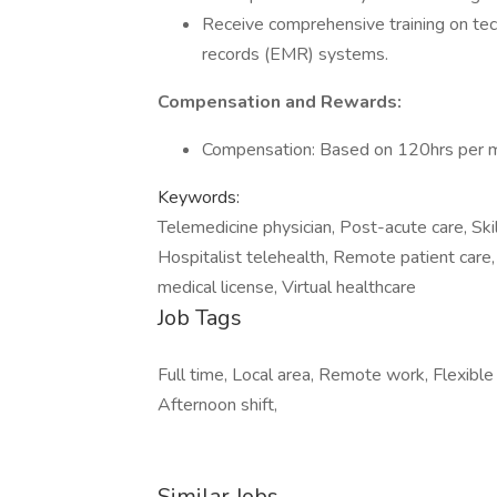
Receive comprehensive training on tec
records (EMR) systems.
Compensation and Rewards:
Compensation: Based on 120hrs per m
Keywords:
Telemedicine physician, Post-acute care, Skill
Hospitalist telehealth, Remote patient care,
medical license, Virtual healthcare
Job Tags
Full time, Local area, Remote work, Flexible
Afternoon shift,
Similar Jobs