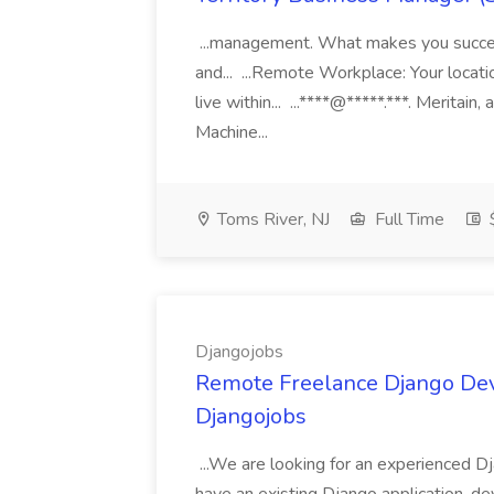
...management. What makes you succes
and... ...Remote Workplace: Your locatio
live within... ...****@*****.***. Merita
Machine...
Toms River, NJ
Full Time
Djangojobs
Remote Freelance Django Deve
Djangojobs
...We are looking for an experienced Dj