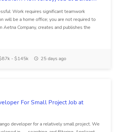
sful: Work requires significant teamwork
n will be a home office; you are not required to
in, an Aetna Company, creates and publishes the
$87k - $145k
25 days ago
loper For Small Project Job at
ango developer for a relatively small project. We