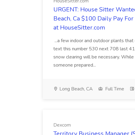
HouseSitter.com
URGENT: House Sitter Wanted
Beach, Ca $100 Daily Pay Fo
at HouseSitter.com
...a few indoor and outdoor plants that
text this number 530 next 708 last 413
snow clearing will be necessary. While 
someone prepared...
Long Beach, CA
Full Time
Dexcom
Territory Business Manager (