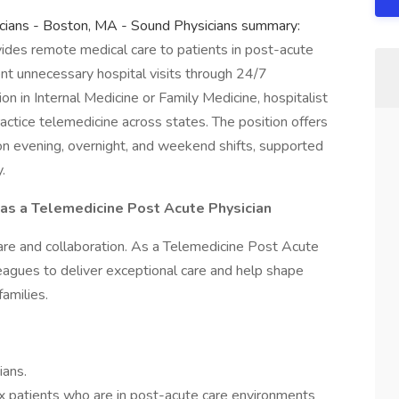
sicians - Boston, MA - Sound Physicians summary:
ides remote medical care to patients in post-acute
event unnecessary hospital visits through 24/7
ation in Internal Medicine or Family Medicine, hospitalist
ractice telemedicine across states. The position offers
 on evening, overnight, and weekend shifts, supported
.
 as a Telemedicine Post Acute Physician
re and collaboration. As a Telemedicine Post Acute
leagues to deliver exceptional care and help shape
amilies.
ians.
patients who are in post-acute care environments