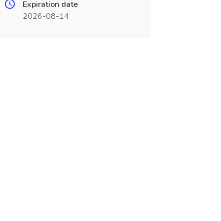
Expiration date
2026-08-14