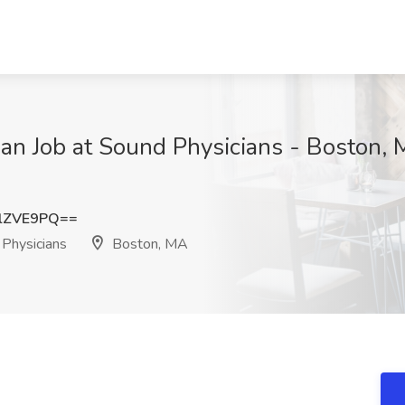
cian Job at Sound Physicians - Boston,
lZVE9PQ==
Physicians
Boston, MA