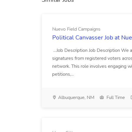
Nuevo Field Campaigns
Political Canvasser Job at N
...Job Description Job Description We ar
signatures from registered voters acr
network. This role involves engaging wi
petitions,...
Albuquerque, NM
Full Time