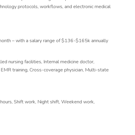
hnology protocols, workflows, and electronic medical
onth – with a salary range of $136-$165k annually
ed nursing facilities, Internal medicine doctor,
 EMR training, Cross-coverage physician, Multi-state
 hours, Shift work, Night shift, Weekend work,