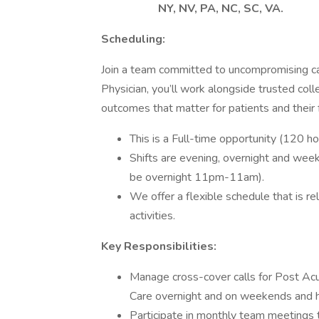
NY, NV, PA, NC, SC, VA.
Scheduling:
Join a team committed to uncompromising ca
Physician, you’ll work alongside trusted col
outcomes that matter for patients and their f
This is a Full-time opportunity (120 h
Shifts are evening, overnight and wee
be overnight 11pm-11am).
We offer a flexible schedule that is r
activities.
Key Responsibilities:
Manage cross-cover calls for Post Acut
Care overnight and on weekends and h
Participate in monthly team meetings 