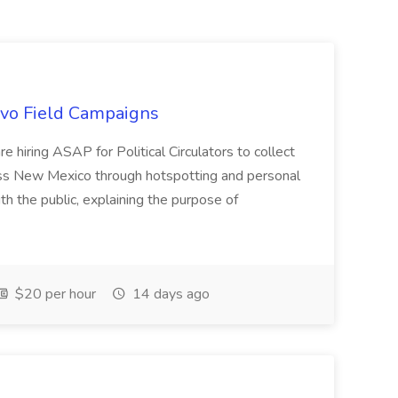
uevo Field Campaigns
e hiring ASAP for Political Circulators to collect
oss New Mexico through hotspotting and personal
th the public, explaining the purpose of
$20 per hour
14 days ago