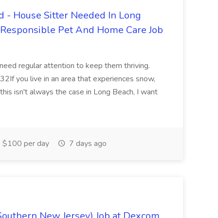
 - House Sitter Needed In Long
r Responsible Pet And Home Care Job
 need regular attention to keep them thriving.
2If you live in an area that experiences snow,
this isn't always the case in Long Beach, I want
$100 per day
7 days ago
Southern New Jersey) Job at Dexcom