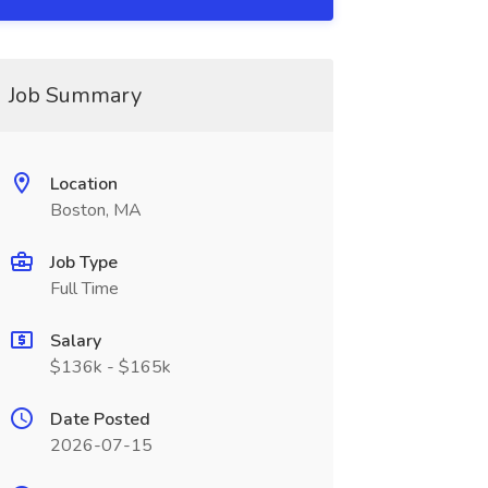
Job Summary
Location
Boston, MA
Job Type
Full Time
Salary
$136k - $165k
Date Posted
2026-07-15