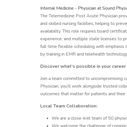
Internal Medicine - Physician at Sound Phy
The Telemedicine Post Acute Physician prov
and skilled nursing facilities, helping to pr
availability. This role requires board certific
experience, and multiple state licenses to p
full-time flexible scheduling with emphasis
by training in EMR and telehealth technology
Discover what’s possible in your career
Join a team committed to uncompromising ca
Physician, you’ll work alongside trusted col
outcomes that matter for patients and their f
Local Team Collaboration:
We are a close-knit team of 50 physic
We welcome the challenge of complex 