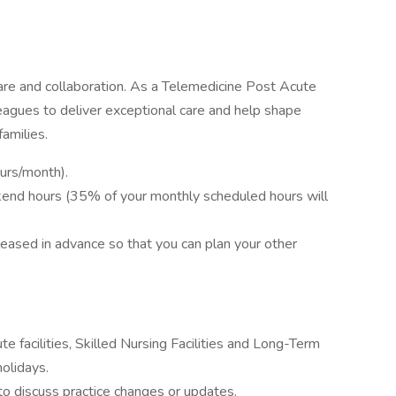
re and collaboration. As a Telemedicine Post Acute
leagues to deliver exceptional care and help shape
amilies.
ours/month).
kend hours (35% of your monthly scheduled hours will
eleased in advance so that you can plan your other
e facilities, Skilled Nursing Facilities and Long-Term
olidays.
to discuss practice changes or updates.