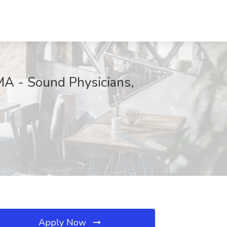
 MA - Sound Physicians,
Apply Now