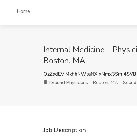
Home
Internal Medicine - Physi
Boston, MA
QzZsdEVIMkhhNWtaNXIxNmx3SmI4SVB
Sound Physicians - Boston, MA - Sound 
Job Description