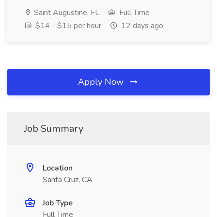
Saint Augustine, FL
Full Time
$14 - $15 per hour
12 days ago
Apply Now
Job Summary
Location
Santa Cruz, CA
Job Type
Full Time