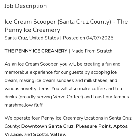
Job Description
Ice Cream Scooper (Santa Cruz County) - The
Penny Ice Creamery
Santa Cruz, United States | Posted on 04/07/2025
THE PENNY ICE CREAMERY
| Made From Scratch
As an Ice Cream Scooper, you will be creating a fun and
memorable experience for our guests by scooping ice
cream, making ice cream sundaes and milkshakes, and
various novelty items. You will also make coffee and tea
drinks (proudly serving Verve Coffee!) and toast our famous
marshmallow fluff.
We operate four Penny Ice Creamery locations in Santa Cruz
County:
Downtown Santa Cruz, Pleasure Point, Aptos
Village,
and
Scotts Valley.