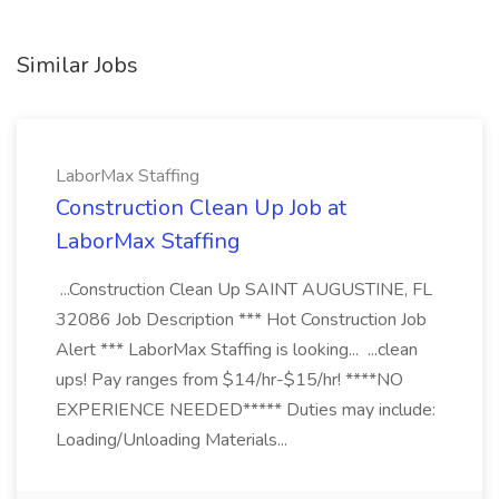
Similar Jobs
LaborMax Staffing
Construction Clean Up Job at
LaborMax Staffing
...Construction Clean Up SAINT AUGUSTINE, FL
32086 Job Description *** Hot Construction Job
Alert *** LaborMax Staffing is looking... ...clean
ups! Pay ranges from $14/hr-$15/hr! ****NO
EXPERIENCE NEEDED***** Duties may include:
Loading/Unloading Materials...