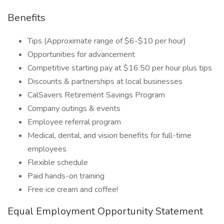
Benefits
Tips (Approximate range of $6-$10 per hour)
Opportunities for advancement
Competitive starting pay at $16.50 per hour plus tips
Discounts & partnerships at local businesses
CalSavers Retirement Savings Program
Company outings & events
Employee referral program
Medical, dental, and vision benefits for full-time
employees
Flexible schedule
Paid hands-on training
Free ice cream and coffee!
Equal Employment Opportunity Statement