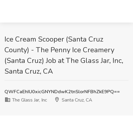
Ice Cream Scooper (Santa Cruz
County) - The Penny Ice Creamery
(Santa Cruz) Job at The Glass Jar, Inc,
Santa Cruz, CA
QWFCaEhIU0xicGNYNDdwK2tnSlorNFBhZkE9PQ==
The Glass Jar, Inc
Santa Cruz, CA