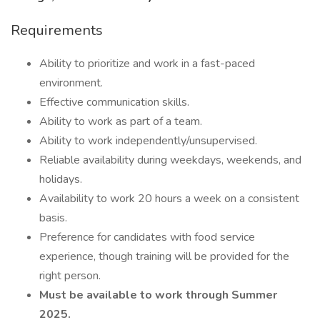
Requirements
Ability to prioritize and work in a fast-paced
environment.
Effective communication skills.
Ability to work as part of a team.
Ability to work independently/unsupervised.
Reliable availability during weekdays, weekends, and
holidays.
Availability to work 20 hours a week on a consistent
basis.
Preference for candidates with food service
experience, though training will be provided for the
right person.
Must be available to work through Summer
2025.