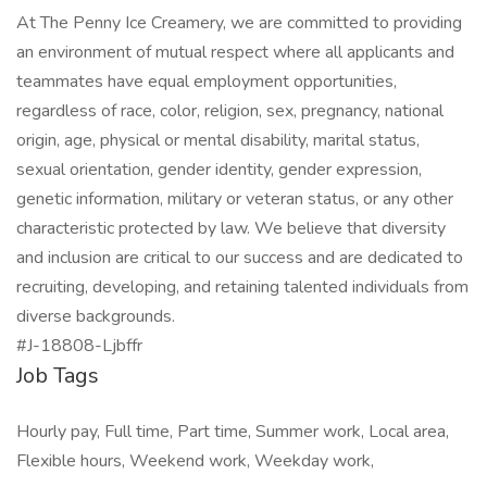
At The Penny Ice Creamery, we are committed to providing
an environment of mutual respect where all applicants and
teammates have equal employment opportunities,
regardless of race, color, religion, sex, pregnancy, national
origin, age, physical or mental disability, marital status,
sexual orientation, gender identity, gender expression,
genetic information, military or veteran status, or any other
characteristic protected by law. We believe that diversity
and inclusion are critical to our success and are dedicated to
recruiting, developing, and retaining talented individuals from
diverse backgrounds.
#J-18808-Ljbffr
Job Tags
Hourly pay, Full time, Part time, Summer work, Local area,
Flexible hours, Weekend work, Weekday work,