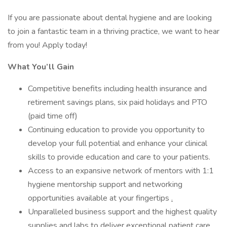
If you are passionate about dental hygiene and are looking
to join a fantastic team in a thriving practice, we want to hear
from you! Apply today!
What You’ll Gain
Competitive benefits including health insurance and
retirement savings plans, six paid holidays and PTO
(paid time off)
Continuing education to provide you opportunity to
develop your full potential and enhance your clinical
skills to provide education and care to your patients.
Access to an expansive network of mentors with 1:1
hygiene mentorship support and networking
opportunities available at your fingertips
.
Unparalleled business support and the highest quality
supplies and labs to deliver exceptional patient care
.