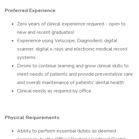
Preferred Experience
Zero years of clinical experience required - open to
new and recent graduates!
Experience using Velscope, Diagnodent, digital
scanner, digital x-rays and electronic medical record
systems
Desire to continue learning and grow clinical skills to
meet needs of patients and provide preventative care
and overall maintenance of patients’ dental health
Clinical needs as required by office
Physical Requirements
Ability to perform essential duties as deemed