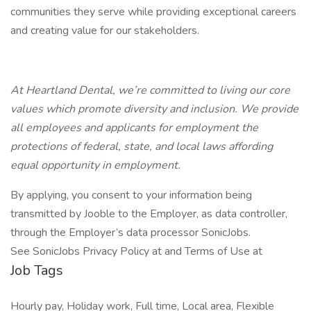
communities they serve while providing exceptional careers
and creating value for our stakeholders.
At Heartland Dental, we’re committed to living our core
values which promote diversity and inclusion. We provide
all employees and applicants for employment the
protections of federal, state, and local laws affording
equal opportunity in employment.
By applying, you consent to your information being
transmitted by Jooble to the Employer, as data controller,
through the Employer’s data processor SonicJobs.
See SonicJobs Privacy Policy at and Terms of Use at
Job Tags
Hourly pay, Holiday work, Full time, Local area, Flexible