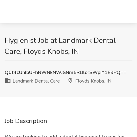
Hygienist Job at Landmark Dental
Care, Floyds Knobs, IN
Q0t4cUhIbUFhNWNkNWJSNm5RUlorSWpiY1E9PQ==
Landmark Dental Care
Floyds Knobs, IN
Job Description
We are looking to add a dental hygienist to our fun,