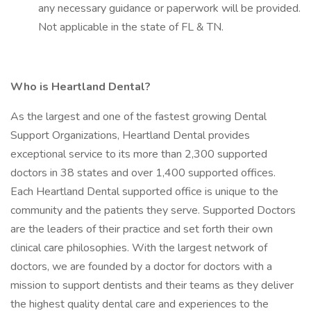
any necessary guidance or paperwork will be provided.
Not applicable in the state of FL & TN.
Who is Heartland Dental?
As the largest and one of the fastest growing Dental
Support Organizations, Heartland Dental provides
exceptional service to its more than 2,300 supported
doctors in 38 states and over 1,400 supported offices.
Each Heartland Dental supported office is unique to the
community and the patients they serve. Supported Doctors
are the leaders of their practice and set forth their own
clinical care philosophies. With the largest network of
doctors, we are founded by a doctor for doctors with a
mission to support dentists and their teams as they deliver
the highest quality dental care and experiences to the