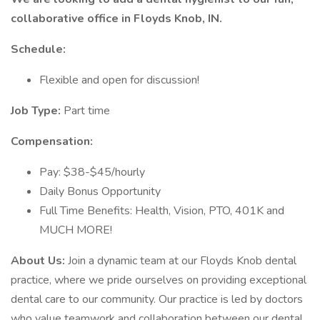
collaborative office in Floyds Knob, IN.
Schedule:
Flexible and open for discussion!
Job Type:
Part time
Compensation:
Pay: $38-$45/hourly
Daily Bonus Opportunity
Full Time Benefits: Health, Vision, PTO, 401K and
MUCH MORE!
About Us:
Join a dynamic team at our Floyds Knob dental
practice, where we pride ourselves on providing exceptional
dental care to our community. Our practice is led by doctors
who value teamwork and collaboration between our dental