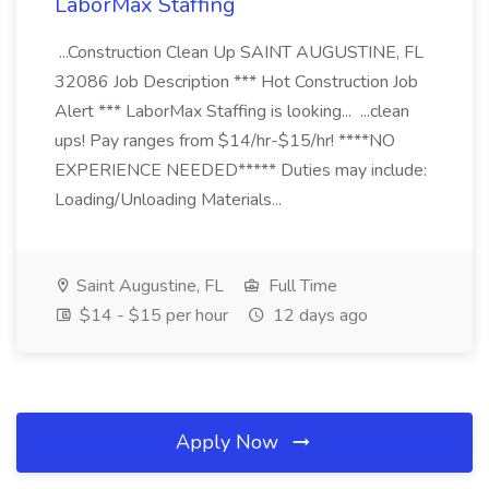
LaborMax Staffing
...Construction Clean Up SAINT AUGUSTINE, FL
32086 Job Description *** Hot Construction Job
Alert *** LaborMax Staffing is looking... ...clean
ups! Pay ranges from $14/hr-$15/hr! ****NO
EXPERIENCE NEEDED***** Duties may include:
Loading/Unloading Materials...
Saint Augustine, FL
Full Time
$14 - $15 per hour
12 days ago
Apply Now