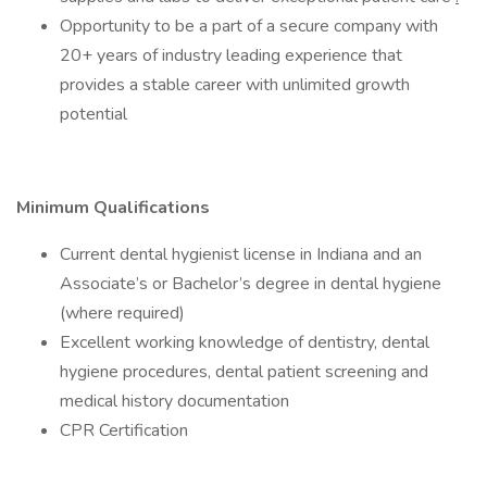
Opportunity to be a part of a secure company with
20+ years of industry leading experience that
provides a stable career with unlimited growth
potential
Minimum Qualifications
Current dental hygienist license in Indiana and an
Associate’s or Bachelor’s degree in dental hygiene
(where required)
Excellent working knowledge of dentistry, dental
hygiene procedures, dental patient screening and
medical history documentation
CPR Certification