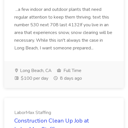
...a few indoor and outdoor plants that need
regular attention to keep them thriving. text this
number 530 next 708 last 4132If you live in an
area that experiences snow, snow clearing will be
necessary. While this isn't always the case in
Long Beach, I want someone prepared...
Long Beach, CA
Full Time
$100 per day
8 days ago
LaborMax Staffing
Construction Clean Up Job at