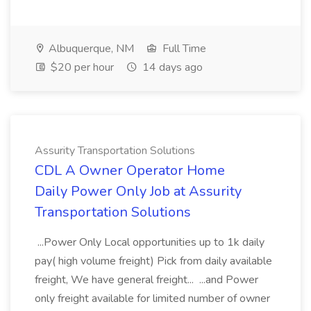
Albuquerque, NM
Full Time
$20 per hour
14 days ago
Assurity Transportation Solutions
CDL A Owner Operator Home
Daily Power Only Job at Assurity
Transportation Solutions
...Power Only Local opportunities up to 1k daily
pay( high volume freight) Pick from daily available
freight, We have general freight... ...and Power
only freight available for limited number of owner