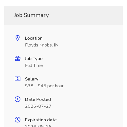
Job Summary
Location
Floyds Knobs, IN
Job Type
Full Time
Salary
$38 - $45 per hour
Date Posted
2026-07-27
Expiration date
2026-08-26