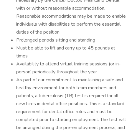
necessary by the Office/ Doctor/ Heartland Dental
with or without reasonable accommodation.
Reasonable accommodations may be made to enable
individuals with disabilities to perform the essential
duties of the position
Prolonged periods sitting and standing
Must be able to lift and carry up to 45 pounds at
times
Availability to attend virtual training sessions (or in-
person) periodically throughout the year
As part of our commitment to maintaining a safe and
healthy environment for both team members and
patients, a tuberculosis (TB) test is required for all
new hires in dental office positions. This is a standard
requirement for dental office roles and must be
completed prior to starting employment. The test will
be arranged during the pre-employment process, and