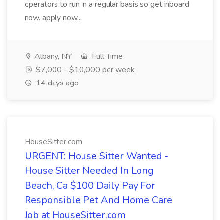
operators to run in a regular basis so get inboard
now. apply now...
Albany, NY
Full Time
$7,000 - $10,000 per week
14 days ago
HouseSitter.com
URGENT: House Sitter Wanted -
House Sitter Needed In Long
Beach, Ca $100 Daily Pay For
Responsible Pet And Home Care
Job at HouseSitter.com