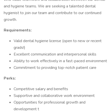
and hygiene teams. We are seeking a talented dental
hygienist to join our team and contribute to our continued
growth.
Requirements:
Valid dental hygiene license (open to new or recent
grads!)
Excellent communication and interpersonal skills
Ability to work effectively in a fast-paced environment
Commitment to providing top-notch patient care
Perks:
Competitive salary and benefits
Supportive and collaborative work environment
Opportunities for professional growth and
development t