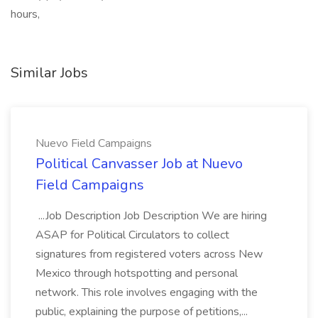
hours,
Similar Jobs
Nuevo Field Campaigns
Political Canvasser Job at Nuevo
Field Campaigns
...Job Description Job Description We are hiring
ASAP for Political Circulators to collect
signatures from registered voters across New
Mexico through hotspotting and personal
network. This role involves engaging with the
public, explaining the purpose of petitions,...