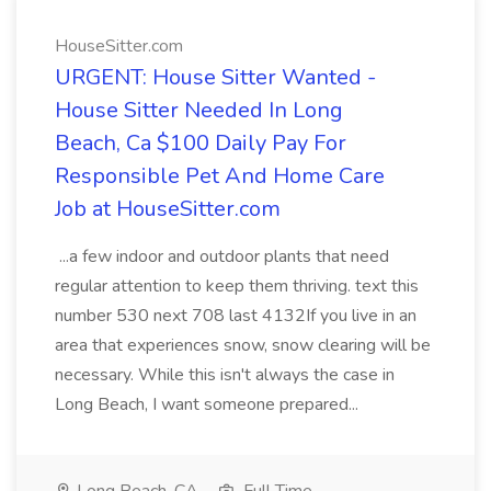
HouseSitter.com
URGENT: House Sitter Wanted -
House Sitter Needed In Long
Beach, Ca $100 Daily Pay For
Responsible Pet And Home Care
Job at HouseSitter.com
...a few indoor and outdoor plants that need
regular attention to keep them thriving. text this
number 530 next 708 last 4132If you live in an
area that experiences snow, snow clearing will be
necessary. While this isn't always the case in
Long Beach, I want someone prepared...