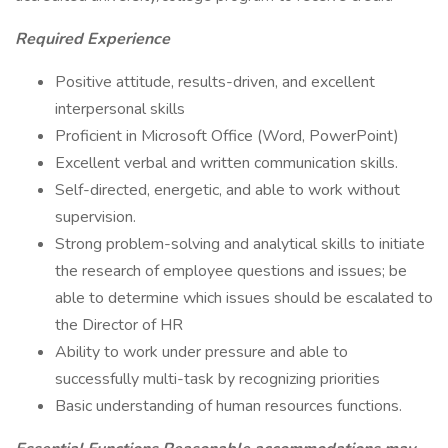
Required Experience
Positive attitude, results-driven, and excellent
interpersonal skills
Proficient in Microsoft Office (Word, PowerPoint)
Excellent verbal and written communication skills.
Self-directed, energetic, and able to work without
supervision.
Strong problem-solving and analytical skills to initiate
the research of employee questions and issues; be
able to determine which issues should be escalated to
the Director of HR
Ability to work under pressure and able to
successfully multi-task by recognizing priorities
Basic understanding of human resources functions.