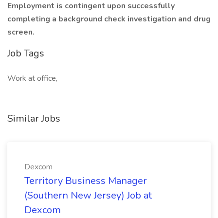
Employment is contingent upon successfully
completing a background check investigation and drug
screen.
Job Tags
Work at office,
Similar Jobs
Dexcom
Territory Business Manager
(Southern New Jersey) Job at
Dexcom