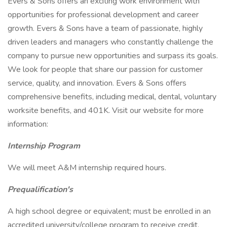
Evers & Sons offers an exciting work environment with
opportunities for professional development and career
growth. Evers & Sons have a team of passionate, highly
driven leaders and managers who constantly challenge the
company to pursue new opportunities and surpass its goals.
We look for people that share our passion for customer
service, quality, and innovation. Evers & Sons offers
comprehensive benefits, including medical, dental, voluntary
worksite benefits, and 401K. Visit our website for more
information:
Internship Program
We will meet A&M internship required hours.
Prequalification's
A high school degree or equivalent; must be enrolled in an
accredited university/college program to receive credit.