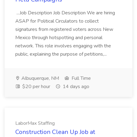
...Job Description Job Description We are hiring
ASAP for Political Circulators to collect
signatures from registered voters across New
Mexico through hotspotting and personal
network. This role involves engaging with the
public, explaining the purpose of petitions,...
Albuquerque, NM
Full Time
$20 per hour
14 days ago
LaborMax Staffing
Construction Clean Up Job at