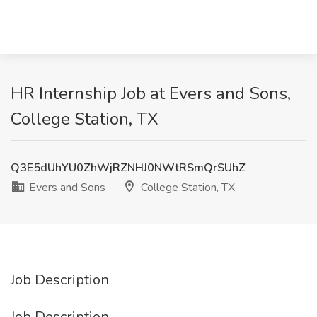
HR Internship Job at Evers and Sons,
College Station, TX
Q3E5dUhYU0ZhWjRZNHJ0NWtRSmQrSUhZ
Evers and Sons
College Station, TX
Job Description
Job Description