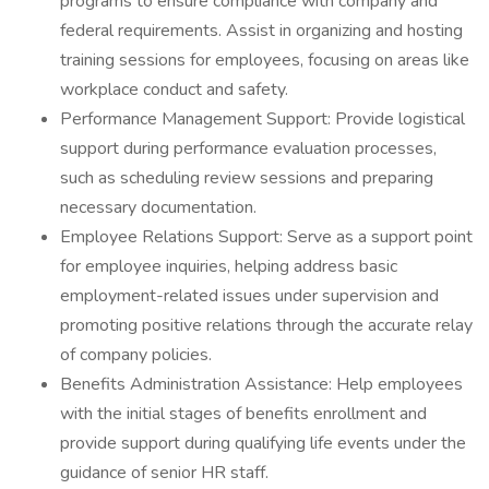
programs to ensure compliance with company and
federal requirements. Assist in organizing and hosting
training sessions for employees, focusing on areas like
workplace conduct and safety.
Performance Management Support: Provide logistical
support during performance evaluation processes,
such as scheduling review sessions and preparing
necessary documentation.
Employee Relations Support: Serve as a support point
for employee inquiries, helping address basic
employment-related issues under supervision and
promoting positive relations through the accurate relay
of company policies.
Benefits Administration Assistance: Help employees
with the initial stages of benefits enrollment and
provide support during qualifying life events under the
guidance of senior HR staff.