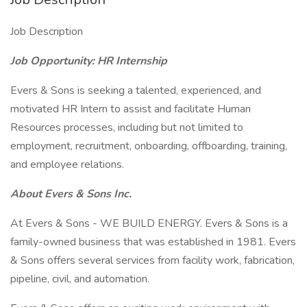
Job Description
Job Opportunity: HR Internship
Evers & Sons is seeking a talented, experienced, and
motivated HR Intern to assist and facilitate Human
Resources processes, including but not limited to
employment, recruitment, onboarding, offboarding, training,
and employee relations.
About Evers & Sons Inc.
At Evers & Sons - WE BUILD ENERGY. Evers & Sons is a
family-owned business that was established in 1981. Evers
& Sons offers several services from facility work, fabrication,
pipeline, civil, and automation.