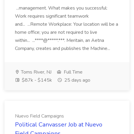
...management. What makes you successful:
Work requires significant teamwork
and... ...Remote Workplace: Your location will be a
home office; you are not required to live
within... ...****@*****.***. Meritain, an Aetna
Company, creates and publishes the Machine...
Toms River, NJ
Full Time
$87k - $145k
25 days ago
Nuevo Field Campaigns
Political Canvasser Job at Nuevo
Field Campaigns