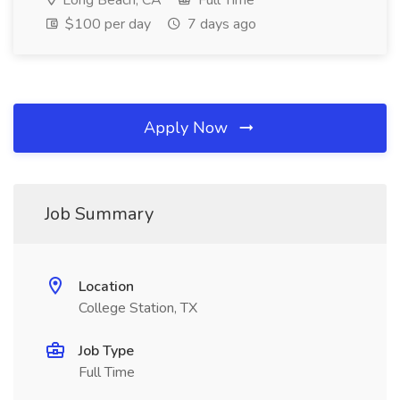
Long Beach, CA
Full Time
$100 per day
7 days ago
Apply Now
Job Summary
Location
College Station, TX
Job Type
Full Time