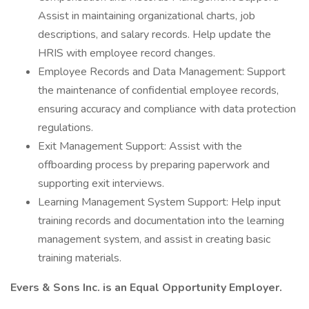
Assist in maintaining organizational charts, job
descriptions, and salary records. Help update the
HRIS with employee record changes.
Employee Records and Data Management: Support
the maintenance of confidential employee records,
ensuring accuracy and compliance with data protection
regulations.
Exit Management Support: Assist with the
offboarding process by preparing paperwork and
supporting exit interviews.
Learning Management System Support: Help input
training records and documentation into the learning
management system, and assist in creating basic
training materials.
Evers & Sons Inc. is an Equal Opportunity Employer.