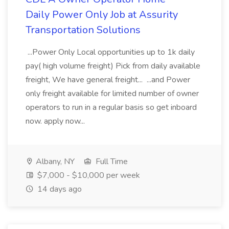
Daily Power Only Job at Assurity
Transportation Solutions
...Power Only Local opportunities up to 1k daily
pay( high volume freight) Pick from daily available
freight, We have general freight... ...and Power
only freight available for limited number of owner
operators to run in a regular basis so get inboard
now. apply now...
Albany, NY
Full Time
$7,000 - $10,000 per week
14 days ago