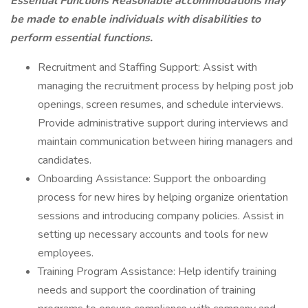
Essential Functions Reasonable accommodations may
be made to enable individuals with disabilities to
perform essential functions.
Recruitment and Staffing Support: Assist with
managing the recruitment process by helping post job
openings, screen resumes, and schedule interviews.
Provide administrative support during interviews and
maintain communication between hiring managers and
candidates.
Onboarding Assistance: Support the onboarding
process for new hires by helping organize orientation
sessions and introducing company policies. Assist in
setting up necessary accounts and tools for new
employees.
Training Program Assistance: Help identify training
needs and support the coordination of training