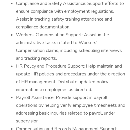
Compliance and Safety Assistance: Support efforts to
ensure compliance with employment regulations.
Assist in tracking safety training attendance and
compliance documentation.
Workers' Compensation Support: Assist in the
administrative tasks related to Workers'
Compensation claims, including scheduling interviews
and tracking reports.
HR Policy and Procedure Support: Help maintain and
update HR policies and procedures under the direction
of HR management. Distribute updated policy
information to employees as directed.
Payroll Assistance: Provide support in payroll
operations by helping verify employee timesheets and
addressing basic inquiries related to payroll under
supervision.
Compensation and Records Management Support: