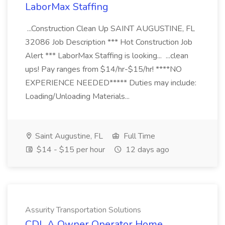
LaborMax Staffing
...Construction Clean Up SAINT AUGUSTINE, FL
32086 Job Description *** Hot Construction Job
Alert *** LaborMax Staffing is looking... ...clean
ups! Pay ranges from $14/hr-$15/hr! ****NO
EXPERIENCE NEEDED***** Duties may include:
Loading/Unloading Materials...
Saint Augustine, FL
Full Time
$14 - $15 per hour
12 days ago
Assurity Transportation Solutions
CDL A Owner Operator Home