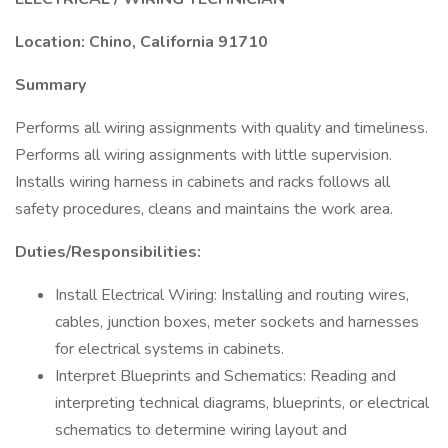
Location: Chino, California 91710
Summary
Performs all wiring assignments with quality and timeliness.
Performs all wiring assignments with little supervision.
Installs wiring harness in cabinets and racks follows all
safety procedures, cleans and maintains the work area.
Duties/Responsibilities:
Install Electrical Wiring: Installing and routing wires,
cables, junction boxes, meter sockets and harnesses
for electrical systems in cabinets.
Interpret Blueprints and Schematics: Reading and
interpreting technical diagrams, blueprints, or electrical
schematics to determine wiring layout and