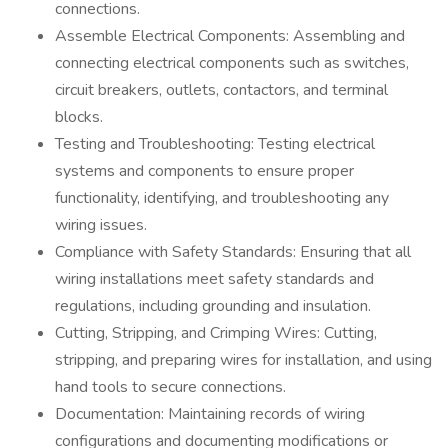
connections.
Assemble Electrical Components: Assembling and
connecting electrical components such as switches,
circuit breakers, outlets, contactors, and terminal
blocks.
Testing and Troubleshooting: Testing electrical
systems and components to ensure proper
functionality, identifying, and troubleshooting any
wiring issues.
Compliance with Safety Standards: Ensuring that all
wiring installations meet safety standards and
regulations, including grounding and insulation.
Cutting, Stripping, and Crimping Wires: Cutting,
stripping, and preparing wires for installation, and using
hand tools to secure connections.
Documentation: Maintaining records of wiring
configurations and documenting modifications or