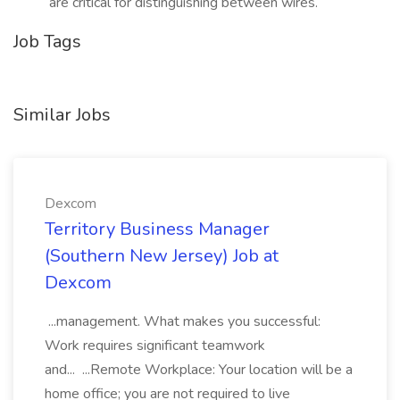
are critical for distinguishing between wires.
Job Tags
Similar Jobs
Dexcom
Territory Business Manager
(Southern New Jersey) Job at
Dexcom
...management. What makes you successful:
Work requires significant teamwork
and... ...Remote Workplace: Your location will be a
home office; you are not required to live