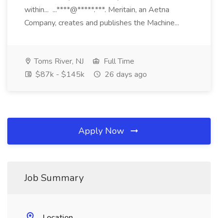
within... ...****@*****.***. Meritain, an Aetna
Company, creates and publishes the Machine...
Toms River, NJ
Full Time
$87k - $145k
26 days ago
Apply Now
Job Summary
Location