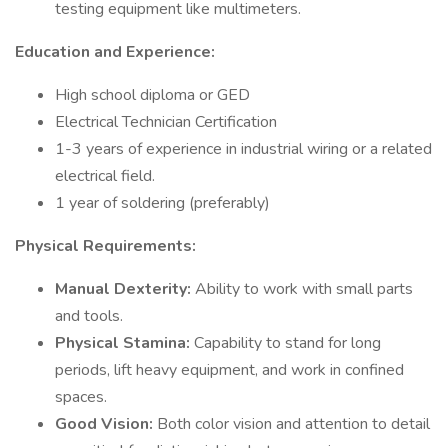
testing equipment like multimeters.
Education and Experience:
High school diploma or GED
Electrical Technician Certification
1-3 years of experience in industrial wiring or a related
electrical field.
1 year of soldering (preferably)
Physical Requirements:
Manual Dexterity:
Ability to work with small parts
and tools.
Physical Stamina:
Capability to stand for long
periods, lift heavy equipment, and work in confined
spaces.
Good Vision:
Both color vision and attention to detail