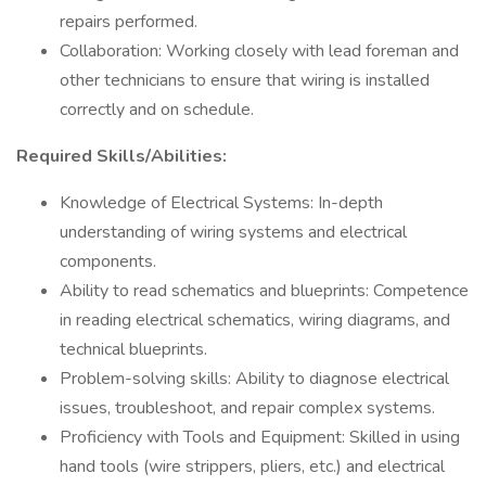
repairs performed.
Collaboration: Working closely with lead foreman and
other technicians to ensure that wiring is installed
correctly and on schedule.
Required Skills/Abilities:
Knowledge of Electrical Systems: In-depth
understanding of wiring systems and electrical
components.
Ability to read schematics and blueprints: Competence
in reading electrical schematics, wiring diagrams, and
technical blueprints.
Problem-solving skills: Ability to diagnose electrical
issues, troubleshoot, and repair complex systems.
Proficiency with Tools and Equipment: Skilled in using
hand tools (wire strippers, pliers, etc.) and electrical