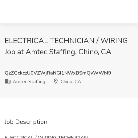
ELECTRICAL TECHNICIAN / WIRING
Job at Amtec Staffing, Chino, CA
QzZGckczU0VZWjRaNGI1NWxBSmQvWWM9
Amtec Staffing
Chino, CA
Job Description
ELECTRICAL / WIRING TECHNICIAN