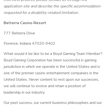
application site and describe the specific accommodation
requested for a disability-related limitation.
Belterra Casino Resort
777 Belterra Drive
Florence, Indiana 47020-9402
What would it be like to be a Boyd Gaming Team Member?:
Boyd Gaming Corporation has been successful in gaming
jurisdiction in which we operate in the United States and is
one of the premier casino entertainment companies in the
United States. Never content to rest upon our successes,
we will continue to evolve and retain a position of
leadership in our industry.
Our past success, our current business philosophies and our