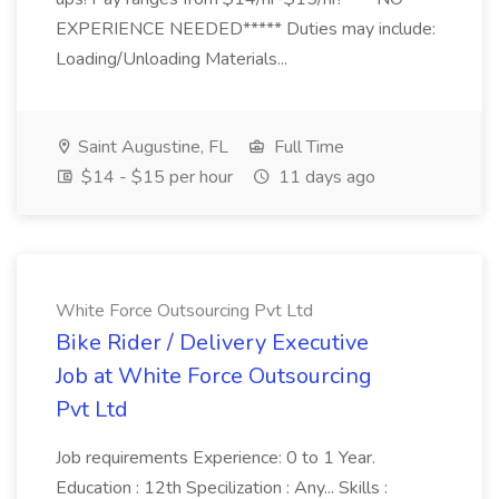
EXPERIENCE NEEDED***** Duties may include:
Loading/Unloading Materials...
Saint Augustine, FL
Full Time
$14 - $15 per hour
11 days ago
White Force Outsourcing Pvt Ltd
Bike Rider / Delivery Executive
Job at White Force Outsourcing
Pvt Ltd
Job requirements Experience: 0 to 1 Year.
Education : 12th Specilization : Any... Skills :