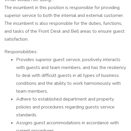
The incumbent in this position is responsible for providing
superior service to both the internal and external customer.
The incumbent is also responsible for the duties, functions,
and tasks of the Front Desk and Bell areas to ensure guest
satisfaction.
Responsibilities:
Provides superior guest service, positively interacts
with guests and team members, and has the resiliency
to deal with difficult guests in all types of business
conditions and the ability to work harmoniously with
team members.
Adhere to established department and property
policies and procedures regarding guests service
standards.
Assigns guest accommodations in accordance with
current procedures.