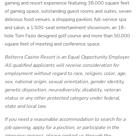
gaming and resort experience featuring 38,000 square feet
of gaming space, outstanding guest rooms and suites, seven
delicious food venues, a shopping pavilion, full-service spa
and salon, a 1,500-seat entertainment showroom, an 18-
hole Tom Fazio designed golf course and more than 50,000
square feet of meeting and conference space.
Belterra Casino Resort is an Equal Opportunity Employer.
All qualified applicants will receive consideration for
employment without regard to race, religion, color, age,
sex, national origin, sexual orientation, gender identity,
genetic disposition, neurodiversity, disability, veteran
status or any other protected category under federal,
state and local law.
If you need a reasonable accommodation to search for a
job opening, apply for a position, or participate in the
interview process, please contact us through the