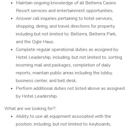
Maintain ongoing knowledge of all Belterra Casino
Resort services and entertainment opportunities.
Answer call inquiries pertaining to hotel services,
shopping, dining, and travel directions for property
including but not limited to: Belterra, Belterra Park,
and the Ogle Haus.
Complete regular operational duties as assigned by
Hotel Leadership, including, but not limited to, sorting
incoming mail and packages, completion of daily
reports, maintain public areas including the lobby,
business center, and bell desk.
Perform additional duties not listed above as assigned
by Hotel Leadership.
What are we looking for?:
Ability to use all equipment associated with the
position, including, but not limited to: keyboards,