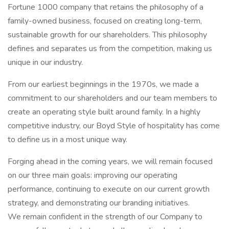
Fortune 1000 company that retains the philosophy of a
family-owned business, focused on creating long-term,
sustainable growth for our shareholders. This philosophy
defines and separates us from the competition, making us
unique in our industry.
From our earliest beginnings in the 1970s, we made a
commitment to our shareholders and our team members to
create an operating style built around family. In a highly
competitive industry, our Boyd Style of hospitality has come
to define us in a most unique way.
Forging ahead in the coming years, we will remain focused
on our three main goals: improving our operating
performance, continuing to execute on our current growth
strategy, and demonstrating our branding initiatives.
We remain confident in the strength of our Company to