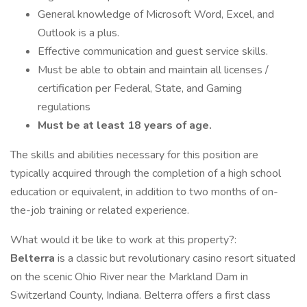
General knowledge of Microsoft Word, Excel, and
Outlook is a plus.
Effective communication and guest service skills.
Must be able to obtain and maintain all licenses /
certification per Federal, State, and Gaming
regulations
Must be at least 18 years of age.
The skills and abilities necessary for this position are
typically acquired through the completion of a high school
education or equivalent, in addition to two months of on-
the-job training or related experience.
What would it be like to work at this property?:
Belterra
is a classic but revolutionary casino resort situated
on the scenic Ohio River near the Markland Dam in
Switzerland County, Indiana. Belterra offers a first class