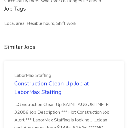
successfully meet whatever challenges lie ahead.
Job Tags
Local area, Flexible hours, Shift work,
Similar Jobs
LaborMax Staffing
Construction Clean Up Job at
LaborMax Staffing
...Construction Clean Up SAINT AUGUSTINE, FL
32086 Job Description *** Hot Construction Job
Alert *** LaborMax Staffing is looking... ...clean
ups! Pay ranges from $14/hr-$15/hr! ****NO