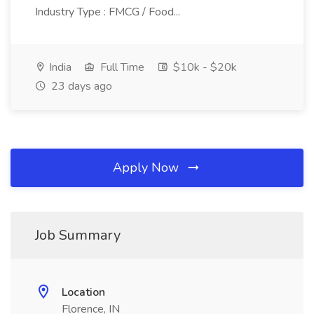
Industry Type : FMCG / Food...
India
Full Time
$10k - $20k
23 days ago
Apply Now
Job Summary
Location
Florence, IN