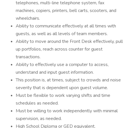
telephones, multi-line telephone system, fax
machines, copiers, printers, bell carts, scooters, and
wheelchairs.
Ability to communicate effectively at all times with
guests, as well as all levels of team members.
Ability to move around the Front Desk effectively, pull
up portfolios, reach across counter for guest
transactions.
Ability to effectively use a computer to access,
understand and input guest information.
This position is, at times, subject to crowds and noise
severity that is dependent upon guest volume.
Must be flexible to work varying shifts and time
schedules as needed.
Must be willing to work independently with minimal
supervision, as needed.
High School Diploma or GED equivalent.