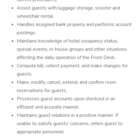
Assist guests with luggage storage, scooter and
wheelchair rental.
Handles assigned bank properly and performs account
postings.
Maintains knowledge of hotel occupancy status,
special events, in-house groups and other situations
affecting the daily operation of the Front Desk.
Compute bill, collect payment, and make changes for
guests.
Make, modify, cancel, extend, and confirm room
reservations for guests.
Processes guest accounts upon checkout in an
efficient and accurate manner.
Maintains guest relations in a positive manner. If
unable to satisfy guests' concerns, refers guest to
appropriate personnel.