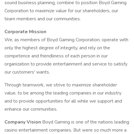
sound business planning, combine to position Boyd Gaming
Corporation to maximize value for our shareholders, our
team members and our communities.
Corporate Mission
We, as members of Boyd Gaming Corporation, operate with
only the highest degree of integrity, and rely on the
competence and friendliness of each person in our
organization to provide entertainment and service to satisfy
our customers' wants.
Through teamwork, we strive to maximize shareholder
value, to be among the leading companies in our industry
and to provide opportunities for all while we support and
enhance our communities.
Company Vision
Boyd Gaming is one of the nations leading
casino entertainment companies. But were so much more a