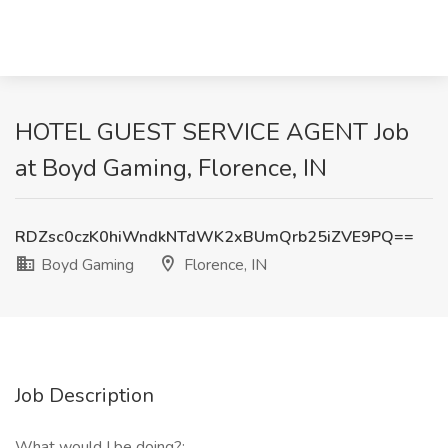
HOTEL GUEST SERVICE AGENT Job
at Boyd Gaming, Florence, IN
RDZsc0czK0hiWndkNTdWK2xBUmQrb25iZVE9PQ==
Boyd Gaming
Florence, IN
Job Description
What would I be doing?: