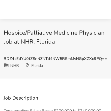
Hospice/Palliative Medicine Physician
Job at NHR, Florida
RDZ4cEdYU0tZSnNZNTd4NW5RSmMvNGpXZXc9PQ==
NHR
Florida
Job Description
Compensation: Salary Range $200.000 to $240,000.00