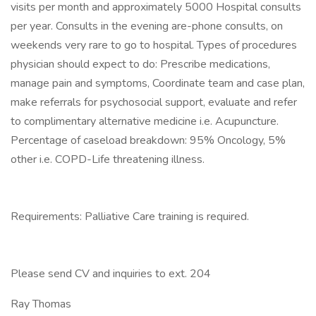
visits per month and approximately 5000 Hospital consults
per year. Consults in the evening are-phone consults, on
weekends very rare to go to hospital. Types of procedures
physician should expect to do: Prescribe medications,
manage pain and symptoms, Coordinate team and case plan,
make referrals for psychosocial support, evaluate and refer
to complimentary alternative medicine i.e. Acupuncture.
Percentage of caseload breakdown: 95% Oncology, 5%
other i.e. COPD-Life threatening illness.
Requirements: Palliative Care training is required.
Please send CV and inquiries to ext. 204
Ray Thomas