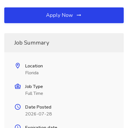
Apply Now
Job Summary
Location
Florida
Job Type
Full Time
Date Posted
2026-07-28
Expiration date