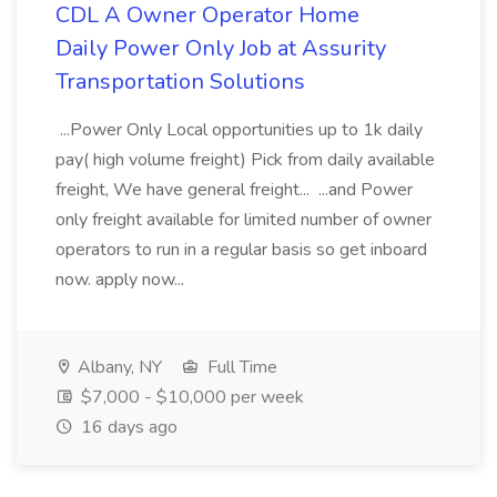
CDL A Owner Operator Home
Daily Power Only Job at Assurity
Transportation Solutions
...Power Only Local opportunities up to 1k daily
pay( high volume freight) Pick from daily available
freight, We have general freight... ...and Power
only freight available for limited number of owner
operators to run in a regular basis so get inboard
now. apply now...
Albany, NY
Full Time
$7,000 - $10,000 per week
16 days ago