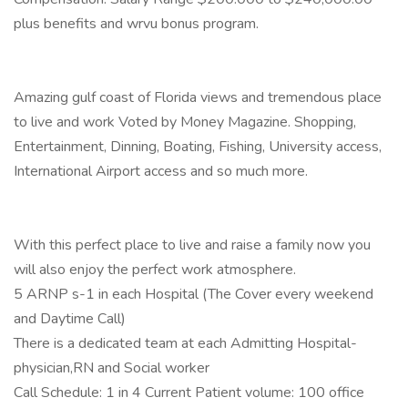
plus benefits and wrvu bonus program.
Amazing gulf coast of Florida views and tremendous place
to live and work Voted by Money Magazine. Shopping,
Entertainment, Dinning, Boating, Fishing, University access,
International Airport access and so much more.
With this perfect place to live and raise a family now you
will also enjoy the perfect work atmosphere.
5 ARNP s-1 in each Hospital (The Cover every weekend
and Daytime Call)
There is a dedicated team at each Admitting Hospital-
physician,RN and Social worker
Call Schedule: 1 in 4 Current Patient volume: 100 office