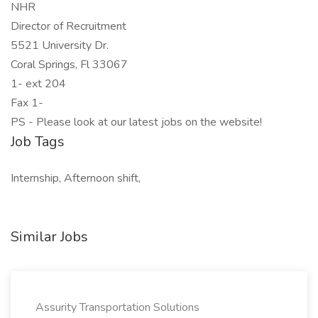
NHR
Director of Recruitment
5521 University Dr.
Coral Springs, Fl 33067
1- ext 204
Fax 1-
PS - Please look at our latest jobs on the website!
Job Tags
Internship, Afternoon shift,
Similar Jobs
Assurity Transportation Solutions