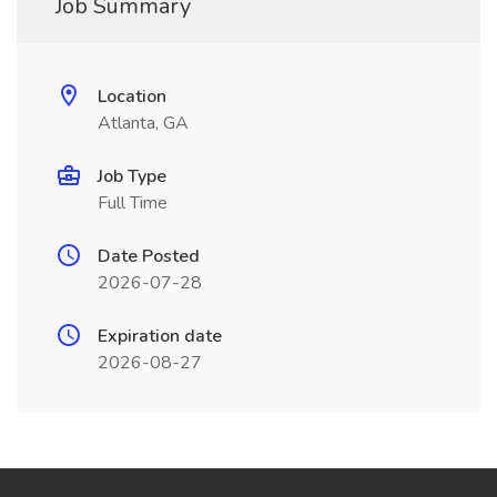
Job Summary
Location
Atlanta, GA
Job Type
Full Time
Date Posted
2026-07-28
Expiration date
2026-08-27