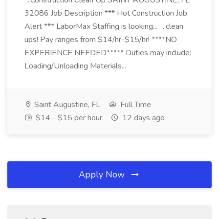
...Construction Clean Up SAINT AUGUSTINE, FL
32086 Job Description *** Hot Construction Job
Alert *** LaborMax Staffing is looking... ...clean
ups! Pay ranges from $14/hr-$15/hr! ****NO
EXPERIENCE NEEDED***** Duties may include:
Loading/Unloading Materials...
Saint Augustine, FL
Full Time
$14 - $15 per hour
12 days ago
Apply Now