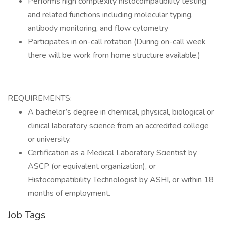
Performs high complexity histocompatibility testing
and related functions including molecular typing,
antibody monitoring, and flow cytometry
Participates in on-call rotation (During on-call week
there will be work from home structure available.)
REQUIREMENTS:
A bachelor’s degree in chemical, physical, biological or
clinical laboratory science from an accredited college
or university.
Certification as a Medical Laboratory Scientist by
ASCP (or equivalent organization), or
Histocompatibility Technologist by ASHI, or within 18
months of employment.
Job Tags