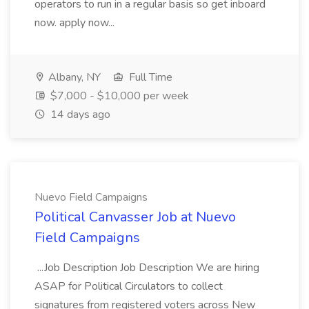
operators to run in a regular basis so get inboard
now. apply now...
Albany, NY
Full Time
$7,000 - $10,000 per week
14 days ago
Nuevo Field Campaigns
Political Canvasser Job at Nuevo
Field Campaigns
...Job Description Job Description We are hiring
ASAP for Political Circulators to collect
signatures from registered voters across New