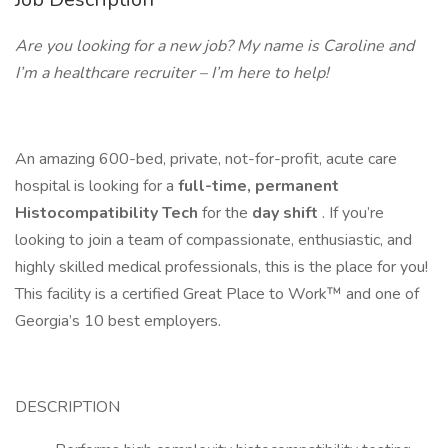
Are you looking for a new job? My name is Caroline and
I’m a healthcare recruiter – I’m here to help!
An amazing 600-bed, private, not-for-profit, acute care
hospital is looking for a
full-time, permanent
Histocompatibility Tech
for the
day shift
. If you’re
looking to join a team of compassionate, enthusiastic, and
highly skilled medical professionals, this is the place for you!
This facility is a certified Great Place to Work™ and one of
Georgia’s 10 best employers.
DESCRIPTION