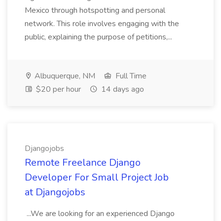
Mexico through hotspotting and personal
network. This role involves engaging with the
public, explaining the purpose of petitions,...
Albuquerque, NM
Full Time
$20 per hour
14 days ago
Djangojobs
Remote Freelance Django
Developer For Small Project Job
at Djangojobs
...We are looking for an experienced Django