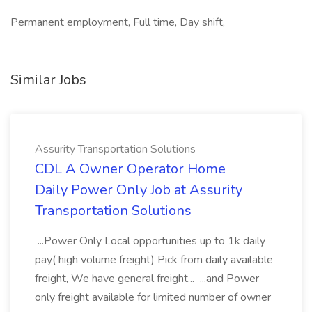
Permanent employment, Full time, Day shift,
Similar Jobs
Assurity Transportation Solutions
CDL A Owner Operator Home
Daily Power Only Job at Assurity
Transportation Solutions
...Power Only Local opportunities up to 1k daily
pay( high volume freight) Pick from daily available
freight, We have general freight... ...and Power
only freight available for limited number of owner