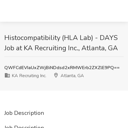
Histocompatibility (HLA Lab) - DAYS
Job at KA Recruiting Inc., Atlanta, GA
QWFCdEVIaUxZWjBiNDdsd2xRMWErb2ZXZlE9PQ==
KA Recruiting Inc.
Atlanta, GA
Job Description
Job Description