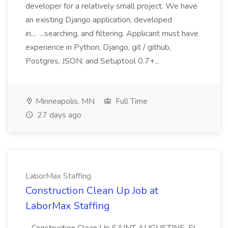
developer for a relatively small project. We have
an existing Django application, developed
in... ...searching, and filtering. Applicant must have
experience in Python, Django, git / github,
Postgres, JSON, and Setuptool 0.7+...
Minneapolis, MN
Full Time
27 days ago
LaborMax Staffing
Construction Clean Up Job at
LaborMax Staffing