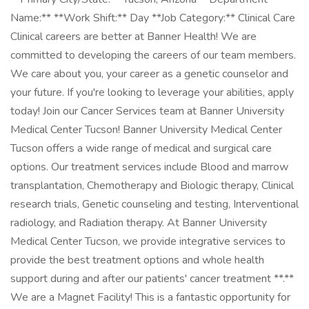
Name:** **Work Shift:** Day **Job Category:** Clinical Care
Clinical careers are better at Banner Health! We are
committed to developing the careers of our team members.
We care about you, your career as a genetic counselor and
your future. If you're looking to leverage your abilities, apply
today! Join our Cancer Services team at Banner University
Medical Center Tucson! Banner University Medical Center
Tucson offers a wide range of medical and surgical care
options. Our treatment services include Blood and marrow
transplantation, Chemotherapy and Biologic therapy, Clinical
research trials, Genetic counseling and testing, Interventional
radiology, and Radiation therapy. At Banner University
Medical Center Tucson, we provide integrative services to
provide the best treatment options and whole health
support during and after our patients' cancer treatment **.**
We are a Magnet Facility! This is a fantastic opportunity for