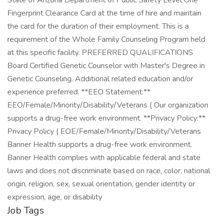
State of Arizona Department of Public Safety Level One
Fingerprint Clearance Card at the time of hire and maintain
the card for the duration of their employment. This is a
requirement of the Whole Family Counseling Program held
at this specific facility. PREFERRED QUALIFICATIONS
Board Certified Genetic Counselor with Master's Degree in
Genetic Counseling. Additional related education and/or
experience preferred. **EEO Statement:**
EEO/Female/Minority/Disability/Veterans ( Our organization
supports a drug-free work environment. **Privacy Policy:**
Privacy Policy ( EOE/Female/Minority/Disability/Veterans
Banner Health supports a drug-free work environment.
Banner Health complies with applicable federal and state
laws and does not discriminate based on race, color, national
origin, religion, sex, sexual orientation, gender identity or
expression, age, or disability
Job Tags