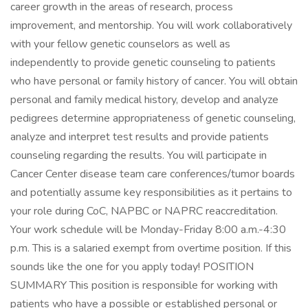
career growth in the areas of research, process
improvement, and mentorship. You will work collaboratively
with your fellow genetic counselors as well as
independently to provide genetic counseling to patients
who have personal or family history of cancer. You will obtain
personal and family medical history, develop and analyze
pedigrees determine appropriateness of genetic counseling,
analyze and interpret test results and provide patients
counseling regarding the results. You will participate in
Cancer Center disease team care conferences/tumor boards
and potentially assume key responsibilities as it pertains to
your role during CoC, NAPBC or NAPRC reaccreditation.
Your work schedule will be Monday-Friday 8:00 a.m.-4:30
p.m. This is a salaried exempt from overtime position. If this
sounds like the one for you apply today! POSITION
SUMMARY This position is responsible for working with
patients who have a possible or established personal or