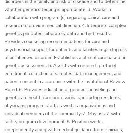
disorders in the family and risk of disease and to determine
whether genetics testing is appropriate. 3. Works in
collaboration with program (s) regarding clinical care and
research to provide medical direction. 4. Interprets complex
genetics principles, laboratory data and test results.
Provides counseling recommendations for care and
psychosocial support for patients and families regarding risk
of an inherited disorder. Establishes a plan of care based on
genetic assessment. 5. Assists with research protocol
enrollment, collection of samples, data management, and
patient consent in accordance with the Institutional Review
Board. 6. Provides education of genetic counseling and
genetics to health care professionals, including residents,
physicians, program staff, as well as organizations and
individual members of the community. 7. May assist with
facility program development. 8. Position works
independently along with medical guidance from clinicians,