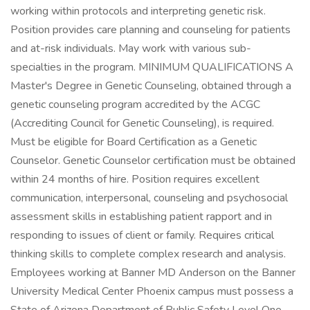
working within protocols and interpreting genetic risk.
Position provides care planning and counseling for patients
and at-risk individuals. May work with various sub-
specialties in the program. MINIMUM QUALIFICATIONS A
Master's Degree in Genetic Counseling, obtained through a
genetic counseling program accredited by the ACGC
(Accrediting Council for Genetic Counseling), is required.
Must be eligible for Board Certification as a Genetic
Counselor. Genetic Counselor certification must be obtained
within 24 months of hire. Position requires excellent
communication, interpersonal, counseling and psychosocial
assessment skills in establishing patient rapport and in
responding to issues of client or family. Requires critical
thinking skills to complete complex research and analysis.
Employees working at Banner MD Anderson on the Banner
University Medical Center Phoenix campus must possess a