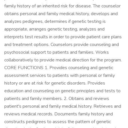
family history of an inherited risk for disease. The counselor
obtains personal and family medical history, develops and
analyzes pedigrees, determines if genetic testing is
appropriate, arranges genetic testing, analyzes and
interprets test results in order to provide patient care plans
and treatment options. Counselors provide counseling and
psychosocial support to patients and families. Works
collaboratively to provide medical direction for the program.
CORE FUNCTIONS 1. Provides counseling and genetic
assessment services to patients with personal or family
history or are at risk for genetic disorders. Provides
education and counseling on genetic principles and tests to
patients and family members. 2. Obtains and reviews
patient's personal and family medical history. Retrieves and
reviews medical records. Documents family history and
constructs pedigrees to assess the pattern of genetic