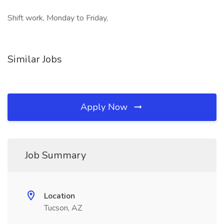
Shift work, Monday to Friday,
Similar Jobs
Apply Now
Job Summary
Location
Tucson, AZ