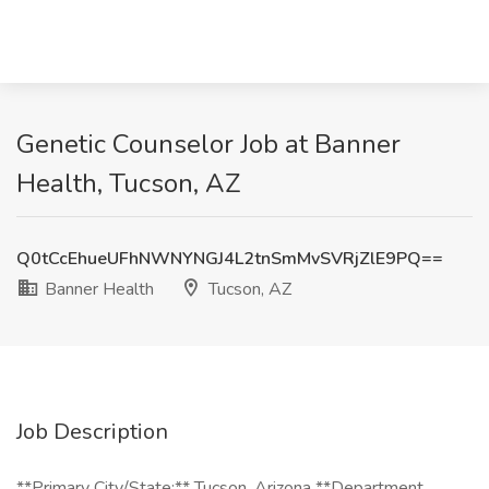
Genetic Counselor Job at Banner
Health, Tucson, AZ
Q0tCcEhueUFhNWNYNGJ4L2tnSmMvSVRjZlE9PQ==
Banner Health
Tucson, AZ
Job Description
**Primary City/State:** Tucson, Arizona **Department