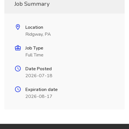
Job Summary
Location
Ridgway, PA
Job Type
Full Time
Date Posted
2026-07-18
Expiration date
2026-08-17