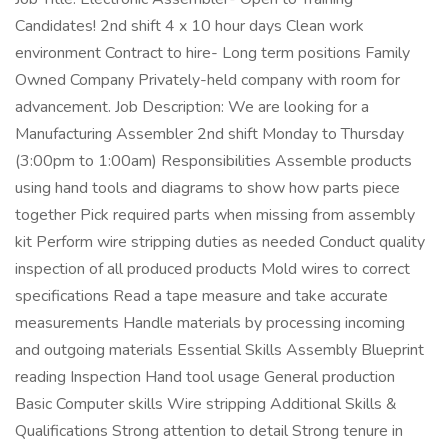
Candidates! 2nd shift 4 x 10 hour days Clean work
environment Contract to hire- Long term positions Family
Owned Company Privately-held company with room for
advancement. Job Description: We are looking for a
Manufacturing Assembler 2nd shift Monday to Thursday
(3:00pm to 1:00am) Responsibilities Assemble products
using hand tools and diagrams to show how parts piece
together Pick required parts when missing from assembly
kit Perform wire stripping duties as needed Conduct quality
inspection of all produced products Mold wires to correct
specifications Read a tape measure and take accurate
measurements Handle materials by processing incoming
and outgoing materials Essential Skills Assembly Blueprint
reading Inspection Hand tool usage General production
Basic Computer skills Wire stripping Additional Skills &
Qualifications Strong attention to detail Strong tenure in