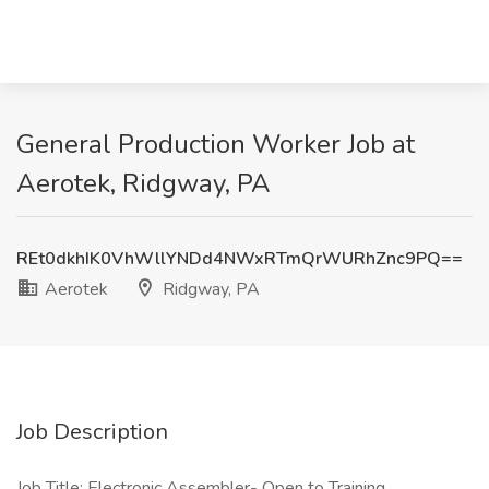
General Production Worker Job at
Aerotek, Ridgway, PA
REt0dkhIK0VhWllYNDd4NWxRTmQrWURhZnc9PQ==
Aerotek
Ridgway, PA
Job Description
Job Title: Electronic Assembler- Open to Training