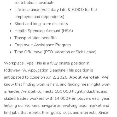
contributions available
Life Insurance (Voluntary Life & AD&D for the
employee and dependents)
Short and long-term disability
Health Spending Account (HSA)
Transportation benefits
Employee Assistance Program
Time Off/Leave (PTO, Vacation or Sick Leave)
Workplace Type This is a fully onsite position in
Ridgway,PA. Application Deadline This position is
anticipated to close on Jun 2, 2025.
About Aerotek:
We
know that finding work is hard, and finding meaningful work
is harder. Aerotek connects 180,000+ light industrial and
skilled trades workers with 14,000+ employers each year,
helping our workers navigate an evolving labor market and
find jobs that meets their goals, skills and interests. Since