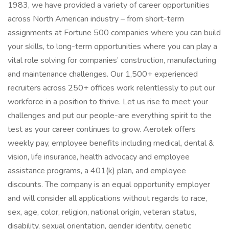
1983, we have provided a variety of career opportunities
across North American industry – from short-term
assignments at Fortune 500 companies where you can build
your skills, to long-term opportunities where you can play a
vital role solving for companies’ construction, manufacturing
and maintenance challenges. Our 1,500+ experienced
recruiters across 250+ offices work relentlessly to put our
workforce in a position to thrive. Let us rise to meet your
challenges and put our people-are everything spirit to the
test as your career continues to grow. Aerotek offers
weekly pay, employee benefits including medical, dental &
vision, life insurance, health advocacy and employee
assistance programs, a 401(k) plan, and employee
discounts. The company is an equal opportunity employer
and will consider all applications without regards to race,
sex, age, color, religion, national origin, veteran status,
disability, sexual orientation, gender identity, genetic