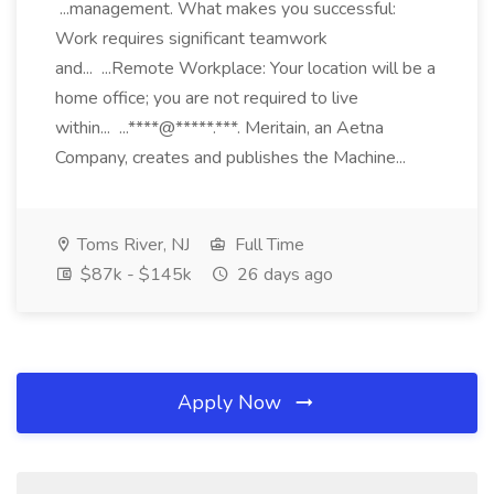
...management. What makes you successful:
Work requires significant teamwork
and... ...Remote Workplace: Your location will be a
home office; you are not required to live
within... ...****@*****.***. Meritain, an Aetna
Company, creates and publishes the Machine...
Toms River, NJ
Full Time
$87k - $145k
26 days ago
Apply Now