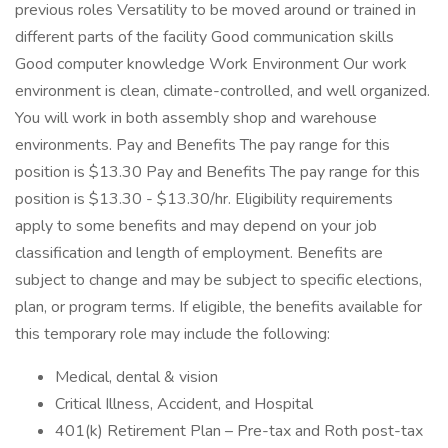
previous roles Versatility to be moved around or trained in
different parts of the facility Good communication skills
Good computer knowledge Work Environment Our work
environment is clean, climate-controlled, and well organized.
You will work in both assembly shop and warehouse
environments. Pay and Benefits The pay range for this
position is $13.30 Pay and Benefits The pay range for this
position is $13.30 - $13.30/hr. Eligibility requirements
apply to some benefits and may depend on your job
classification and length of employment. Benefits are
subject to change and may be subject to specific elections,
plan, or program terms. If eligible, the benefits available for
this temporary role may include the following:
Medical, dental & vision
Critical Illness, Accident, and Hospital
401(k) Retirement Plan – Pre-tax and Roth post-tax