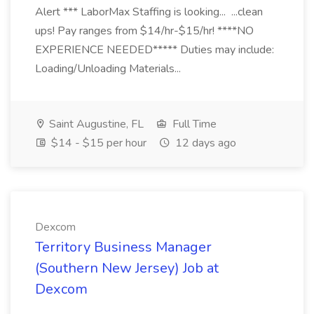
Alert *** LaborMax Staffing is looking... ...clean
ups! Pay ranges from $14/hr-$15/hr! ****NO
EXPERIENCE NEEDED***** Duties may include:
Loading/Unloading Materials...
Saint Augustine, FL
Full Time
$14 - $15 per hour
12 days ago
Dexcom
Territory Business Manager
(Southern New Jersey) Job at
Dexcom