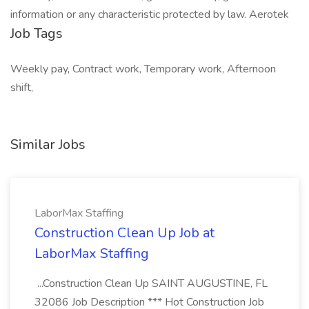
information or any characteristic protected by law. Aerotek
Job Tags
Weekly pay, Contract work, Temporary work, Afternoon
shift,
Similar Jobs
LaborMax Staffing
Construction Clean Up Job at
LaborMax Staffing
...Construction Clean Up SAINT AUGUSTINE, FL
32086 Job Description *** Hot Construction Job