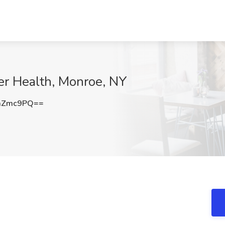
zer Health, Monroe, NY
aZmc9PQ==