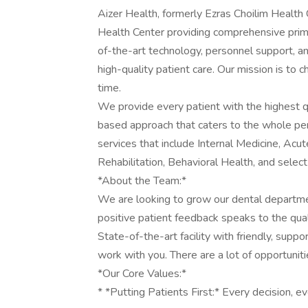
Aizer Health, formerly Ezras Choilim Health 
Health Center providing comprehensive prima
of-the-art technology, personnel support, and
high-quality patient care. Our mission is to 
time.
We provide every patient with the highest q
based approach that caters to the whole per
services that include Internal Medicine, Ac
Rehabilitation, Behavioral Health, and select
*About the Team:*
We are looking to grow our dental departm
positive patient feedback speaks to the qu
State-of-the-art facility with friendly, suppo
work with you. There are a lot of opportuniti
*Our Core Values:*
* *Putting Patients First:* Every decision, e