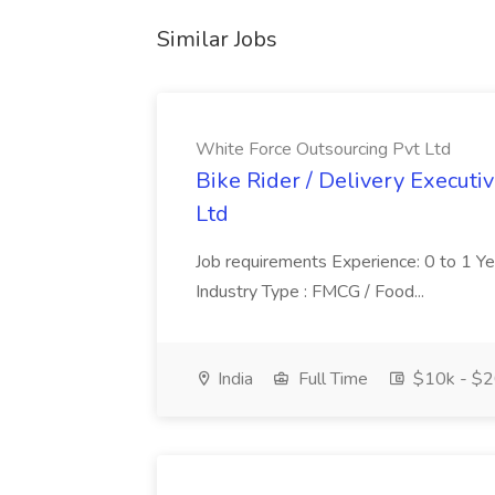
Similar Jobs
White Force Outsourcing Pvt Ltd
Bike Rider / Delivery Executi
Ltd
Job requirements Experience: 0 to 1 Year.
Industry Type : FMCG / Food...
India
Full Time
$10k - $2