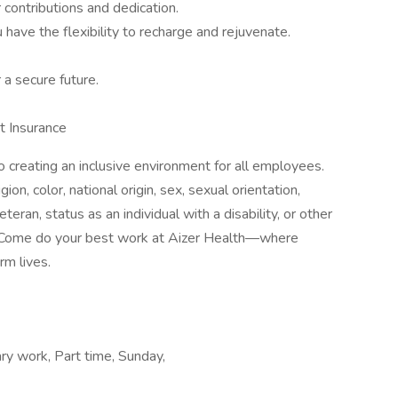
contributions and dedication.
have the flexibility to recharge and rejuvenate.
 a secure future.
t Insurance
 creating an inclusive environment for all employees.
on, color, national origin, sex, sexual orientation,
teran, status as an individual with a disability, or other
cs. Come do your best work at Aizer Health—where
rm lives.
ry work, Part time, Sunday,