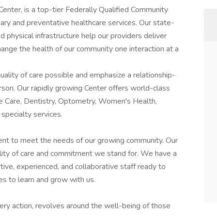
Center, is a top-tier Federally Qualified Community
ry and preventative healthcare services. Our state-
 physical infrastructure help our providers deliver
change the health of our community one interaction at a
uality of care possible and emphasize a relationship-
son. Our rapidly growing Center offers world-class
ute Care, Dentistry, Optometry, Women's Health,
 specialty services.
ent to meet the needs of our growing community. Our
ality of care and commitment we stand for. We have a
rtive, experienced, and collaborative staff ready to
es to learn and grow with us.
very action, revolves around the well-being of those