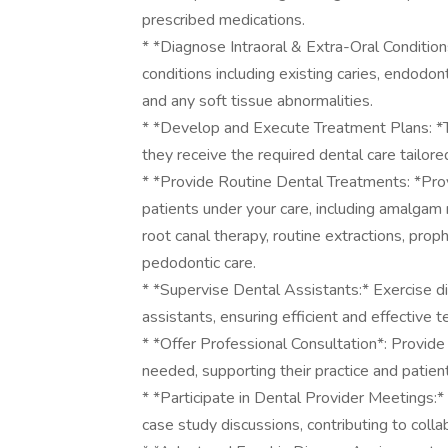
prescribed medications.
* *Diagnose Intraoral & Extra-Oral Condition
conditions including existing caries, endodon
and any soft tissue abnormalities.
* *Develop and Execute Treatment Plans: *T
they receive the required dental care tailored
* *Provide Routine Dental Treatments: *Prov
patients under your care, including amalgam 
root canal therapy, routine extractions, proph
pedodontic care.
* *Supervise Dental Assistants:* Exercise d
assistants, ensuring efficient and effective
* *Offer Professional Consultation*: Provide
needed, supporting their practice and patient
* *Participate in Dental Provider Meetings:*
case study discussions, contributing to coll