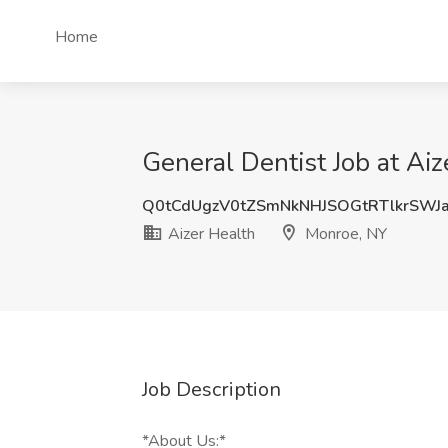
Home
General Dentist Job at Ai
Q0tCdUgzV0tZSmNkNHJSOGtRTlkrSWJ
Aizer Health
Monroe, NY
Job Description
*About Us:*