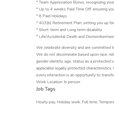
* Team Appreciation Bonus, recognizing your 
* Up to 4 weeks Paid Time Off, ensuring you 
* 8 Paid Holidays
* 403(b) Retirement Plan, setting you up for
* Short-term and Long term disability
* Life/Accidental Death and Dismembermen
We celebrate diversity and are committed to
We do not discriminate based upon race, religi
gender identity, age, status as a protected ve
applicable legally protected characteristi
every interaction is an opportunity to transfo
Work Location: In person
Job Tags
Hourly pay, Holiday work, Full time, Tempora