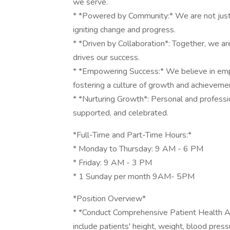
we serve.
* *Powered by Community:* We are not just 
igniting change and progress.
* *Driven by Collaboration*: Together, we are
drives our success.
* *Empowering Success:* We believe in em
fostering a culture of growth and achieveme
* *Nurturing Growth*: Personal and profession
supported, and celebrated.
*Full-Time and Part-Time Hours:*
* Monday to Thursday: 9 AM - 6 PM
* Friday: 9 AM - 3 PM
* 1 Sunday per month 9AM- 5PM
*Position Overview*
* *Conduct Comprehensive Patient Health A
include patients' height, weight, blood press