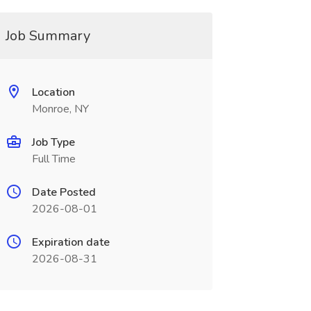
Job Summary
Location
Monroe, NY
Job Type
Full Time
Date Posted
2026-08-01
Expiration date
2026-08-31