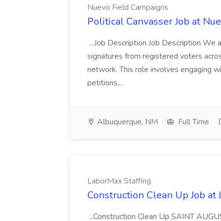
Nuevo Field Campaigns
Political Canvasser Job at N
...Job Description Job Description We ar
signatures from registered voters acr
network. This role involves engaging wi
petitions,...
Albuquerque, NM
Full Time
LaborMax Staffing
Construction Clean Up Job at
...Construction Clean Up SAINT AUGU