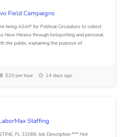
uevo Field Campaigns
e hiring ASAP for Political Circulators to collect
oss New Mexico through hotspotting and personal
th the public, explaining the purpose of
$20 per hour
14 days ago
 LaborMax Staffing
STINE, FL 32086 Job Description *** Hot