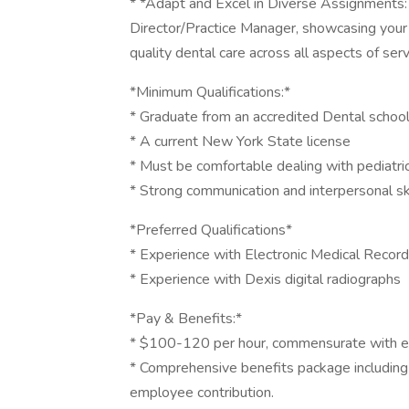
* *Adapt and Excel in Diverse Assignments:
Director/Practice Manager, showcasing your 
quality dental care across all aspects of serv
*Minimum Qualifications:*
* Graduate from an accredited Dental schoo
* A current New York State license
* Must be comfortable dealing with pediatric
* Strong communication and interpersonal sk
*Preferred Qualifications*
* Experience with Electronic Medical Record
* Experience with Dexis digital radiographs
*Pay & Benefits:*
* $100-120 per hour, commensurate with e
* Comprehensive benefits package including 
employee contribution.