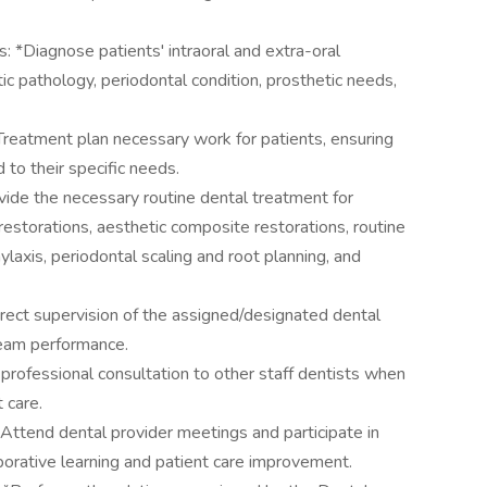
s: *Diagnose patients' intraoral and extra-oral
tic pathology, periodontal condition, prosthetic needs,
reatment plan necessary work for patients, ensuring
 to their specific needs.
ide the necessary routine dental treatment for
restorations, aesthetic composite restorations, routine
ylaxis, periodontal scaling and root planning, and
irect supervision of the assigned/designated dental
 team performance.
 professional consultation to other staff dentists when
 care.
 Attend dental provider meetings and participate in
aborative learning and patient care improvement.