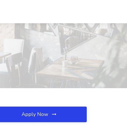
Apply Now