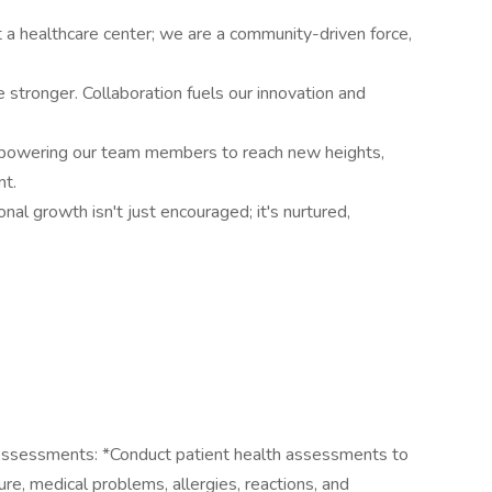
a healthcare center; we are a community-driven force,
 stronger. Collaboration fuels our innovation and
powering our team members to reach new heights,
nt.
al growth isn't just encouraged; it's nurtured,
ssessments: *Conduct patient health assessments to
ure, medical problems, allergies, reactions, and