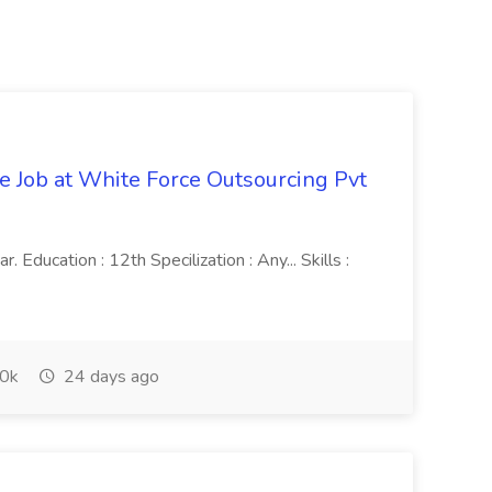
ve Job at White Force Outsourcing Pvt
 Education : 12th Specilization : Any... Skills :
0k
24 days ago