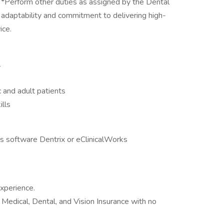
 *Perform other duties as assigned by the Dental
adaptability and commitment to delivering high-
ice.
l
 and adult patients
ills
s software Dentrix or eClinicalWorks
xperience.
Medical, Dental, and Vision Insurance with no