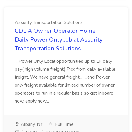
Assurity Transportation Solutions
CDL A Owner Operator Home
Daily Power Only Job at Assurity
Transportation Solutions
...Power Only Local opportunities up to 1k daily
pay( high volume freight) Pick from daily available
freight, We have general freight... ...and Power
only freight available for limited number of owner
operators to run in a regular basis so get inboard
now. apply now...
Albany, NY
Full Time