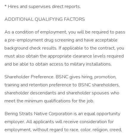
* Hires and supervises direct reports.
ADDITIONAL QUALIFYING FACTORS
As a condition of employment, you will be required to pass
a pre-employment drug screening and have acceptable
background check results. If applicable to the contract, you
must also obtain the appropriate clearance levels required
and be able to obtain access to military installations.
Shareholder Preference. BSNC gives hiring, promotion,
training and retention preference to BSNC shareholders,
shareholder descendants and shareholder spouses who
meet the minimum qualifications for the job.
Bering Straits Native Corporation is an equal opportunity
employer. All applicants will receive consideration for
employment, without regard to race, color, religion, creed,