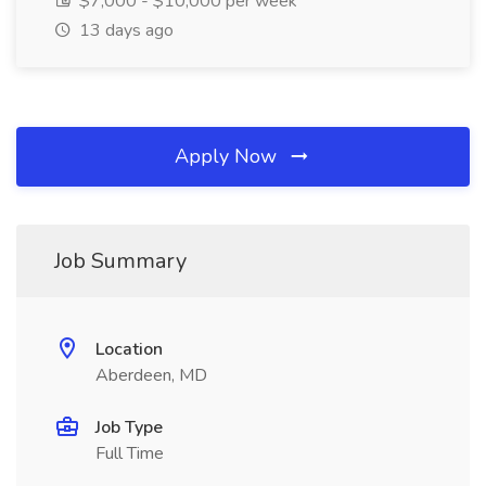
$7,000 - $10,000 per week
13 days ago
Apply Now
Job Summary
Location
Aberdeen, MD
Job Type
Full Time