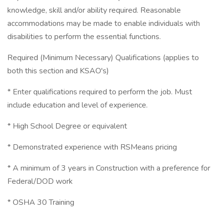
knowledge, skill and/or ability required. Reasonable
accommodations may be made to enable individuals with
disabilities to perform the essential functions.
Required (Minimum Necessary) Qualifications (applies to
both this section and KSAO's)
* Enter qualifications required to perform the job. Must
include education and level of experience.
* High School Degree or equivalent
* Demonstrated experience with RSMeans pricing
* A minimum of 3 years in Construction with a preference for
Federal/DOD work
* OSHA 30 Training