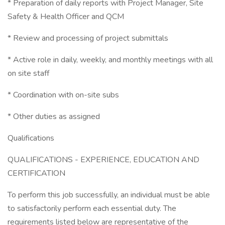
* Preparation of daily reports with Project Manager, Site
Safety & Health Officer and QCM
* Review and processing of project submittals
* Active role in daily, weekly, and monthly meetings with all
on site staff
* Coordination with on-site subs
* Other duties as assigned
Qualifications
QUALIFICATIONS - EXPERIENCE, EDUCATION AND
CERTIFICATION
To perform this job successfully, an individual must be able
to satisfactorily perform each essential duty. The
requirements listed below are representative of the