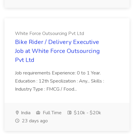
White Force Outsourcing Pvt Ltd
Bike Rider / Delivery Executive
Job at White Force Outsourcing
Pvt Ltd
Job requirements Experience: 0 to 1 Year.
Education : 12th Specilization : Any... Skills :
Industry Type : FMCG / Food...
India
Full Time
$10k - $20k
23 days ago