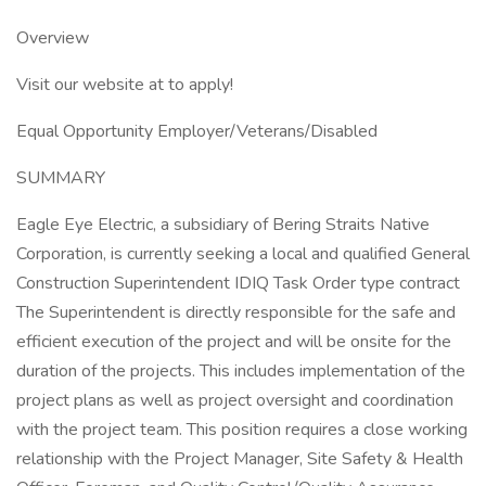
Overview
Visit our website at to apply!
Equal Opportunity Employer/Veterans/Disabled
SUMMARY
Eagle Eye Electric, a subsidiary of Bering Straits Native
Corporation, is currently seeking a local and qualified General
Construction Superintendent IDIQ Task Order type contract
The Superintendent is directly responsible for the safe and
efficient execution of the project and will be onsite for the
duration of the projects. This includes implementation of the
project plans as well as project oversight and coordination
with the project team. This position requires a close working
relationship with the Project Manager, Site Safety & Health