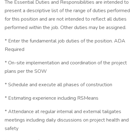
The Essential Duties and Responsibilities are intended to
present a descriptive list of the range of duties performed
for this position and are not intended to reflect all duties
performed within the job. Other duties may be assigned.
* Enter the fundamental job duties of the position. ADA
Required
* On-site implementation and coordination of the project
plans per the SOW
* Schedule and execute all phases of construction
* Estimating experience including RSMeans
* Attendance at regular internal and external tailgates
meetings including daily discussions on project health and
safety