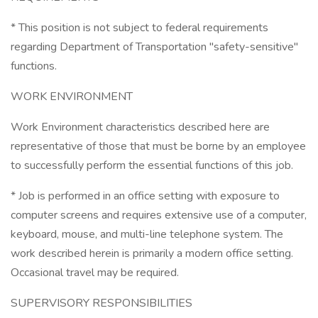
* This position is not subject to federal requirements
regarding Department of Transportation "safety-sensitive"
functions.
WORK ENVIRONMENT
Work Environment characteristics described here are
representative of those that must be borne by an employee
to successfully perform the essential functions of this job.
* Job is performed in an office setting with exposure to
computer screens and requires extensive use of a computer,
keyboard, mouse, and multi-line telephone system. The
work described herein is primarily a modern office setting.
Occasional travel may be required.
SUPERVISORY RESPONSIBILITIES