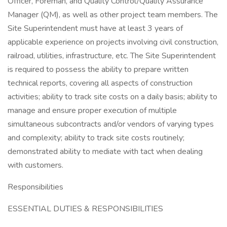
Officer, Foreman, and Quality Control/Quality Assurance
Manager (QM), as well as other project team members. The
Site Superintendent must have at least 3 years of
applicable experience on projects involving civil construction,
railroad, utilities, infrastructure, etc. The Site Superintendent
is required to possess the ability to prepare written
technical reports, covering all aspects of construction
activities; ability to track site costs on a daily basis; ability to
manage and ensure proper execution of multiple
simultaneous subcontracts and/or vendors of varying types
and complexity; ability to track site costs routinely;
demonstrated ability to mediate with tact when dealing
with customers.
Responsibilities
ESSENTIAL DUTIES & RESPONSIBILITIES