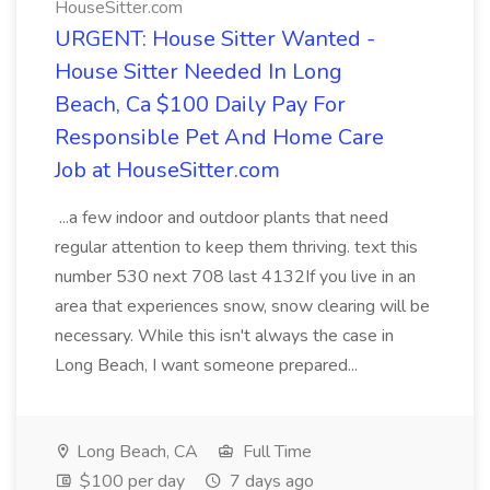
HouseSitter.com
URGENT: House Sitter Wanted -
House Sitter Needed In Long
Beach, Ca $100 Daily Pay For
Responsible Pet And Home Care
Job at HouseSitter.com
...a few indoor and outdoor plants that need
regular attention to keep them thriving. text this
number 530 next 708 last 4132If you live in an
area that experiences snow, snow clearing will be
necessary. While this isn't always the case in
Long Beach, I want someone prepared...
Long Beach, CA
Full Time
$100 per day
7 days ago