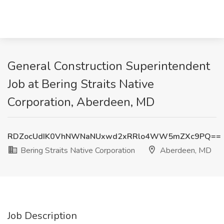
General Construction Superintendent
Job at Bering Straits Native
Corporation, Aberdeen, MD
RDZocUdIK0VhNWNaNUxwd2xRRlo4WW5mZXc9PQ==
Bering Straits Native Corporation
Aberdeen, MD
Job Description