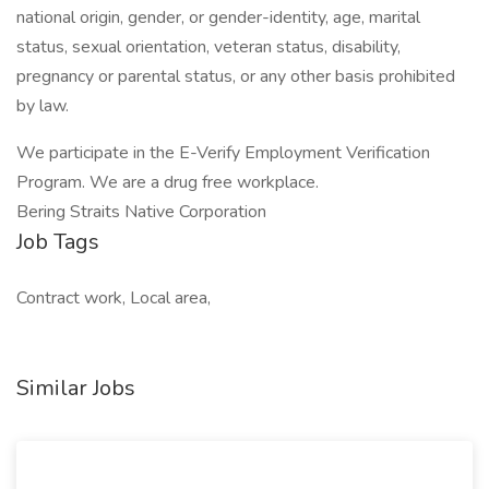
national origin, gender, or gender-identity, age, marital
status, sexual orientation, veteran status, disability,
pregnancy or parental status, or any other basis prohibited
by law.
We participate in the E-Verify Employment Verification
Program. We are a drug free workplace.
Bering Straits Native Corporation
Job Tags
Contract work, Local area,
Similar Jobs