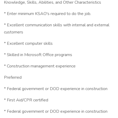
Knowledge, Skills, Abilities, and Other Characteristics
* Enter minimum KSAO's required to do the job.
* Excellent communication skills with internal and external
customers
* Excellent computer skills
* Skilled in Microsoft Office programs
* Construction management experience
Preferred
* Federal government or DOD experience in construction
* First Aid/CPR certified
* Federal government or DOD experience in construction