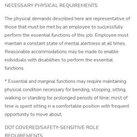
NECESSARY PHYSICAL REQUIREMENTS
The physical demands described here are representative of
those that must be met by an employee to successfully
perform the essential functions of this job. Employee must
maintain a constant state of mental alertness at all times.
Reasonable accommodations may be made to enable
individuals with disabilities to perform the essential
functions.
* Essential and marginal functions may require maintaining
physical condition necessary for bending, stooping, sitting,
walking or standing for prolonged periods of time; most of
time is spent sitting in a comfortable position with frequent
opportunity to move about.
DOT COVERED/SAFETY-SENSITIVE ROLE
REQUIREMENTS