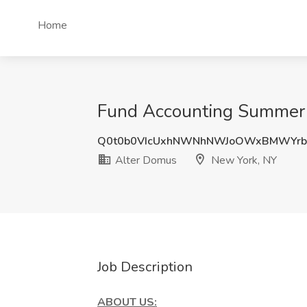
Home
Fund Accounting Summer I
Q0t0b0VIcUxhNWNhNWJoOWxBMWYrb
Alter Domus
New York, NY
Job Description
ABOUT US: