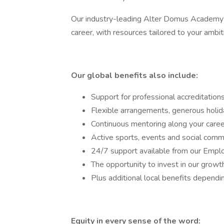
Our industry-leading Alter Domus Academy of
career, with resources tailored to your ambi
Our global benefits also include:
Support for professional accreditation
Flexible arrangements, generous holiday
Continuous mentoring along your care
Active sports, events and social comm
24/7 support available from our Emp
The opportunity to invest in our gro
Plus additional local benefits dependi
Equity in every sense of the word: