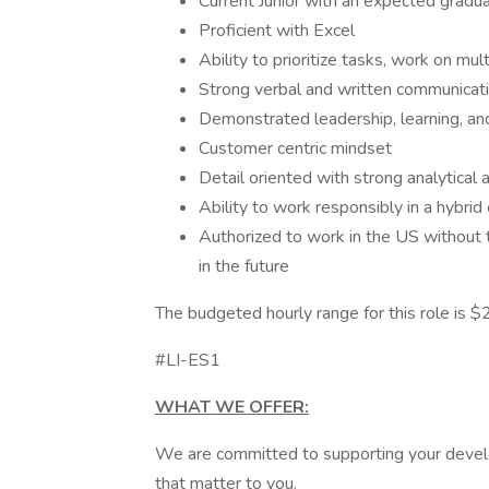
Current Junior with an expected gr
Proficient with Excel
Ability to prioritize tasks, work on m
Strong verbal and written communicati
Demonstrated leadership, learning, and
Customer centric mindset
Detail oriented with strong analytical 
Ability to work responsibly in a hybri
Authorized to work in the US withou
in the future
The budgeted hourly range for this role is 
#LI-ES1
WHAT WE OFFER:
We are committed to supporting your develo
that matter to you.