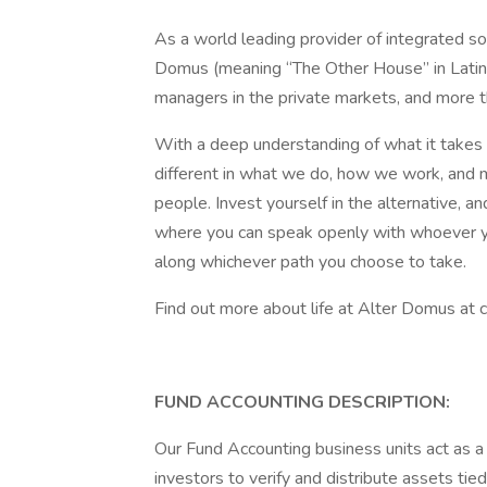
As a world leading provider of integrated sol
Domus (meaning “The Other House” in Latin
managers in the private markets, and more t
With a deep understanding of what it takes t
different in what we do, how we work, and 
people. Invest yourself in the alternative, a
where you can speak openly with whoever y
along whichever path you choose to take.
Find out more about life at Alter Domus at
FUND ACCOUNTING DESCRIPTION:
Our Fund Accounting business units act as 
investors to verify and distribute assets tie