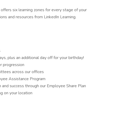
fers six learning zones for every stage of your
tions and resources from LinkedIn Learning.
s
s, plus an additional day off for your birthday!
er progression
ittees across our offices
loyee Assistance Program
wth and success through our Employee Share Plan
ng on your location