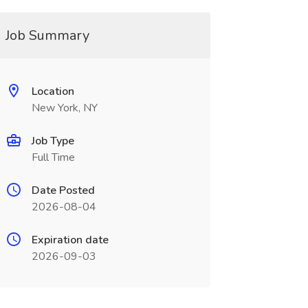
Job Summary
Location
New York, NY
Job Type
Full Time
Date Posted
2026-08-04
Expiration date
2026-09-03