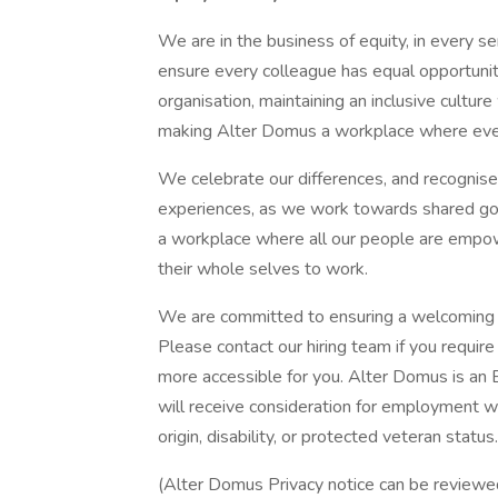
We are in the business of equity, in every se
ensure every colleague has equal opportunit
organisation, maintaining an inclusive cultur
making Alter Domus a workplace where eve
We celebrate our differences, and recognise
experiences, as we work towards shared go
a workplace where all our people are empowe
their whole selves to work.
We are committed to ensuring a welcoming r
Please contact our hiring team if you requi
more accessible for you. Alter Domus is an 
will receive consideration for employment with
origin, disability, or protected veteran status
(Alter Domus Privacy notice can be review