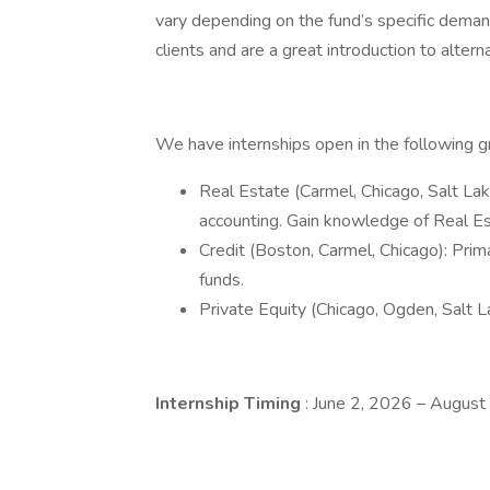
vary depending on the fund’s specific deman
clients and are a great introduction to altern
We have internships open in the following
Real Estate (Carmel, Chicago, Salt Lak
accounting. Gain knowledge of Real Es
Credit (Boston, Carmel, Chicago): Pri
funds.
Private Equity (Chicago, Ogden, Salt La
Internship Timing
: June 2, 2026 – Augus