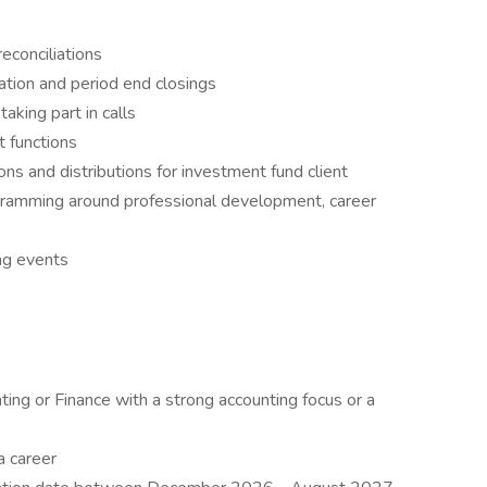
econciliations
ation and period end closings
taking part in calls
it functions
ons and distributions for investment fund client
ogramming around professional development, career
ng events
ing or Finance with a strong accounting focus or a
a career