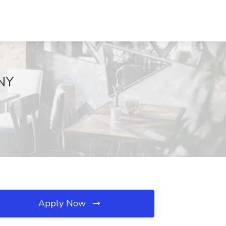
 NY
Apply Now