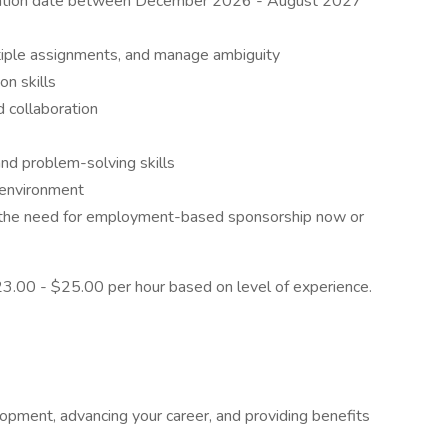
aduation date between December 2026 - August 2027
ultiple assignments, and manage ambiguity
on skills
 collaboration
and problem-solving skills
d environment
t the need for employment-based sponsorship now or
$23.00 - $25.00 per hour based on level of experience.
pment, advancing your career, and providing benefits