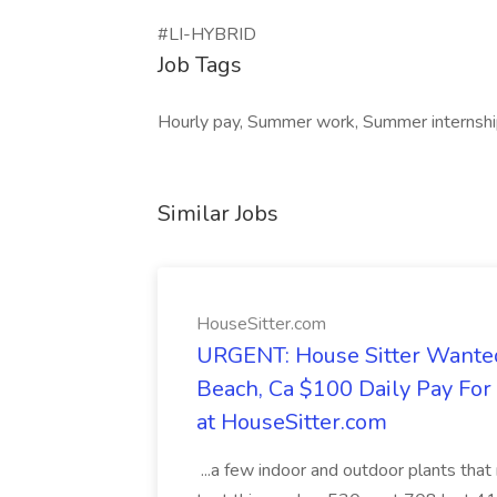
#LI-HYBRID
Job Tags
Hourly pay, Summer work, Summer internship,
Similar Jobs
HouseSitter.com
URGENT: House Sitter Wanted
Beach, Ca $100 Daily Pay Fo
at HouseSitter.com
...a few indoor and outdoor plants that