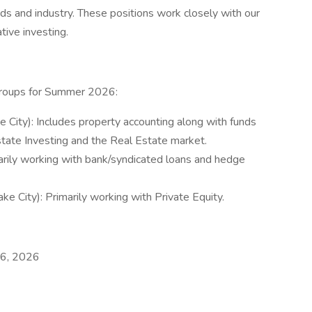
ds and industry. These positions work closely with our
ative investing.
 groups for Summer 2026:
e City): Includes property accounting along with funds
tate Investing and the Real Estate market.
marily working with bank/syndicated loans and hedge
ke City): Primarily working with Private Equity.
t 6, 2026