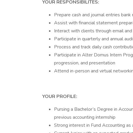
YOUR RESPONSIBILITES:
Prepare cash and journal entries bank r
Assist with financial statement prepar
Interact with clients through email and 
Participate in quarterly and annual aud
Process and track daily cash contributi
Participate in Alter Domus Intern Pr
progression, and presentation
Attend in-person and virtual networki
YOUR PROFILE:
Pursing a Bachelor’s Degree in Account
previous accounting internship
Strong interest in Fund Accounting as 