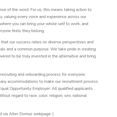
nse of the word. For us, this means taking action to
y, valuing every voice and experience across our
e where you can bring your whole self to work, and
ryone feels they belong.
 that our success relies on diverse perspectives and
als and a common purpose. We take pride in creating
red to be truly invested in the alternative and bring
ecruiting and onboarding process for everyone.
re any accommodations to make our recruitment process
Equal Opportunity Employer: All qualified applicants
out regard to race, color, religion, sex, national
.
ed via Alter Domus webpage: )