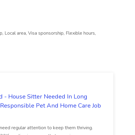
 Local area, Visa sponsorship, Flexible hours,
 - House Sitter Needed In Long
r Responsible Pet And Home Care Job
 need regular attention to keep them thriving.