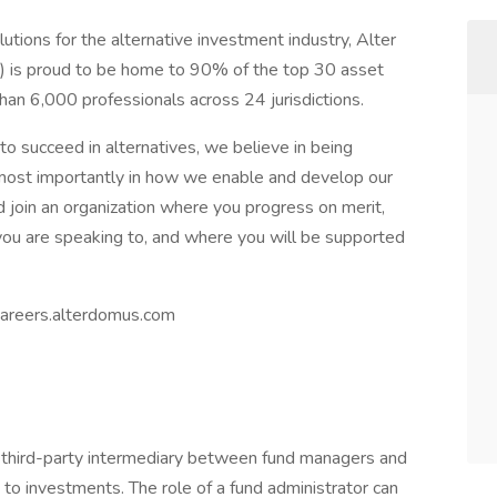
utions for the alternative investment industry, Alter
) is proud to be home to 90% of the top 30 asset
han 6,000 professionals across 24 jurisdictions.
o succeed in alternatives, we believe in being
most importantly in how we enable and develop our
nd join an organization where you progress on merit,
ou are speaking to, and where you will be supported
 careers.alterdomus.com
a third-party intermediary between fund managers and
d to investments. The role of a fund administrator can