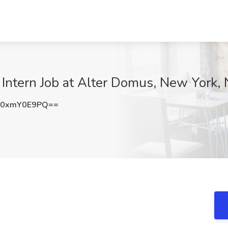
ntern Job at Alter Domus, New York,
0xmY0E9PQ==