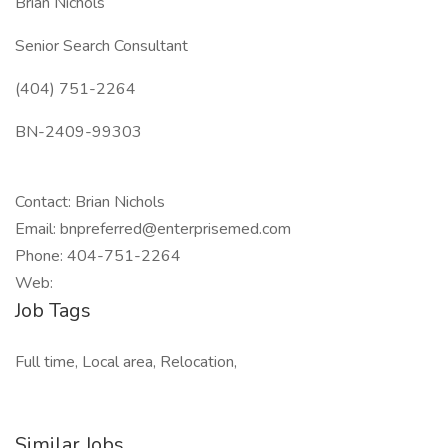
Brian Nichols
Senior Search Consultant
(404) 751-2264
BN-2409-99303
Contact: Brian Nichols
Email: bnpreferred@enterprisemed.com
Phone: 404-751-2264
Web:
Job Tags
Full time, Local area, Relocation,
Similar Jobs