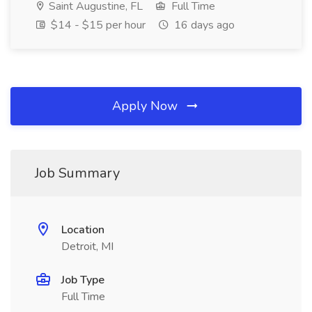
Saint Augustine, FL
Full Time
$14 - $15 per hour
16 days ago
Apply Now
Job Summary
Location
Detroit, MI
Job Type
Full Time