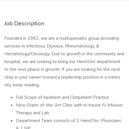
Job Description
Founded in 1982, we are a multispecialty group providing
services in Infectious Disease, Rheumatology, &
Hematology/Oncology. Due to growth in the community and
hospital, we are looking to bring our Hem/Onc department
to the next phase in growth. If you are looking for the next
step in your career toward a leadership position in a metro
city, keep reading.
Full Scope of Inpatient and Outpatient Practice
New State-of-the-Art Clinic with in-house IV Infusion
Therapy and Lab
Department Team consists of 2 Hem/Onc Physicians
& 1 NP