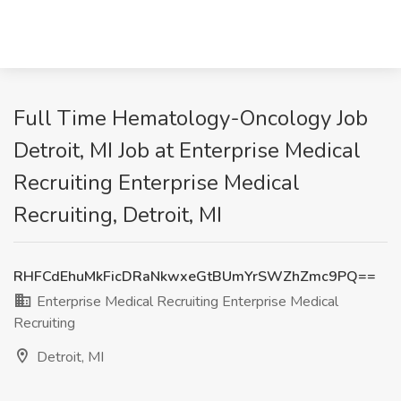
Full Time Hematology-Oncology Job
Detroit, MI Job at Enterprise Medical
Recruiting Enterprise Medical
Recruiting, Detroit, MI
RHFCdEhuMkFicDRaNkwxeGtBUmYrSWZhZmc9PQ==
Enterprise Medical Recruiting Enterprise Medical
Recruiting
Detroit, MI