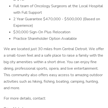
Full team of Oncology Surgeons at the Local Hospital
with Full Support
2 Year Guarantee $470,000 - $500,000 (Based on
Experience)
$30,000 Sign-On Plus Relocation
Practice Shareholder Option Available
We are located just 30 miles from Central Detroit. We offer
a small-town feel and a safe place to raise a family with the
big city amenities within a short drive. You can enjoy fine
dining, professional sports, opera, and live entertainment.
This community also offers easy access to amazing outdoor
activities such as hiking, fishing, boating, camping, hunting,
and more.
For more details, contact: