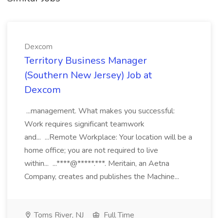
Dexcom
Territory Business Manager
(Southern New Jersey) Job at
Dexcom
...management. What makes you successful:
Work requires significant teamwork
and... ...Remote Workplace: Your location will be a
home office; you are not required to live
within... ...****@*****.***. Meritain, an Aetna
Company, creates and publishes the Machine...
Toms River, NJ
Full Time