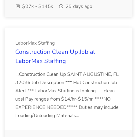
$87k - $145k
29 days ago
LaborMax Staffing
Construction Clean Up Job at
LaborMax Staffing
...Construction Clean Up SAINT AUGUSTINE, FL
32086 Job Description *** Hot Construction Job
Alert *** LaborMax Staffing is looking... ...clean
ups! Pay ranges from $14/hr-$15/hr! ****NO
EXPERIENCE NEEDED***** Duties may include:
Loading/Unloading Materials...