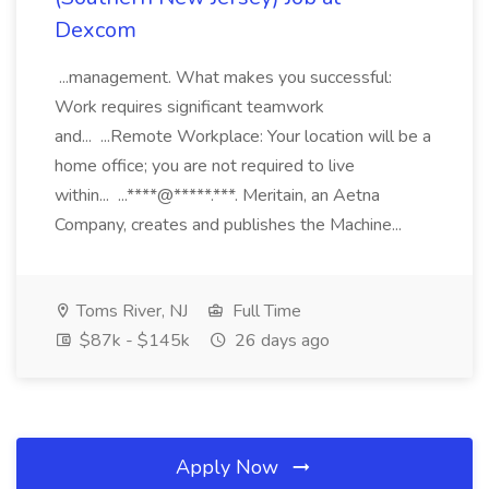
Dexcom
...management. What makes you successful:
Work requires significant teamwork
and... ...Remote Workplace: Your location will be a
home office; you are not required to live
within... ...****@*****.***. Meritain, an Aetna
Company, creates and publishes the Machine...
Toms River, NJ
Full Time
$87k - $145k
26 days ago
Apply Now