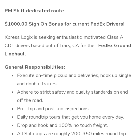
PM Shift dedicated route.
$1000.00 Sign On Bonus for current FedEx Drivers!
Xpress Logix is seeking enthusiastic, motivated Class A
CDL drivers based out of Tracy, CA for the
FedEx Ground
Linehaul.
General Responsibilities:
Execute on-time pickup and deliveries, hook up single
and double trailers.
Adhere to strict safety and quality standards on and
off the road.
Pre- trip and post trip inspections.
Daily roundtrip tours that get you home every day.
Drop and hook and 100% no touch freight.
All Solo trips are roughly 200-350 miles round trip