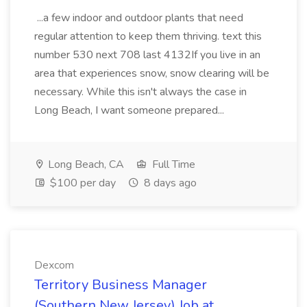
...a few indoor and outdoor plants that need
regular attention to keep them thriving. text this
number 530 next 708 last 4132If you live in an
area that experiences snow, snow clearing will be
necessary. While this isn't always the case in
Long Beach, I want someone prepared...
Long Beach, CA
Full Time
$100 per day
8 days ago
Dexcom
Territory Business Manager
(Southern New Jersey) Job at