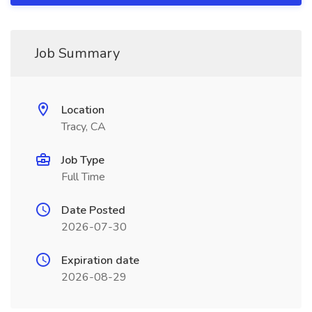
Job Summary
Location
Tracy, CA
Job Type
Full Time
Date Posted
2026-07-30
Expiration date
2026-08-29