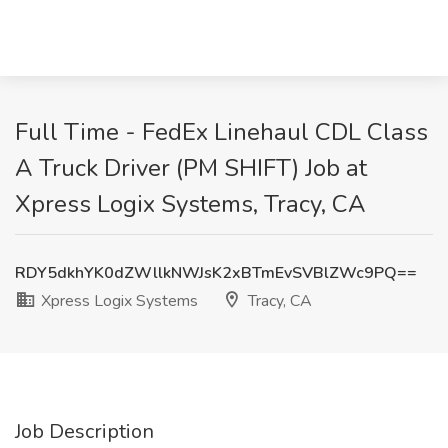
Full Time - FedEx Linehaul CDL Class
A Truck Driver (PM SHIFT) Job at
Xpress Logix Systems, Tracy, CA
RDY5dkhYK0dZWllkNWJsK2xBTmEvSVBlZWc9PQ==
Xpress Logix Systems
Tracy, CA
Job Description