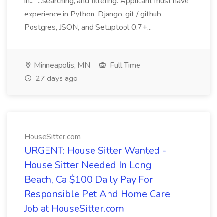
in... ...searching, and filtering. Applicant must have
experience in Python, Django, git / github,
Postgres, JSON, and Setuptool 0.7+...
Minneapolis, MN
Full Time
27 days ago
HouseSitter.com
URGENT: House Sitter Wanted -
House Sitter Needed In Long
Beach, Ca $100 Daily Pay For
Responsible Pet And Home Care
Job at HouseSitter.com