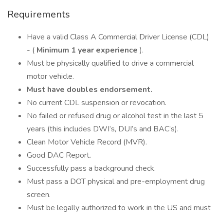
Requirements
Have a valid Class A Commercial Driver License (CDL)
- (
Minimum 1 year experience
).
Must be physically qualified to drive a commercial
motor vehicle.
Must have doubles endorsement.
No current CDL suspension or revocation.
No failed or refused drug or alcohol test in the last 5
years (this includes DWI’s, DUI’s and BAC’s).
Clean Motor Vehicle Record (MVR).
Good DAC Report.
Successfully pass a background check.
Must pass a DOT physical and pre-employment drug
screen.
Must be legally authorized to work in the US and must