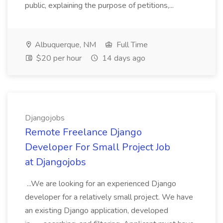
public, explaining the purpose of petitions,...
Albuquerque, NM
Full Time
$20 per hour
14 days ago
Djangojobs
Remote Freelance Django
Developer For Small Project Job
at Djangojobs
...We are looking for an experienced Django
developer for a relatively small project. We have
an existing Django application, developed