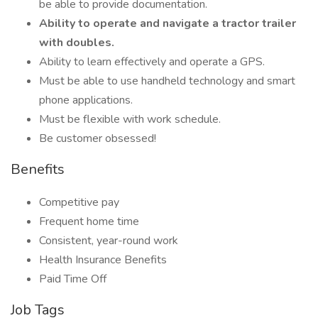
be able to provide documentation.
Ability to operate and navigate a tractor trailer
with doubles.
Ability to learn effectively and operate a GPS.
Must be able to use handheld technology and smart
phone applications.
Must be flexible with work schedule.
Be customer obsessed!
Benefits
Competitive pay
Frequent home time
Consistent, year-round work
Health Insurance Benefits
Paid Time Off
Job Tags