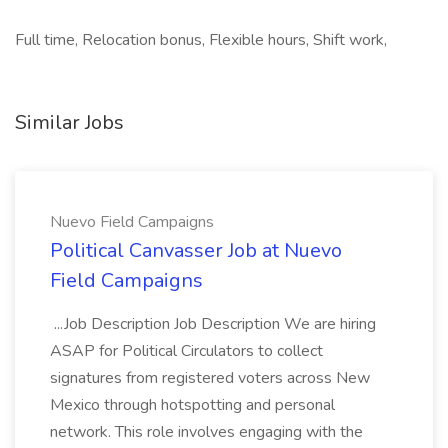
Full time, Relocation bonus, Flexible hours, Shift work,
Similar Jobs
Nuevo Field Campaigns
Political Canvasser Job at Nuevo
Field Campaigns
...Job Description Job Description We are hiring
ASAP for Political Circulators to collect
signatures from registered voters across New
Mexico through hotspotting and personal
network. This role involves engaging with the