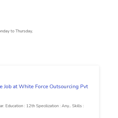
onday to Thursday,
ve Job at White Force Outsourcing Pvt
 Education : 12th Specilization : Any... Skills :