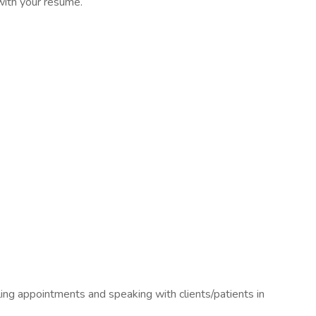
 with your resume.
ing appointments and speaking with clients/patients in