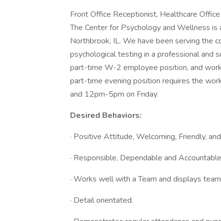
Front Office Receptionist, Healthcare Office
The Center for Psychology and Wellness is a 
Northbrook, IL. We have been serving the c
psychological testing in a professional and 
part-time W-2 employee position, and work 
part-time evening position requires the w
and 12pm-5pm on Friday.
Desired Behaviors:
· Positive Attitude, Welcoming, Friendly, an
· Responsible, Dependable and Accountabl
· Works well with a Team and displays teamwo
· Detail orientated.