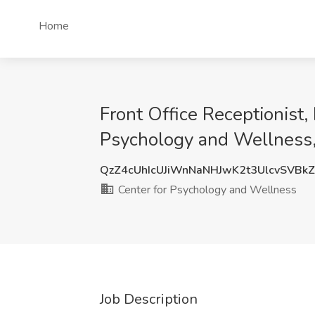
Home
Front Office Receptionist,
Psychology and Wellness,
QzZ4cUhIcUJiWnNaNHJwK2t3UlcvSVBk
Center for Psychology and Wellness
Job Description