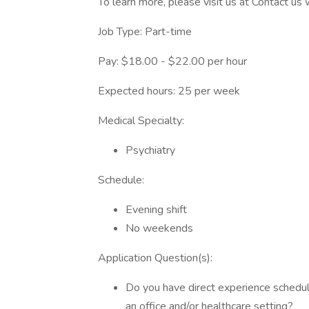
To learn more, please visit us at Contact us
Job Type: Part-time
Pay: $18.00 - $22.00 per hour
Expected hours: 25 per week
Medical Specialty:
Psychiatry
Schedule:
Evening shift
No weekends
Application Question(s):
Do you have direct experience schedul
an office and/or healthcare setting?