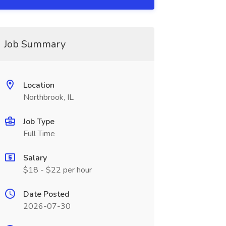
Job Summary
Location
Northbrook, IL
Job Type
Full Time
Salary
$18 - $22 per hour
Date Posted
2026-07-30