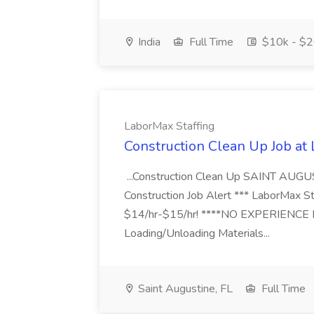
India
Full Time
$10k - $2
LaborMax Staffing
Construction Clean Up Job at
...Construction Clean Up SAINT AUGU
Construction Job Alert *** LaborMax Staf
$14/hr-$15/hr! ****NO EXPERIENCE N
Loading/Unloading Materials...
Saint Augustine, FL
Full Time