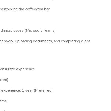
 restocking the coffee/tea bar
echnical issues (Microsoft Teams).
paperwork, uploading documents, and completing client
mensurate experience
rred)
t experience: 1 year (Preferred)
eams