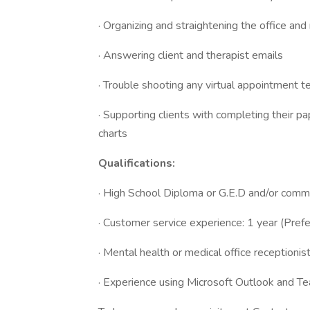
· Organizing and straightening the office and
· Answering client and therapist emails
· Trouble shooting any virtual appointment t
· Supporting clients with completing their 
charts
Qualifications:
· High School Diploma or G.E.D and/or com
· Customer service experience: 1 year (Prefe
· Mental health or medical office receptionis
· Experience using Microsoft Outlook and T