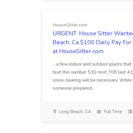
HouseSitter.com
URGENT: House Sitter Wanted
Beach, Ca $100 Daily Pay Fo
at HouseSitter.com
...a few indoor and outdoor plants that
text this number 530 next 708 last 413
snow clearing will be necessary. While 
someone prepared...
Long Beach, CA
Full Time