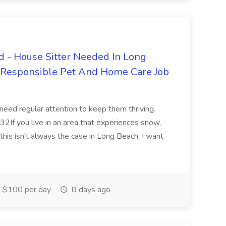
 - House Sitter Needed In Long
r Responsible Pet And Home Care Job
 need regular attention to keep them thriving.
2If you live in an area that experiences snow,
this isn't always the case in Long Beach, I want
$100 per day
8 days ago