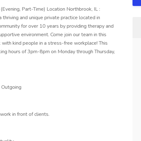
 (Evening, Part-Time) Location Northbrook, IL :
thriving and unique private practice located in
ommunity for over 10 years by providing therapy and
supportive environment. Come join our team in this
with kind people in a stress-free workplace! This
orking hours of 3pm-8pm on Monday through Thursday,
d Outgoing
e
rk in front of clients.