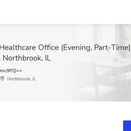
 Healthcare Office (Evening, Part-Time)
 Northbrook, IL
Zmc9PQ==
Northbrook, IL