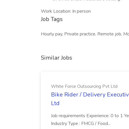
Work Location: In person
Job Tags
Hourly pay, Private practice, Remote job, M
Similar Jobs
White Force Outsourcing Pvt Ltd
Bike Rider / Delivery Executi
Ltd
Job requirements Experience: 0 to 1 Year.
Industry Type : FMCG / Food...