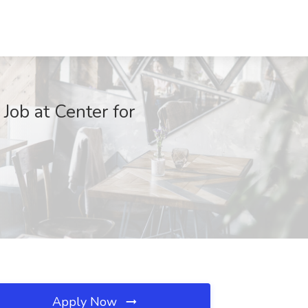
 Job at Center for
Apply Now