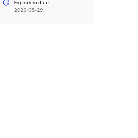
Expiration date
2026-08-29