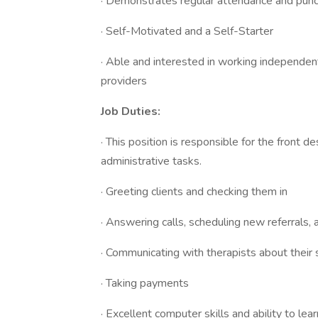
· Demonstrates regular attendance and punct
· Self-Motivated and a Self-Starter
· Able and interested in working independentl
providers
Job Duties:
· This position is responsible for the front d
administrative tasks.
· Greeting clients and checking them in
· Answering calls, scheduling new referrals, 
· Communicating with therapists about their
· Taking payments
· Excellent computer skills and ability to lea