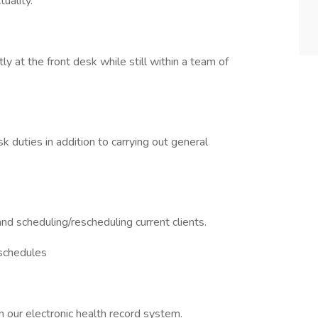
uality.
y at the front desk while still within a team of
esk duties in addition to carrying out general
and scheduling/rescheduling current clients.
 schedules
rn our electronic health record system.