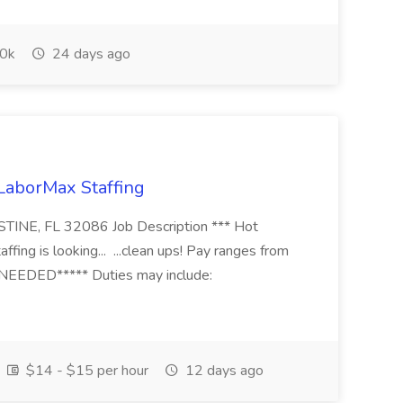
0k
24 days ago
 LaborMax Staffing
STINE, FL 32086 Job Description *** Hot
fing is looking... ...clean ups! Pay ranges from
EEDED***** Duties may include:
$14 - $15 per hour
12 days ago