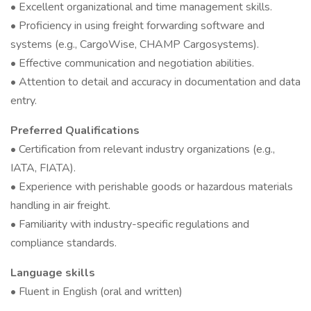
• Excellent organizational and time management skills.
• Proficiency in using freight forwarding software and
systems (e.g., CargoWise, CHAMP Cargosystems).
• Effective communication and negotiation abilities.
• Attention to detail and accuracy in documentation and data
entry.
Preferred Qualifications
• Certification from relevant industry organizations (e.g.,
IATA, FIATA).
• Experience with perishable goods or hazardous materials
handling in air freight.
• Familiarity with industry-specific regulations and
compliance standards.
Language skills
• Fluent in English (oral and written)