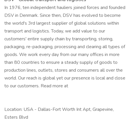
In 1976, ten independent hauliers joined forces and founded
DSV in Denmark. Since then, DSV has evolved to become
the world's 3rd largest supplier of global solutions within
transport and logistics. Today, we add value to our
customers' entire supply chain by transporting, storing,
packaging, re-packaging, processing and clearing all types of
goods. We work every day from our many offices in more
than 80 countries to ensure a steady supply of goods to
production lines, outlets, stores and consumers all over the
world. Our reach is global yet our presence is local and close
to our customers. Read more at
Location: USA - Dallas-Fort Worth Int Apt, Grapevine,
Esters Blvd