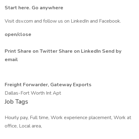
Start here. Go anywhere
Visit dsv.com and follow us on LinkedIn and Facebook.
open/close
Print
Share on Twitter
Share on LinkedIn
Send by
email
Freight Forwarder, Gateway Exports
Dallas-Fort Worth Int Apt
Job Tags
Hourly pay, Full time, Work experience placement, Work at
office, Local area,