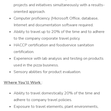
projects and initiatives simultaneously with a results-
oriented approach.
Computer proficiency (Microsoft Office, database,
Internet and documentation software required.
Ability to travel up to 20% of the time and to adhere
to the company corporate travel policy.
HACCP certification and foodservice sanitation
certification.
Experience with lab analysis and testing on products
used in the pizza business.
Sensory abilities for product evaluation.
Where You’ll Work
:
Ability to travel domestically 20% of the time and
adhere to company travel policies.
Exposure to travel elements, plant environments,