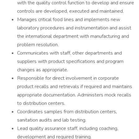
with the quality control function to develop and ensure
controls are developed, executed and maintained.
Manages critical food lines and implements new
laboratory procedures and instrumentation and assist
the international department with manufacturing and
problem resolution.
Communicates with staff, other departments and
suppliers with product specifications and program
changes as appropriate.
Responsible for direct involvement in corporate
product recalls and retrievals if required and maintains
appropriate documentation. Administers mock recalls
to distribution centers.
Coordinates samples from distribution centers,
sanitation audits and lab testing.
Lead quality assurance staff, including coaching,
development and required training.