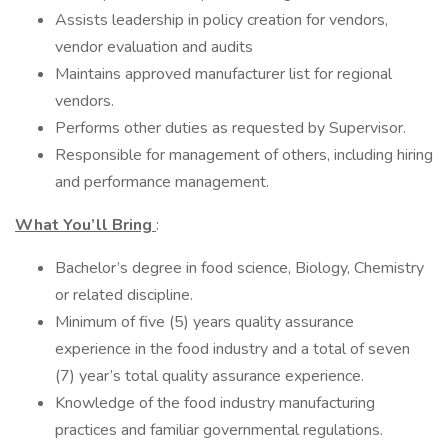
Assists leadership in policy creation for vendors,
vendor evaluation and audits
Maintains approved manufacturer list for regional
vendors.
Performs other duties as requested by Supervisor.
Responsible for management of others, including hiring
and performance management.
What You’ll Bring
:
Bachelor’s degree in food science, Biology, Chemistry
or related discipline.
Minimum of five (5) years quality assurance
experience in the food industry and a total of seven
(7) year’s total quality assurance experience.
Knowledge of the food industry manufacturing
practices and familiar governmental regulations.