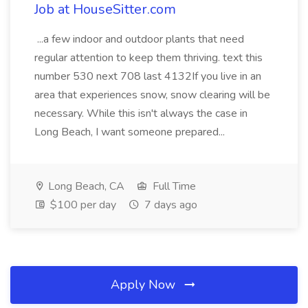
Job at HouseSitter.com
...a few indoor and outdoor plants that need
regular attention to keep them thriving. text this
number 530 next 708 last 4132If you live in an
area that experiences snow, snow clearing will be
necessary. While this isn't always the case in
Long Beach, I want someone prepared...
Long Beach, CA
Full Time
$100 per day
7 days ago
Apply Now