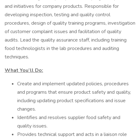
and initiatives for company products. Responsible for
developing inspection, testing and quality control
procedures, design of quality training programs, investigation
of customer complaint issues and facilitation of quality
audits. Lead the quality assurance staff, including training
food technologists in the lab procedures and auditing
techniques.
What You’ll Do:
Create and implement updated policies, procedures
and programs that ensure product safety and quality,
including updating product specifications and issue
changes.
Identifies and resolves supplier food safety and
quality issues.
Provides technical support and acts in a liaison role