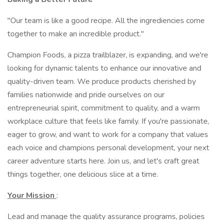
"Our team is like a good recipe. All the ingrediencies come
together to make an incredible product."
Champion Foods, a pizza trailblazer, is expanding, and we're
looking for dynamic talents to enhance our innovative and
quality-driven team. We produce products cherished by
families nationwide and pride ourselves on our
entrepreneurial spirit, commitment to quality, and a warm
workplace culture that feels like family. If you're passionate,
eager to grow, and want to work for a company that values
each voice and champions personal development, your next
career adventure starts here. Join us, and let's craft great
things together, one delicious slice at a time.
Your Mission
:
Lead and manage the quality assurance programs, policies