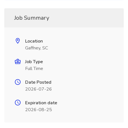
Job Summary
Location
Gaffney, SC
Job Type
Full Time
Date Posted
2026-07-26
Expiration date
2026-08-25