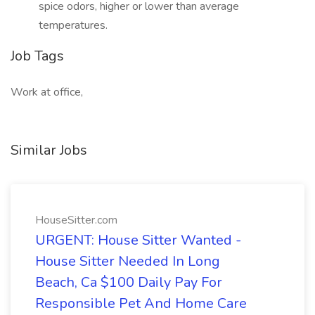
spice odors, higher or lower than average
temperatures.
Job Tags
Work at office,
Similar Jobs
HouseSitter.com
URGENT: House Sitter Wanted -
House Sitter Needed In Long
Beach, Ca $100 Daily Pay For
Responsible Pet And Home Care