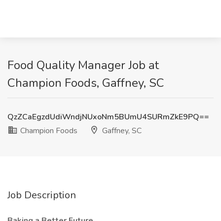
Food Quality Manager Job at
Champion Foods, Gaffney, SC
QzZCaEgzdUdiWndjNUxoNm5BUmU4SURmZkE9PQ==
Champion Foods
Gaffney, SC
Job Description
Baking a Better Future