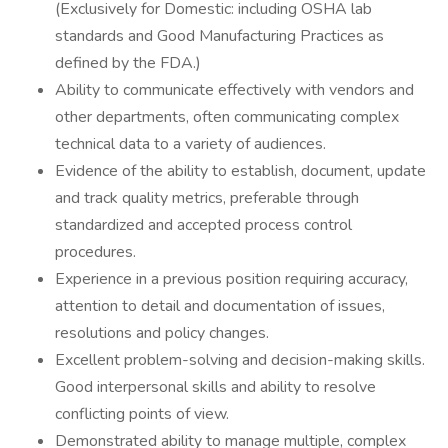
(Exclusively for Domestic: including OSHA lab
standards and Good Manufacturing Practices as
defined by the FDA.)
Ability to communicate effectively with vendors and
other departments, often communicating complex
technical data to a variety of audiences.
Evidence of the ability to establish, document, update
and track quality metrics, preferable through
standardized and accepted process control
procedures.
Experience in a previous position requiring accuracy,
attention to detail and documentation of issues,
resolutions and policy changes.
Excellent problem-solving and decision-making skills.
Good interpersonal skills and ability to resolve
conflicting points of view.
Demonstrated ability to manage multiple, complex