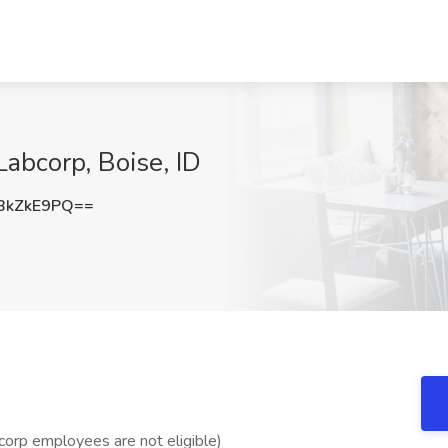
Labcorp, Boise, ID
BkZkE9PQ==
bcorp employees are not eligible)