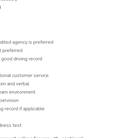
d
dited agency is preferred
t preferred
 good driving record
tional customer service
ten and verbal
 team environment
pervision
g record if applicable
d
dness test