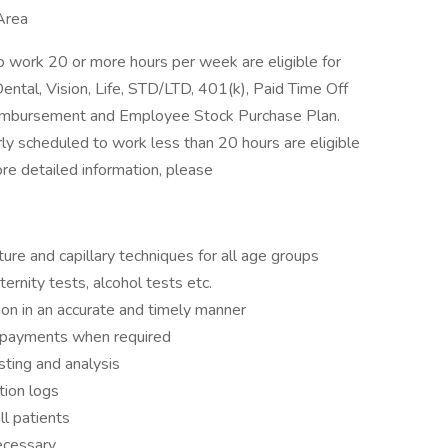
Area
 work 20 or more hours per week are eligible for
ental, Vision, Life, STD/LTD, 401(k), Paid Time Off
Reimbursement and Employee Stock Purchase Plan.
y scheduled to work less than 20 hours are eligible
ore detailed information, please
ure and capillary techniques for all age groups
ernity tests, alcohol tests etc.
ion in an accurate and timely manner
ct payments when required
sting and analysis
tion logs
ll patients
necessary