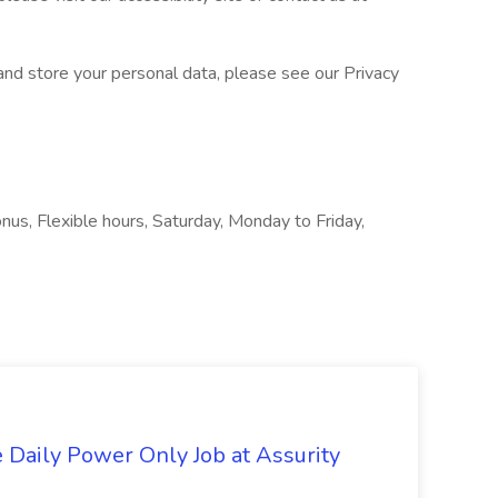
nd store your personal data, please see our Privacy
onus, Flexible hours, Saturday, Monday to Friday,
aily Power Only Job at Assurity