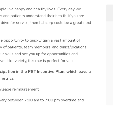
ple live happy and healthy lives. Every day we
ts and patients understand their health. If you are
drive for service, then Labcorp could be a great next
the opportunity to quickly gain a vast amount of
y of patients, team members, and clinics/locations.
ur skills and set you up for opportunities and
ou like variety, this role is perfect for you!
cipation in the PST Incentive Plan, which pays a
metrics
 mileage reimbursement
 vary between 7:00 am to 7:00 pm overtime and