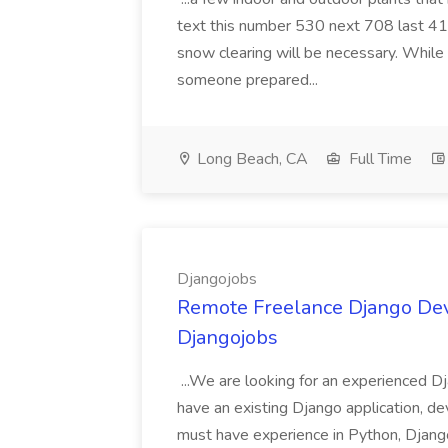
text this number 530 next 708 last 413
snow clearing will be necessary. While 
someone prepared...
Long Beach, CA
Full Time
Djangojobs
Remote Freelance Django Deve
Djangojobs
...We are looking for an experienced Dj
have an existing Django application, deve
must have experience in Python, Django