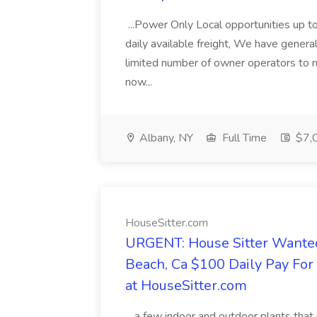
...Power Only Local opportunities up to
daily available freight, We have general 
limited number of owner operators to ru
now...
Albany, NY
Full Time
$7,0
HouseSitter.com
URGENT: House Sitter Wanted
Beach, Ca $100 Daily Pay Fo
at HouseSitter.com
...a few indoor and outdoor plants that