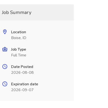
Job Summary
Location
Boise, ID
Job Type
Full Time
Date Posted
2026-08-08
Expiration date
2026-09-07