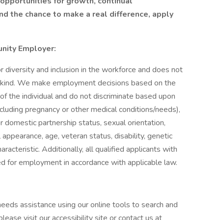
s opportunities for growth, continual
d the chance to make a real difference, apply
unity Employer:
diversity and inclusion in the workforce and does not
ny kind. We make employment decisions based on the
 of the individual and do not discriminate based upon
 (including pregnancy or other medical conditions/needs),
 or domestic partnership status, sexual orientation,
appearance, age, veteran status, disability, genetic
racteristic. Additionally, all qualified applicants with
red for employment in accordance with applicable law.
o needs assistance using our online tools to search and
ease visit our accessibility site or contact us at