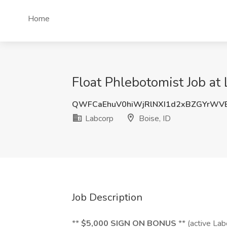
Home
Float Phlebotomist Job at 
QWFCaEhuV0hiWjRlNXI1d2xBZGYrWV
Labcorp
Boise, ID
Job Description
**
$5,000 SIGN ON BONUS
** (active La