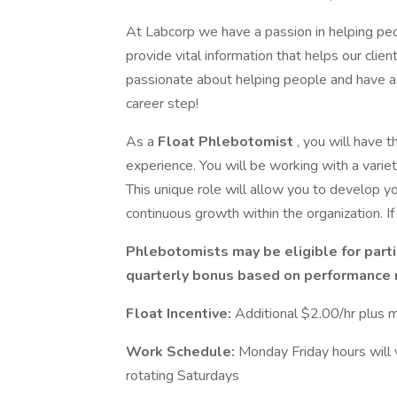
At Labcorp we have a passion in helping peo
provide vital information that helps our clien
passionate about helping people and have a 
career step!
As a
Float Phlebotomist
, you will have 
experience. You will be working with a variet
This unique role will allow you to develop yo
continuous growth within the organization. If y
Phlebotomists may be eligible for parti
quarterly bonus based on performance 
Float Incentive:
Additional $2.00/hr plus
Work Schedule:
Monday Friday hours will
rotating Saturdays