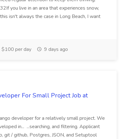
2If you live in an area that experiences snow,
this isn't always the case in Long Beach, I want
$100 per day
9 days ago
loper For Small Project Job at
ango developer for a relatively small project. We
loped in... ...searching, and filtering. Applicant
, git / github, Postgres, JSON, and Setuptool