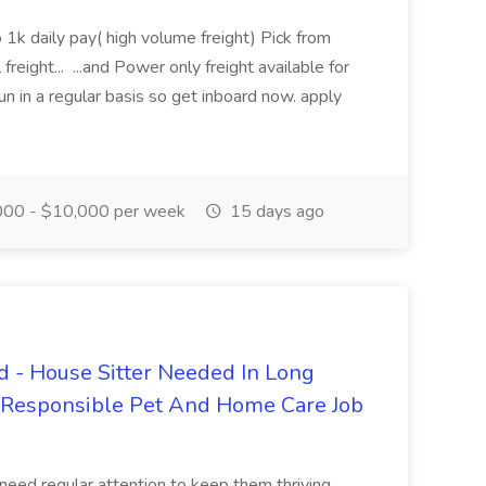
 1k daily pay( high volume freight) Pick from
freight... ...and Power only freight available for
n in a regular basis so get inboard now. apply
00 - $10,000 per week
15 days ago
 - House Sitter Needed In Long
r Responsible Pet And Home Care Job
 need regular attention to keep them thriving.