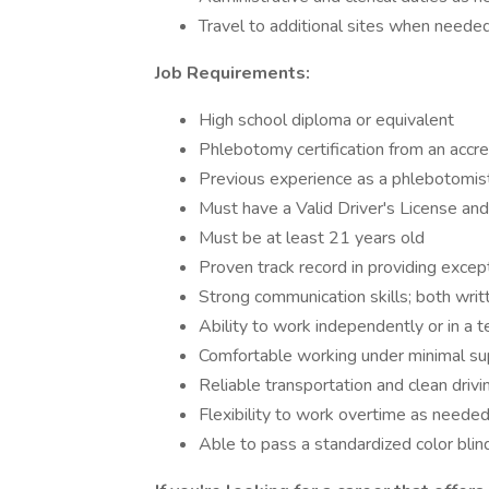
Travel to additional sites when neede
Job Requirements:
High school diploma or equivalent
Phlebotomy certification from an accre
Previous experience as a phlebotomis
Must have a Valid Driver's License and
Must be at least 21 years old
Proven track record in providing excep
Strong communication skills; both writ
Ability to work independently or in a
Comfortable working under minimal su
Reliable transportation and clean drivin
Flexibility to work overtime as neede
Able to pass a standardized color blin