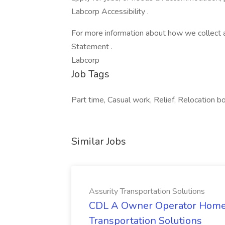
Labcorp Accessibility .
For more information about how we collect a
Statement .
Labcorp
Job Tags
Part time, Casual work, Relief, Relocation b
Similar Jobs
Assurity Transportation Solutions
CDL A Owner Operator Home D
Transportation Solutions