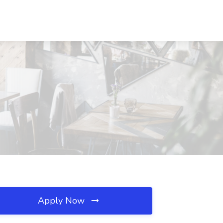
Apply Now