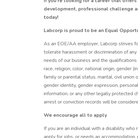
If you're looking for a career that offer
development, professional challenge an
today!
Labcorp is proud to be an Equal Opport
As an EOE/AA employer, Labcorp strives for 
tolerate harassment or discrimination of a
needs of our business and the qualifications
race, religion, color, national origin, gender
family or parental status, marital, civil union
gender identity, gender expression, personal 
information, or any other legally protected cha
arrest or conviction records will be conside
We encourage all to apply
If you are an individual with a disability wh
apply for jobs, or needs an accommodation, pl