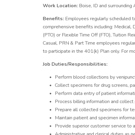
Work Location:
Boise, ID and surrounding 
Benefits:
Employees regularly scheduled to
comprehensive benefits including: Medical, D
(PTO) or Flexible Time Off (FTO), Tuition 
Casual, PRN & Part Time employees regularl
to participate in the 401(k) Plan only. For m
Job Duties/Responsibilities:
Perform blood collections by venipunct
Collect specimens for drug screens, pat
Perform data entry of patient informat
Process billing information and colle
Prepare all collected specimens for te
Maintain patient and specimen informa
Provide superior customer service to a
Administrative and clerical duties as 