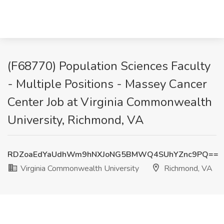
(F68770) Population Sciences Faculty
- Multiple Positions - Massey Cancer
Center Job at Virginia Commonwealth
University, Richmond, VA
RDZoaEdYaUdhWm9hNXJoNG5BMWQ4SUhYZnc9PQ==
Virginia Commonwealth University
Richmond, VA