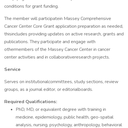
conditions for grant funding.
The member will participatein Massey Comprehensive
Cancer Center Core Grant application preparation as needed,
thisincludes providing updates on active research, grants and
publications. They participate and engage with
othermembers of the Massey Cancer Center in cancer
center activities and in collaborativeresearch projects.
Service
Serves on institutionalcommittees, study sections, review
groups, as a journal editor, or editorialboards.
Required Qualifications:
PhD, MD, or equivalent degree with training in
medicine, epidemiology, public health, geo-spatial
analysis, nursing, psychology, anthropology, behavioral