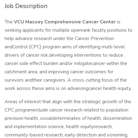
Job Description
The
VCU
Massey Comprehensive Cancer Center
is
seeking applicants for multiple openrank faculty positions to
help advance research under the Cancer Prevention
andControl (CPC) program aims of identifying multi-level
drivers of cancer risk,developing interventions to reduce
cancer side effect burden and/or mitigatecancer within the
catchment area, and improving cancer outcomes for
survivors andtheir caregivers. A cross-cutting focus of the
work across these aims is on advancingcancer health equity.
Areas of interest that align with the strategic growth of the
CPC programinclude cancer research related to population
precision health, socialdeterminates of health, dissemination
and implementation science, health equityresearch,
community-based research, early detection and screening,