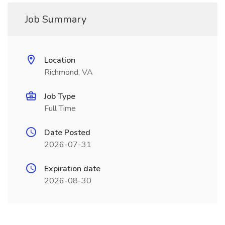
Job Summary
Location
Richmond, VA
Job Type
Full Time
Date Posted
2026-07-31
Expiration date
2026-08-30