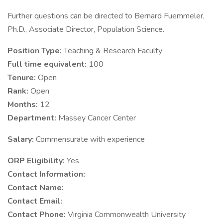
Further questions can be directed to Bernard Fuemmeler,
Ph.D., Associate Director, Population Science.
Position Type:
Teaching & Research Faculty
Full time equivalent:
100
Tenure:
Open
Rank:
Open
Months:
12
Department:
Massey Cancer Center
Salary:
Commensurate with experience
ORP Eligibility:
Yes
Contact Information:
Contact Name:
Contact Email:
Contact Phone:
Virginia Commonwealth University