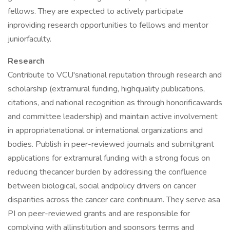
fellows. They are expected to actively participate
inproviding research opportunities to fellows and mentor
juniorfaculty.
Research
Contribute to VCU'snational reputation through research and
scholarship (extramural funding, highquality publications,
citations, and national recognition as through honorificawards
and committee leadership) and maintain active involvement
in appropriatenational or international organizations and
bodies. Publish in peer-reviewed journals and submitgrant
applications for extramural funding with a strong focus on
reducing thecancer burden by addressing the confluence
between biological, social andpolicy drivers on cancer
disparities across the cancer care continuum. They serve asa
PI on peer-reviewed grants and are responsible for
complying with allinstitution and sponsors terms and