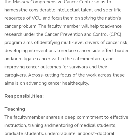
the Massey Comprehensive Cancer Center so as to
harnessthe considerable intellectual talent and scientific
resources of VCU and focusthem on solving the nation's
cancer problem. The faculty member will help toadvance
research under the Cancer Prevention and Control (CPC)
program aims ofidentifying multi-level drivers of cancer risk,
developing interventions toreduce cancer side effect burden
and/or mitigate cancer within the catchmentarea, and
improving cancer outcomes for survivors and their
caregivers. Across-cutting focus of the work across these
aims is on advancing cancer healthequity.
Responsibilities:
Teaching
The facultymember shares a deep commitment to effective
instruction, training andmentoring of medical students,
graduate students, undergraduate, andpost-doctoral