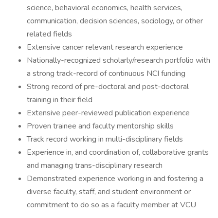
science, behavioral economics, health services,
communication, decision sciences, sociology, or other
related fields
Extensive cancer relevant research experience
Nationally-recognized scholarly/research portfolio with
a strong track-record of continuous NCI funding
Strong record of pre-doctoral and post-doctoral
training in their field
Extensive peer-reviewed publication experience
Proven trainee and faculty mentorship skills
Track record working in multi-disciplinary fields
Experience in, and coordination of, collaborative grants
and managing trans-disciplinary research
Demonstrated experience working in and fostering a
diverse faculty, staff, and student environment or
commitment to do so as a faculty member at VCU