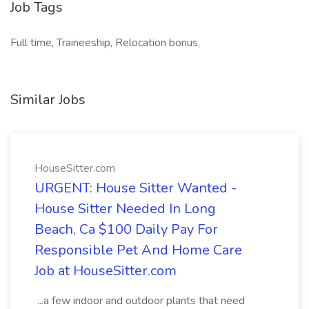
Job Tags
Full time, Traineeship, Relocation bonus,
Similar Jobs
HouseSitter.com
URGENT: House Sitter Wanted -
House Sitter Needed In Long
Beach, Ca $100 Daily Pay For
Responsible Pet And Home Care
Job at HouseSitter.com
...a few indoor and outdoor plants that need