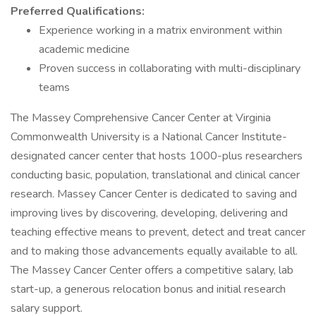
Preferred Qualifications:
Experience working in a matrix environment within
academic medicine
Proven success in collaborating with multi-disciplinary
teams
The Massey Comprehensive Cancer Center at Virginia
Commonwealth University is a National Cancer Institute-
designated cancer center that hosts 1000-plus researchers
conducting basic, population, translational and clinical cancer
research. Massey Cancer Center is dedicated to saving and
improving lives by discovering, developing, delivering and
teaching effective means to prevent, detect and treat cancer
and to making those advancements equally available to all.
The Massey Cancer Center offers a competitive salary, lab
start-up, a generous relocation bonus and initial research
salary support.