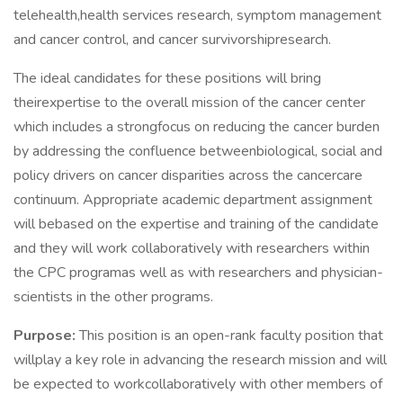
telehealth,health services research, symptom management
and cancer control, and cancer survivorshipresearch.
The ideal candidates for these positions will bring
theirexpertise to the overall mission of the cancer center
which includes a strongfocus on reducing the cancer burden
by addressing the confluence betweenbiological, social and
policy drivers on cancer disparities across the cancercare
continuum. Appropriate academic department assignment
will bebased on the expertise and training of the candidate
and they will work collaboratively with researchers within
the CPC programas well as with researchers and physician-
scientists in the other programs.
Purpose:
This position is an open-rank faculty position that
willplay a key role in advancing the research mission and will
be expected to workcollaboratively with other members of