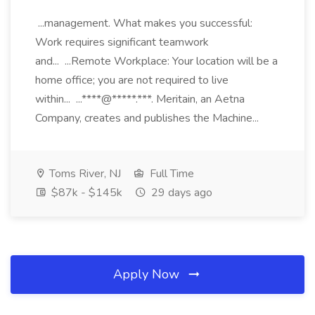
...management. What makes you successful:
Work requires significant teamwork
and... ...Remote Workplace: Your location will be a
home office; you are not required to live
within... ...****@*****.***. Meritain, an Aetna
Company, creates and publishes the Machine...
Toms River, NJ
Full Time
$87k - $145k
29 days ago
Apply Now