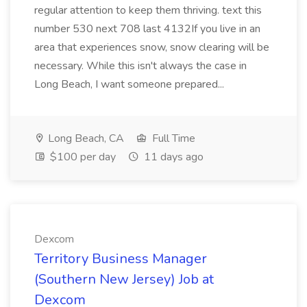
regular attention to keep them thriving. text this
number 530 next 708 last 4132If you live in an
area that experiences snow, snow clearing will be
necessary. While this isn't always the case in
Long Beach, I want someone prepared...
Long Beach, CA
Full Time
$100 per day
11 days ago
Dexcom
Territory Business Manager
(Southern New Jersey) Job at
Dexcom