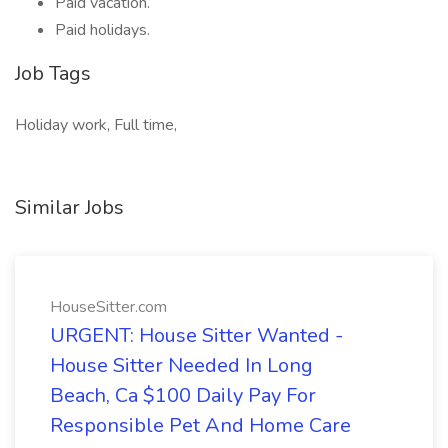
Paid vacation.
Paid holidays.
Job Tags
Holiday work, Full time,
Similar Jobs
HouseSitter.com
URGENT: House Sitter Wanted -
House Sitter Needed In Long
Beach, Ca $100 Daily Pay For
Responsible Pet And Home Care