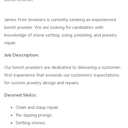
James Free Jewelers is currently seeking an experienced
bench jeweler. We are looking for candidates with
knowledge of stone setting, sizing, polishing, and jewelry
repair.
Job Description:
Our bench jewelers are dedicated to delivering a customer-
first experience that exceeds our customers' expectations
for custom jewelry design and repairs.
Desired Skills:
Chain and clasp repair.
Re-tipping prongs.
Setting stones.