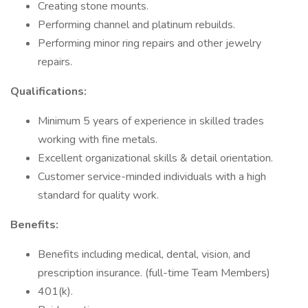
Creating stone mounts.
Performing channel and platinum rebuilds.
Performing minor ring repairs and other jewelry
repairs.
Qualifications:
Minimum 5 years of experience in skilled trades
working with fine metals.
Excellent organizational skills & detail orientation.
Customer service-minded individuals with a high
standard for quality work.
Benefits:
Benefits including medical, dental, vision, and
prescription insurance. (full-time Team Members)
401(k).