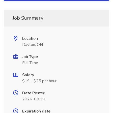
Job Summary
Location
Dayton, OH
Job Type
Full Time
Salary
$19 - $25 per hour
Date Posted
2026-08-01
Expiration date