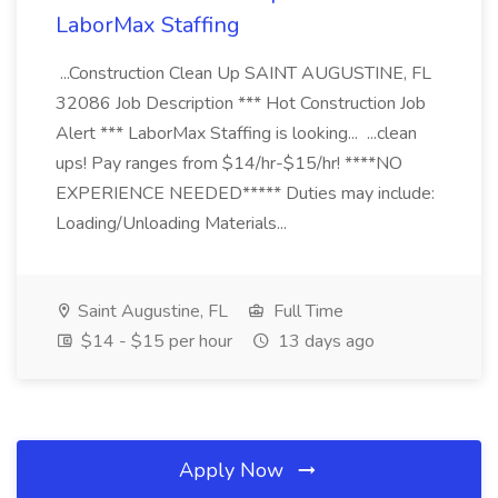
LaborMax Staffing
...Construction Clean Up SAINT AUGUSTINE, FL
32086 Job Description *** Hot Construction Job
Alert *** LaborMax Staffing is looking... ...clean
ups! Pay ranges from $14/hr-$15/hr! ****NO
EXPERIENCE NEEDED***** Duties may include:
Loading/Unloading Materials...
Saint Augustine, FL
Full Time
$14 - $15 per hour
13 days ago
Apply Now