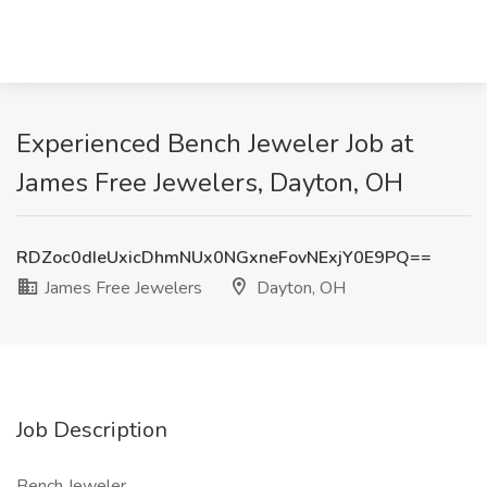
Experienced Bench Jeweler Job at
James Free Jewelers, Dayton, OH
RDZoc0dIeUxicDhmNUx0NGxneFovNExjY0E9PQ==
James Free Jewelers
Dayton, OH
Job Description
Bench Jeweler