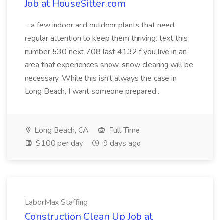
Job at HouseSitter.com
...a few indoor and outdoor plants that need
regular attention to keep them thriving. text this
number 530 next 708 last 4132If you live in an
area that experiences snow, snow clearing will be
necessary. While this isn't always the case in
Long Beach, I want someone prepared...
Long Beach, CA
Full Time
$100 per day
9 days ago
LaborMax Staffing
Construction Clean Up Job at