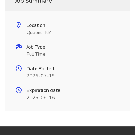
Job Summary
Location
Queens, NY
Job Type
Full Time
Date Posted
2026-07-19
Expiration date
2026-08-18