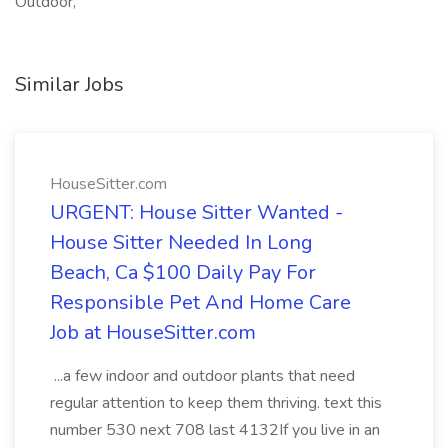
Outdoor,
Similar Jobs
HouseSitter.com
URGENT: House Sitter Wanted -
House Sitter Needed In Long
Beach, Ca $100 Daily Pay For
Responsible Pet And Home Care
Job at HouseSitter.com
...a few indoor and outdoor plants that need
regular attention to keep them thriving. text this
number 530 next 708 last 4132If you live in an