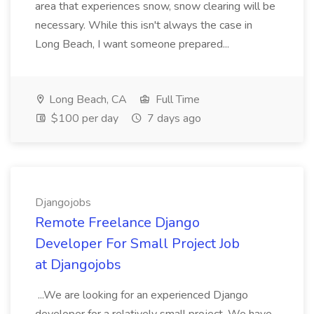
area that experiences snow, snow clearing will be
necessary. While this isn't always the case in
Long Beach, I want someone prepared...
Long Beach, CA
Full Time
$100 per day
7 days ago
Djangojobs
Remote Freelance Django
Developer For Small Project Job
at Djangojobs
...We are looking for an experienced Django