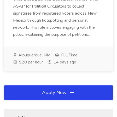
ASAP for Political Circulators to collect
signatures from registered voters across New
Mexico through hotspotting and personal
network. This role involves engaging with the
public, explaining the purpose of petitions,...
Albuquerque, NM
Full Time
$20 per hour
14 days ago
Apply Now