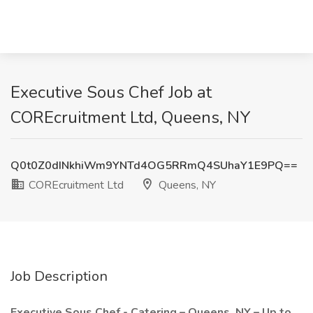
Executive Sous Chef Job at
COREcruitment Ltd, Queens, NY
Q0t0Z0dINkhiWm9YNTd4OG5RRmQ4SUhaY1E9PQ==
COREcruitment Ltd
Queens, NY
Job Description
Executive Sous Chef - Catering – Queens, NY – Up to