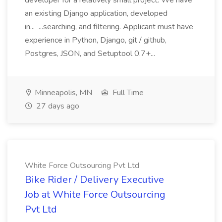
developer for a relatively small project. We have
an existing Django application, developed
in... ...searching, and filtering. Applicant must have
experience in Python, Django, git / github,
Postgres, JSON, and Setuptool 0.7+...
Minneapolis, MN
Full Time
27 days ago
White Force Outsourcing Pvt Ltd
Bike Rider / Delivery Executive
Job at White Force Outsourcing
Pvt Ltd