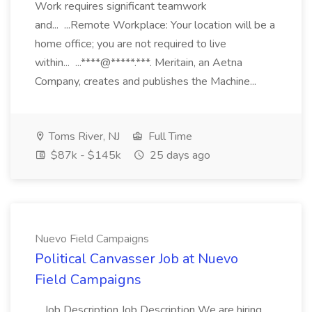
Work requires significant teamwork
and... ...Remote Workplace: Your location will be a
home office; you are not required to live
within... ...****@*****.***. Meritain, an Aetna
Company, creates and publishes the Machine...
Toms River, NJ
Full Time
$87k - $145k
25 days ago
Nuevo Field Campaigns
Political Canvasser Job at Nuevo
Field Campaigns
...Job Description Job Description We are hiring