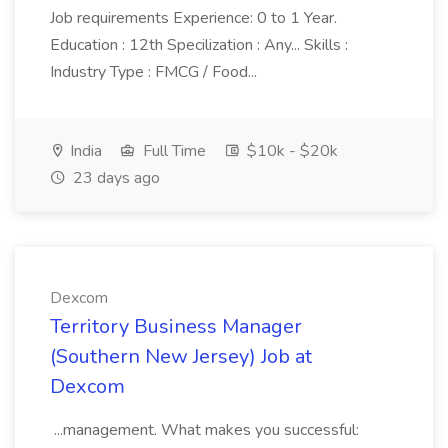
Job requirements Experience: 0 to 1 Year.
Education : 12th Specilization : Any... Skills :
Industry Type : FMCG / Food...
India
Full Time
$10k - $20k
23 days ago
Dexcom
Territory Business Manager
(Southern New Jersey) Job at
Dexcom
...management. What makes you successful: