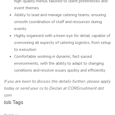
high-quality menus tailored to client preferences and
event themes
Ability to lead and manage catering teams, ensuring
smooth coordination of staff and resources during
events
Highly organized with a keen eye for detail, capable of
overseeing all aspects of catering logistics, from setup
to execution
Comfortable working in dynamic, fast-paced
environments, with the ability to adapt to changing
conditions and resolve issues quickly and efficiently
If you are keen to discuss the details further, please apply
today or send your cv to Declan at COREcruitment dot
com
Job Tags