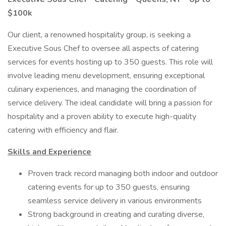
$100k
Our client, a renowned hospitality group, is seeking a
Executive Sous Chef to oversee all aspects of catering
services for events hosting up to 350 guests. This role will
involve leading menu development, ensuring exceptional
culinary experiences, and managing the coordination of
service delivery. The ideal candidate will bring a passion for
hospitality and a proven ability to execute high-quality
catering with efficiency and flair.
Skills and Experience
Proven track record managing both indoor and outdoor
catering events for up to 350 guests, ensuring
seamless service delivery in various environments
Strong background in creating and curating diverse,