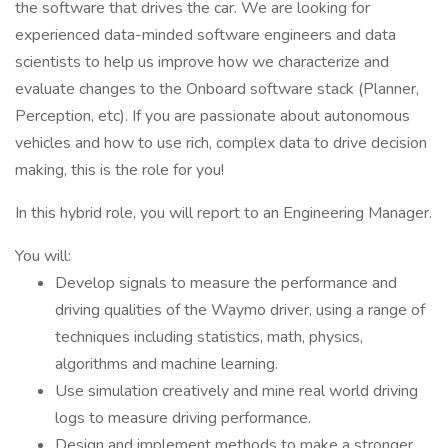
the software that drives the car. We are looking for
experienced data-minded software engineers and data
scientists to help us improve how we characterize and
evaluate changes to the Onboard software stack (Planner,
Perception, etc). If you are passionate about autonomous
vehicles and how to use rich, complex data to drive decision
making, this is the role for you!
In this hybrid role, you will report to an Engineering Manager.
You will:
Develop signals to measure the performance and
driving qualities of the Waymo driver, using a range of
techniques including statistics, math, physics,
algorithms and machine learning.
Use simulation creatively and mine real world driving
logs to measure driving performance.
Design and implement methods to make a stronger