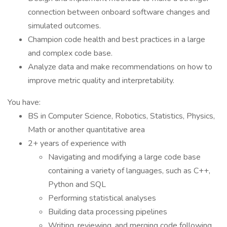
connection between onboard software changes and
simulated outcomes.
Champion code health and best practices in a large
and complex code base.
Analyze data and make recommendations on how to
improve metric quality and interpretability.
You have:
BS in Computer Science, Robotics, Statistics, Physics,
Math or another quantitative area
2+ years of experience with
Navigating and modifying a large code base
containing a variety of languages, such as C++,
Python and SQL
Performing statistical analyses
Building data processing pipelines
Writing, reviewing, and merging code following