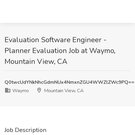
Evaluation Software Engineer -
Planner Evaluation Job at Waymo,
Mountain View, CA
Q0twcUdYNkNhcGdmNUx4NmxnZGU4WWZlZWc9PQ==
Waymo
Mountain View, CA
Job Description