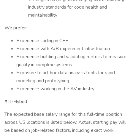
industry standards for code health and
maintainability
We prefer:
Experience coding in C++
Experience with A/B experiment infrastructure
Experience building and validating metrics to measure
quality in complex systems
Exposure to ad-hoc data analysis tools for rapid
modeling and prototyping
Experience working in the AV industry
#LI-Hybrid
The expected base salary range for this full-time position
across US locations is listed below. Actual starting pay will
be based on job-related factors, including exact work