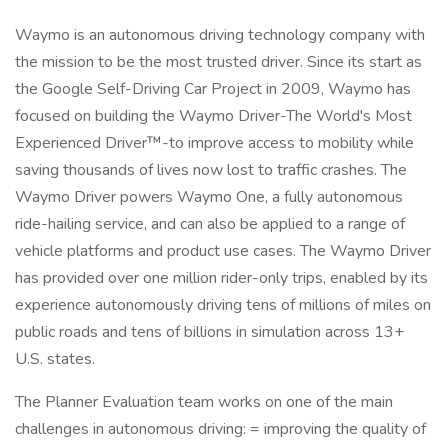
Waymo is an autonomous driving technology company with
the mission to be the most trusted driver. Since its start as
the Google Self-Driving Car Project in 2009, Waymo has
focused on building the Waymo Driver-The World's Most
Experienced Driver™-to improve access to mobility while
saving thousands of lives now lost to traffic crashes. The
Waymo Driver powers Waymo One, a fully autonomous
ride-hailing service, and can also be applied to a range of
vehicle platforms and product use cases. The Waymo Driver
has provided over one million rider-only trips, enabled by its
experience autonomously driving tens of millions of miles on
public roads and tens of billions in simulation across 13+
U.S. states.
The Planner Evaluation team works on one of the main
challenges in autonomous driving: = improving the quality of