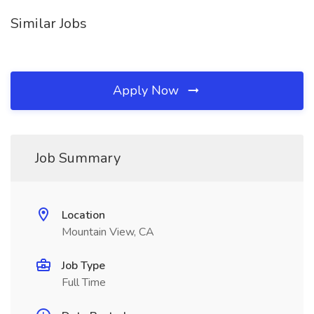
Similar Jobs
Apply Now
Job Summary
Location
Mountain View, CA
Job Type
Full Time