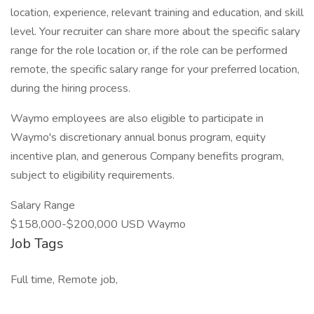
location, experience, relevant training and education, and skill
level. Your recruiter can share more about the specific salary
range for the role location or, if the role can be performed
remote, the specific salary range for your preferred location,
during the hiring process.
Waymo employees are also eligible to participate in
Waymo's discretionary annual bonus program, equity
incentive plan, and generous Company benefits program,
subject to eligibility requirements.
Salary Range
$158,000-$200,000 USD Waymo
Job Tags
Full time, Remote job,