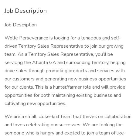
Job Description
Job Description
Wolfe Perseverance is looking for a tenacious and self-
driven Territory Sales Representative to join our growing
team. As a Territory Sales Representative, you’ll be
servicing the Atlanta GA and surrounding territory, helping
drive sales through promoting products and services with
our customers and generating new business opportunities
for our clients. This is a hunter/farmer role and will provide
opportunities for both maintaining existing business and
cultivating new opportunities.
We are a small, close-knit team that thrives on collaboration
and loves celebrating our successes. We are looking for
someone who is hungry and excited to join a team of like-