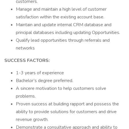
customers.
Manage and maintain a high level of customer
satisfaction within the existing account base.
Maintain and update internal CRM database and
principal databases including updating Opportunities.
Qualify lead opportunities through referrals and
networks
SUCCESS FACTORS:
1-3 years of experience
Bachelor’s degree preferred.
A sincere motivation to help customers solve
problems.
Proven success at building rapport and possess the
ability to provide solutions for customers and drive
revenue growth.
Demonstrate a consultative approach and ability to