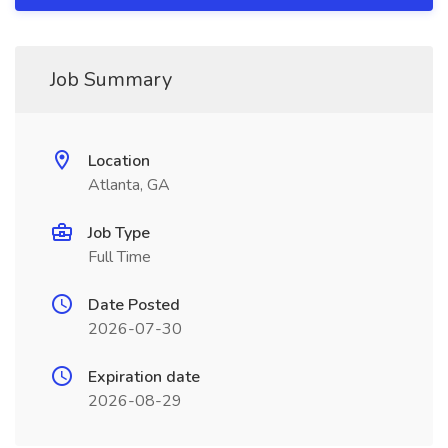
Job Summary
Location
Atlanta, GA
Job Type
Full Time
Date Posted
2026-07-30
Expiration date
2026-08-29