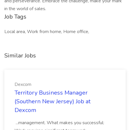
and perseverance. Embrace the challenge, make your mark
in the world of sales.
Job Tags
Local area, Work from home, Home office,
Similar Jobs
Dexcom
Territory Business Manager
(Southern New Jersey) Job at
Dexcom
...management. What makes you successful: