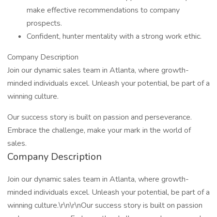
make effective recommendations to company
prospects.
Confident, hunter mentality with a strong work ethic.
Company Description
Join our dynamic sales team in Atlanta, where growth-
minded individuals excel. Unleash your potential, be part of a
winning culture.
Our success story is built on passion and perseverance.
Embrace the challenge, make your mark in the world of
sales.
Company Description
Join our dynamic sales team in Atlanta, where growth-
minded individuals excel. Unleash your potential, be part of a
winning culture.\r\n\r\nOur success story is built on passion