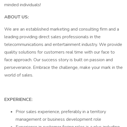
minded individuals!
ABOUT US:
We are an established marketing and consulting firm and a
leading providing direct sales professionals in the
telecommunications and entertainment industry. We provide
quality solutions for customers real time with our face to
face approach. Our success story is built on passion and
perseverance. Embrace the challenge, make your mark in the
world of sales.
EXPERIENCE:
Prior sales experience, preferably in a territory
management or business development role