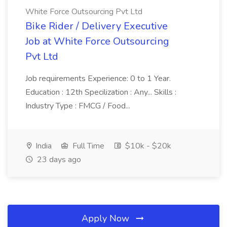
White Force Outsourcing Pvt Ltd
Bike Rider / Delivery Executive
Job at White Force Outsourcing
Pvt Ltd
Job requirements Experience: 0 to 1 Year.
Education : 12th Specilization : Any... Skills :
Industry Type : FMCG / Food...
India
Full Time
$10k - $20k
23 days ago
Apply Now