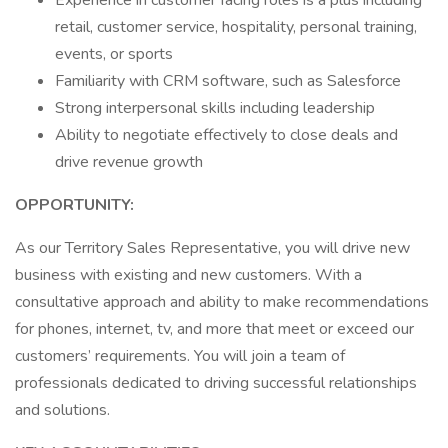
Experience in customer facing roles is a plus including
retail, customer service, hospitality, personal training,
events, or sports
Familiarity with CRM software, such as Salesforce
Strong interpersonal skills including leadership
Ability to negotiate effectively to close deals and
drive revenue growth
OPPORTUNITY:
As our Territory Sales Representative, you will drive new
business with existing and new customers. With a
consultative approach and ability to make recommendations
for phones, internet, tv, and more that meet or exceed our
customers’ requirements. You will join a team of
professionals dedicated to driving successful relationships
and solutions.