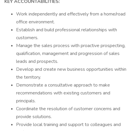
KEY ACCOUNTABILITIES:
Work independently and effectively from a home/road
office environment.
Establish and build professional relationships with
customers.
Manage the sales process with proactive prospecting,
qualification, management and progression of sales
leads and prospects.
Develop and create new business opportunities within
the territory.
Demonstrate a consultative approach to make
recommendations with existing customers and
principals.
Coordinate the resolution of customer concerns and
provide solutions.
Provide local training and support to colleagues and