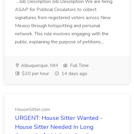
...Job Description Job Description We are hiring
ASAP for Political Circulators to collect
signatures from registered voters across New
Mexico through hotspotting and personal
network. This role involves engaging with the
public, explaining the purpose of petitions,...
Albuquerque, NM
Full Time
$20 per hour
14 days ago
HouseSitter.com
URGENT: House Sitter Wanted -
House Sitter Needed In Long