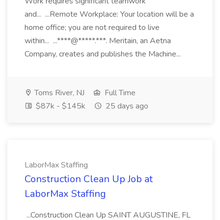
Work requires significant teamwork
and... ...Remote Workplace: Your location will be a
home office; you are not required to live
within... ...****@*****.***. Meritain, an Aetna
Company, creates and publishes the Machine...
Toms River, NJ
Full Time
$87k - $145k
25 days ago
LaborMax Staffing
Construction Clean Up Job at
LaborMax Staffing
...Construction Clean Up SAINT AUGUSTINE, FL