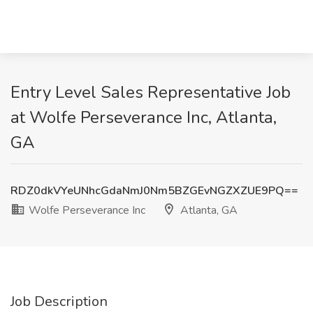
Entry Level Sales Representative Job
at Wolfe Perseverance Inc, Atlanta,
GA
RDZ0dkVYeUNhcGdaNmJ0Nm5BZGEvNGZXZUE9PQ==
Wolfe Perseverance Inc
Atlanta, GA
Job Description