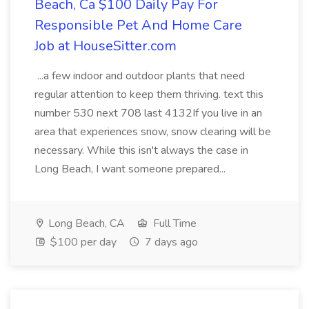
Beach, Ca $100 Daily Pay For
Responsible Pet And Home Care
Job at HouseSitter.com
...a few indoor and outdoor plants that need
regular attention to keep them thriving. text this
number 530 next 708 last 4132If you live in an
area that experiences snow, snow clearing will be
necessary. While this isn't always the case in
Long Beach, I want someone prepared...
Long Beach, CA
Full Time
$100 per day
7 days ago