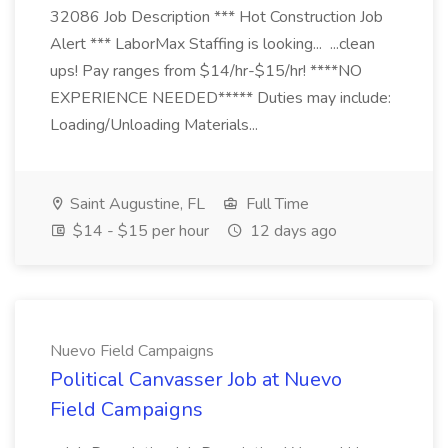
32086 Job Description *** Hot Construction Job
Alert *** LaborMax Staffing is looking... ...clean
ups! Pay ranges from $14/hr-$15/hr! ****NO
EXPERIENCE NEEDED***** Duties may include:
Loading/Unloading Materials...
Saint Augustine, FL
Full Time
$14 - $15 per hour
12 days ago
Nuevo Field Campaigns
Political Canvasser Job at Nuevo
Field Campaigns