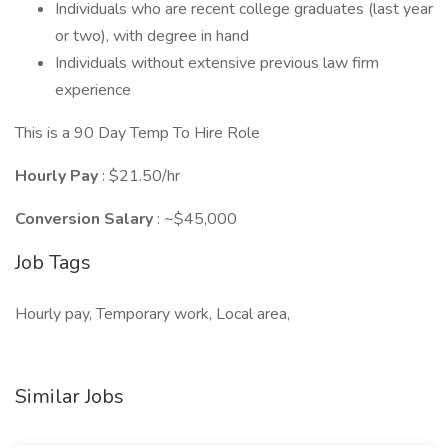
Individuals who are recent college graduates (last year
or two), with degree in hand
Individuals without extensive previous law firm
experience
This is a 90 Day Temp To Hire Role
Hourly Pay
: $21.50/hr
Conversion Salary
: ~$45,000
Job Tags
Hourly pay, Temporary work, Local area,
Similar Jobs