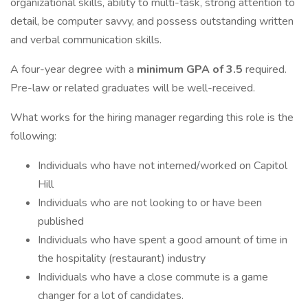
organizational skills, ability to multi-task, strong attention to
detail, be computer savvy, and possess outstanding written
and verbal communication skills.
A four-year degree with a
minimum GPA of 3.5
required.
Pre-law or related graduates will be well-received.
What works for the hiring manager regarding this role is the
following:
Individuals who have not interned/worked on Capitol
Hill
Individuals who are not looking to or have been
published
Individuals who have spent a good amount of time in
the hospitality (restaurant) industry
Individuals who have a close commute is a game
changer for a lot of candidates.