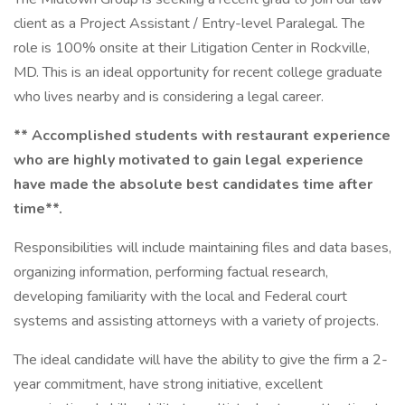
client as a Project Assistant / Entry-level Paralegal. The
role is 100% onsite at their Litigation Center in Rockville,
MD. This is an ideal opportunity for recent college graduate
who lives nearby and is considering a legal career.
** Accomplished students with restaurant experience
who are highly motivated to gain legal experience
have made the absolute best candidates time after
time**.
Responsibilities will include maintaining files and data bases,
organizing information, performing factual research,
developing familiarity with the local and Federal court
systems and assisting attorneys with a variety of projects.
The ideal candidate will have the ability to give the firm a 2-
year commitment, have strong initiative, excellent