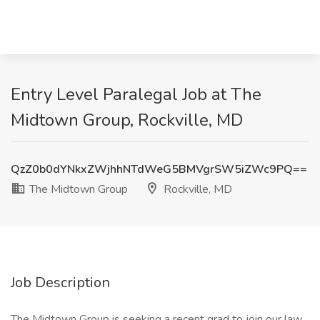
Entry Level Paralegal Job at The
Midtown Group, Rockville, MD
QzZ0b0dYNkxZWjhhNTdWeG5BMVgrSW5iZWc9PQ==
The Midtown Group
Rockville, MD
Job Description
The Midtown Group is seeking a recent grad to join our law