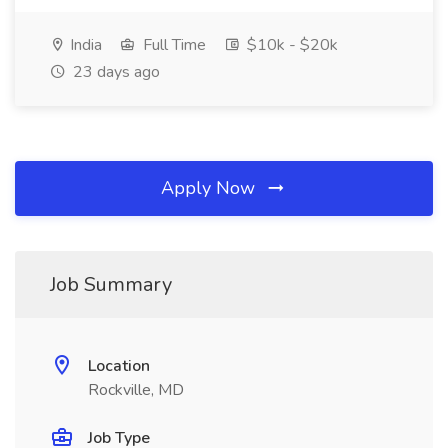
India
Full Time
$10k - $20k
23 days ago
Apply Now
Job Summary
Location
Rockville, MD
Job Type