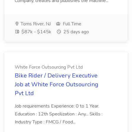
Company, creates and publishes the Machine...
Toms River, NJ
Full Time
$87k - $145k
25 days ago
White Force Outsourcing Pvt Ltd
Bike Rider / Delivery Executive
Job at White Force Outsourcing
Pvt Ltd
Job requirements Experience: 0 to 1 Year.
Education : 12th Specilization : Any... Skills :
Industry Type : FMCG / Food...