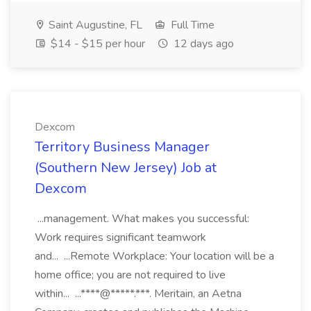
Saint Augustine, FL
Full Time
$14 - $15 per hour
12 days ago
Dexcom
Territory Business Manager
(Southern New Jersey) Job at
Dexcom
...management. What makes you successful:
Work requires significant teamwork
and... ...Remote Workplace: Your location will be a
home office; you are not required to live
within... ...****@*****.***. Meritain, an Aetna