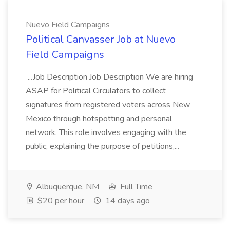
Nuevo Field Campaigns
Political Canvasser Job at Nuevo
Field Campaigns
...Job Description Job Description We are hiring
ASAP for Political Circulators to collect
signatures from registered voters across New
Mexico through hotspotting and personal
network. This role involves engaging with the
public, explaining the purpose of petitions,...
Albuquerque, NM
Full Time
$20 per hour
14 days ago