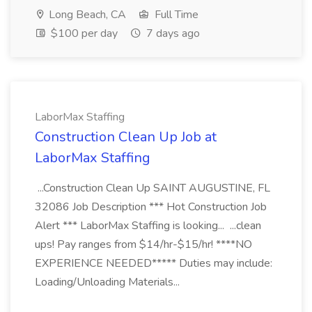
Long Beach, CA
Full Time
$100 per day
7 days ago
LaborMax Staffing
Construction Clean Up Job at
LaborMax Staffing
...Construction Clean Up SAINT AUGUSTINE, FL
32086 Job Description *** Hot Construction Job
Alert *** LaborMax Staffing is looking... ...clean
ups! Pay ranges from $14/hr-$15/hr! ****NO
EXPERIENCE NEEDED***** Duties may include:
Loading/Unloading Materials...