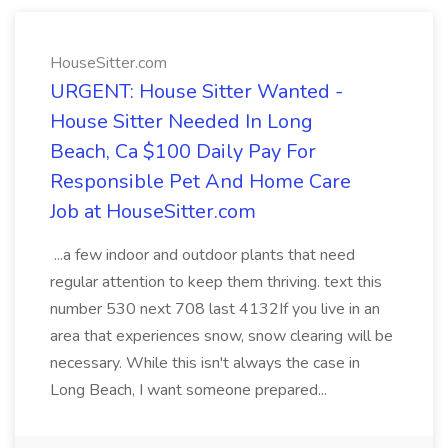
HouseSitter.com
URGENT: House Sitter Wanted -
House Sitter Needed In Long
Beach, Ca $100 Daily Pay For
Responsible Pet And Home Care
Job at HouseSitter.com
...a few indoor and outdoor plants that need
regular attention to keep them thriving. text this
number 530 next 708 last 4132If you live in an
area that experiences snow, snow clearing will be
necessary. While this isn't always the case in
Long Beach, I want someone prepared...