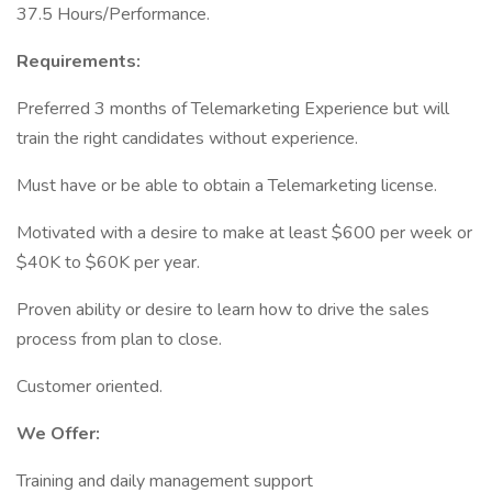
37.5 Hours/Performance.
Requirements:
Preferred 3 months of Telemarketing Experience but will
train the right candidates without experience.
Must have or be able to obtain a Telemarketing license.
Motivated with a desire to make at least $600 per week or
$40K to $60K per year.
Proven ability or desire to learn how to drive the sales
process from plan to close.
Customer oriented.
We Offer:
Training and daily management support