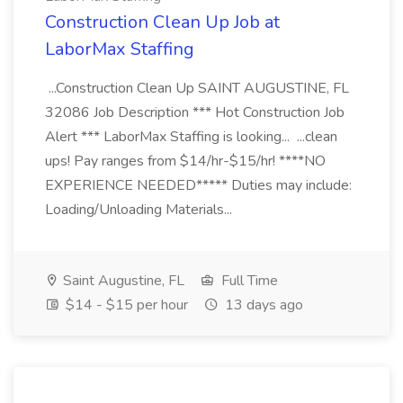
Construction Clean Up Job at
LaborMax Staffing
...Construction Clean Up SAINT AUGUSTINE, FL
32086 Job Description *** Hot Construction Job
Alert *** LaborMax Staffing is looking... ...clean
ups! Pay ranges from $14/hr-$15/hr! ****NO
EXPERIENCE NEEDED***** Duties may include:
Loading/Unloading Materials...
Saint Augustine, FL
Full Time
$14 - $15 per hour
13 days ago