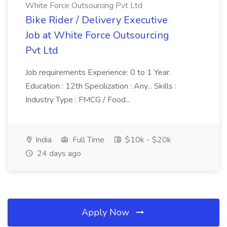
White Force Outsourcing Pvt Ltd
Bike Rider / Delivery Executive
Job at White Force Outsourcing
Pvt Ltd
Job requirements Experience: 0 to 1 Year.
Education : 12th Specilization : Any... Skills :
Industry Type : FMCG / Food...
India
Full Time
$10k - $20k
24 days ago
Apply Now