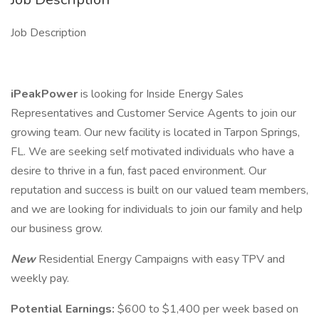
Job Description
iPeakPower
is looking for Inside Energy Sales
Representatives and Customer Service Agents to join our
growing team. Our new facility is located in Tarpon Springs,
FL. We are seeking self motivated individuals who have a
desire to thrive in a fun, fast paced environment. Our
reputation and success is built on our valued team members,
and we are looking for individuals to join our family and help
our business grow.
New
Residential Energy Campaigns with easy TPV and
weekly pay.
Potential Earnings:
$600 to $1,400 per week based on