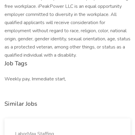
free workplace. iPeakPower LLC is an equal opportunity
employer committed to diversity in the workplace. All
qualified applicants will receive consideration for
employment without regard to race, religion, color, national
origin, gender, gender identity, sexual orientation, age, status
as a protected veteran, among other things, or status as a
qualified individual with a disability.
Job Tags
Weekly pay, Immediate start,
Similar Jobs
LaborMax Staffing