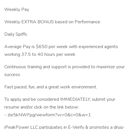
Weekly Pay
Weekly EXTRA BONUS based on Performance
Daily Spiffs
Average Pay is $650 per week with experienced agents
working 37.5 to 40 hours per week
Continuous training and support is provided to maximize your
success
Fast paced, fun, and a great work environment.
To apply and be considered IMMEDIATELY, submit your
resume and/or click on the link below:
- zle5kNWFpg/viewform?vc=0&c=0&w=1
iPeakPower LLC participates in E-Verify & promotes a drug-