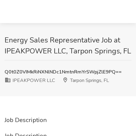
Energy Sales Representative Job at
IPEAKPOWER LLC, Tarpon Springs, FL
Q0t0Z0VIMkRiNXNlNDc1NmtnRmYrSWpjZlE9PQ==
IPEAKPOWER LLC
Tarpon Springs, FL
Job Description
Job Description