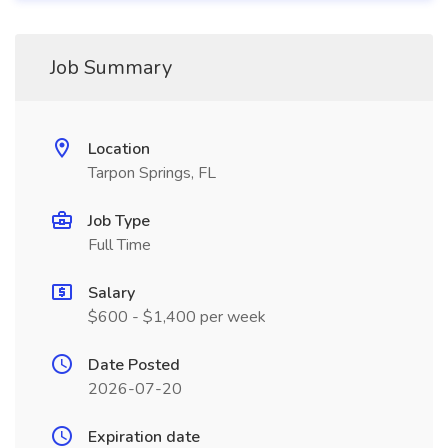
Job Summary
Location
Tarpon Springs, FL
Job Type
Full Time
Salary
$600 - $1,400 per week
Date Posted
2026-07-20
Expiration date